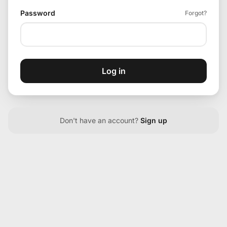
Password
Forgot?
Log in
Don't have an account?
Sign up