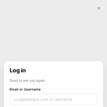
Skip to content
Input
Log in
Good to see you again.
Email or Username