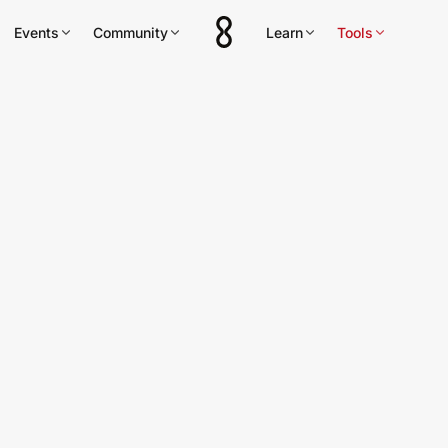
Events
Community
Learn
Tools