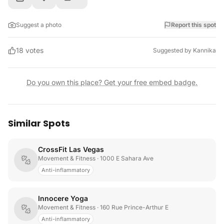
Suggest a photo
Report this spot
18
votes
Suggested by
Kannika
Do you own this place? Get your free embed badge.
Similar Spots
CrossFit Las Vegas
Movement & Fitness
· 1000 E Sahara Ave
Anti-inflammatory
Innocere Yoga
Movement & Fitness
· 160 Rue Prince-Arthur E
Anti-inflammatory