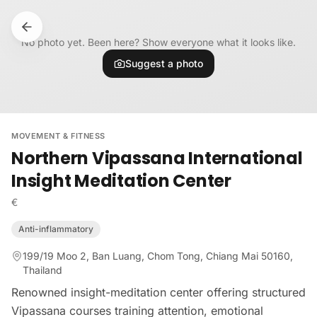
Skip to content
No photo yet. Been here? Show everyone what it looks like.
Suggest a photo
MOVEMENT & FITNESS
Northern Vipassana International
Insight Meditation Center
€
Anti-inflammatory
199/19 Moo 2, Ban Luang, Chom Tong, Chiang Mai 50160,
Thailand
Renowned insight-meditation center offering structured
Vipassana courses training attention, emotional