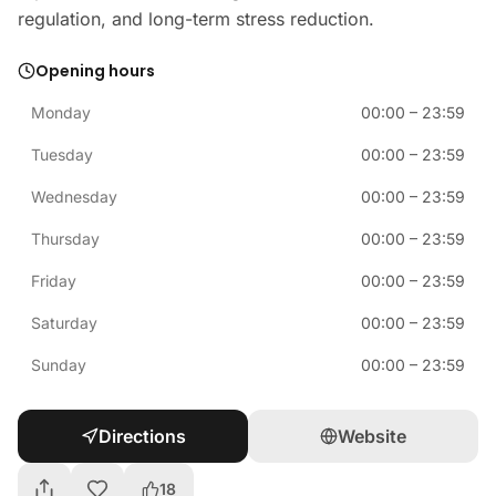
regulation, and long-term stress reduction.
Opening hours
Monday
00:00
–
23:59
Tuesday
00:00
–
23:59
Wednesday
00:00
–
23:59
Thursday
00:00
–
23:59
Friday
00:00
–
23:59
Saturday
00:00
–
23:59
Sunday
00:00
–
23:59
Directions
Website
18