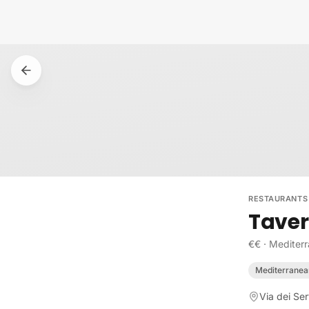
Skip to content
RESTAURANTS
Taver
€€
·
Mediter
Mediterranea
Via dei Ser