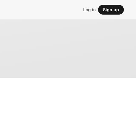
Log in
Sign up