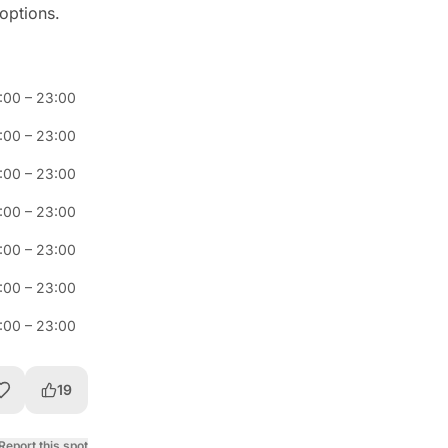
 options.
1:00
–
23:00
1:00
–
23:00
1:00
–
23:00
1:00
–
23:00
1:00
–
23:00
1:00
–
23:00
1:00
–
23:00
19
Report this spot