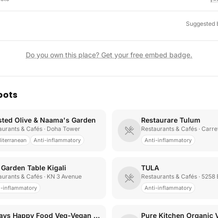
Suggested 
Do you own this place? Get your free embed badge.
pots
sted Olive & Naama's Garden
Restaurare Tulum
aurants & Cafés
· Doha Tower
Restaurants & Cafés
· Carretera T
iterranean
Anti-inflammatory
Anti-inflammatory
 Garden Table Kigali
TULA
aurants & Cafés
· KN 3 Avenue
Restaurants & Cafés
· 5258 Bou
i-inflammatory
Anti-inflammatory
Always Happy Food Veg-Vegan Restaurant
Pure Kitchen Organic 