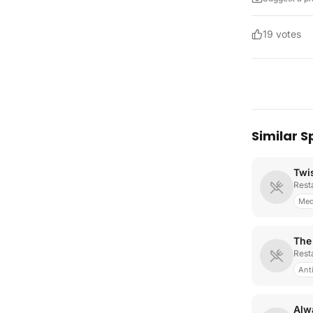
19
votes
Similar S
Twi
Rest
Med
The
Rest
Ant