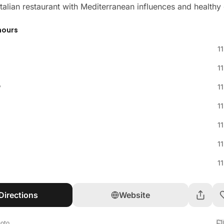
 Italian restaurant with Mediterranean influences and healthy
hours
1
1
y
1
1
1
1
1
Directions
Website
hoto