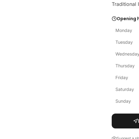
Traditional
Opening 
Monday
Tuesday
Wednesda
Thursday
Friday
Saturday
Sunday
Suggest a p