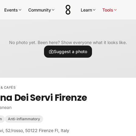
Events
Community
Learn
Tools
No photo yet. Been here? Show everyone what it looks like.
Suggest a photo
 & CAFÉS
na Dei Servi Firenze
ranean
n
Anti-inflammatory
vi, 52/rosso, 50122 Firenze FI, Italy