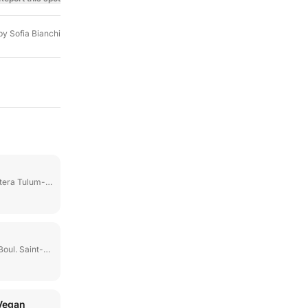
by
Sofia Bianchi
ulum-Boca Paila Km 6
l. Saint-Laurent
Vegan