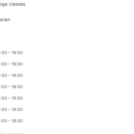
yoga classes
arian
:00
–
18:00
:00
–
18:00
:00
–
18:00
:00
–
18:00
:00
–
18:00
:00
–
18:00
:00
–
18:00