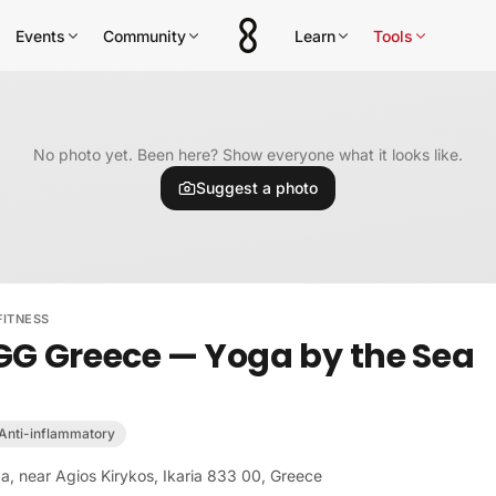
Events
Community
Learn
Tools
No photo yet. Been here? Show everyone what it looks like.
Suggest a photo
FITNESS
GG Greece — Yoga by the Sea
Anti-inflammatory
a, near Agios Kirykos, Ikaria 833 00, Greece