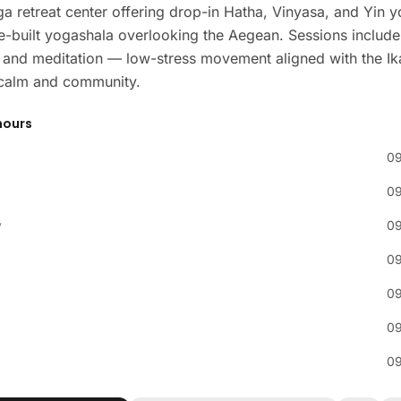
a retreat center offering drop-in Hatha, Vinyasa, and Yin 
e-built yogashala overlooking the Aegean. Sessions include
and meditation — low-stress movement aligned with the Ik
f calm and community.
hours
09
09
y
09
09
09
09
09