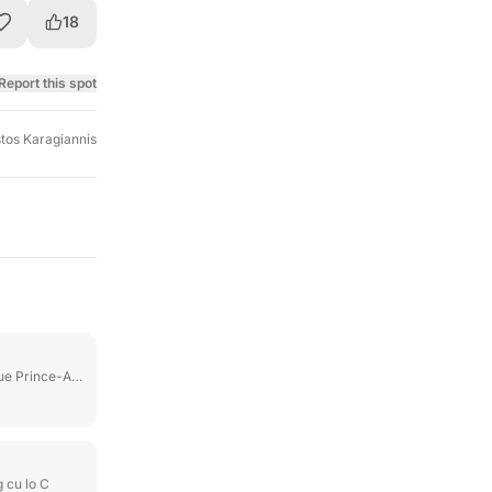
18
Report this spot
stos Karagiannis
 Prince-Arthur E
 cu lo C