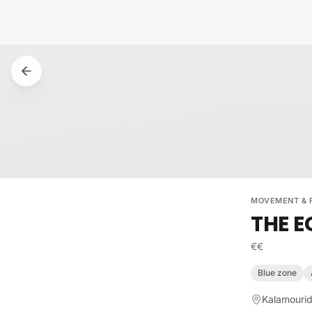
Skip to content
MOVEMENT & 
THE E
€€
Blue zone
Kalamourid