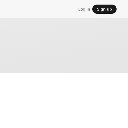
Log in
Sign up