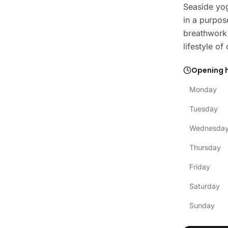
Seaside yog
in a purpos
breathwork 
lifestyle o
Opening 
Monday
Tuesday
Wednesda
Thursday
Friday
Saturday
Sunday