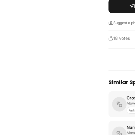
Suggest a p
18
votes
Similar S
Cro
Move
Ant
Nam
Move