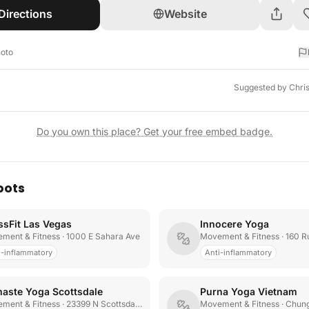
Directions
Website
hoto
Suggested by
Chri
Do you own this place? Get your free embed badge.
pots
ssFit Las Vegas
Innocere Yoga
ment & Fitness
· 1000 E Sahara Ave
Movement & Fitness
· 160 Rue
i-inflammatory
Anti-inflammatory
aste Yoga Scottsdale
Purna Yoga Vietnam
ment & Fitness
· 23399 N Scottsdale Rd
Movement & Fitness
· Chung