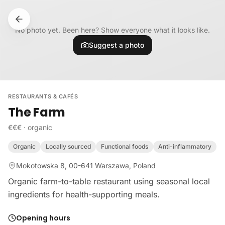
Skip to content
No photo yet. Been here? Show everyone what it looks like.
Suggest a photo
RESTAURANTS & CAFÉS
The Farm
€€€
·
organic
Organic
Locally sourced
Functional foods
Anti-inflammatory
Mokotowska 8, 00-641 Warszawa, Poland
Organic farm-to-table restaurant using seasonal local
ingredients for health-supporting meals.
Opening hours