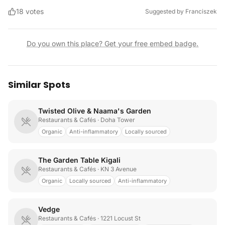
18
votes
Suggested by
Franciszek
Do you own this place? Get your free embed badge.
Similar Spots
Twisted Olive & Naama's Garden
Restaurants & Cafés
· Doha Tower
Organic
Anti-inflammatory
Locally sourced
The Garden Table Kigali
Restaurants & Cafés
· KN 3 Avenue
Organic
Locally sourced
Anti-inflammatory
Vedge
Restaurants & Cafés
· 1221 Locust St