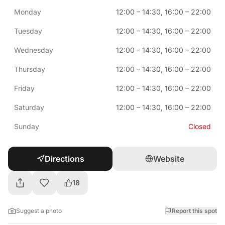
Monday
12:00
–
14:30
,
16:00
–
22:00
Tuesday
12:00
–
14:30
,
16:00
–
22:00
Wednesday
12:00
–
14:30
,
16:00
–
22:00
Thursday
12:00
–
14:30
,
16:00
–
22:00
Friday
12:00
–
14:30
,
16:00
–
22:00
Saturday
12:00
–
14:30
,
16:00
–
22:00
Sunday
Closed
Directions
Website
18
Suggest a photo
Report this spot