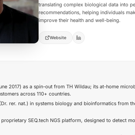
translating complex biological data into pe
recommendations, helping individuals mak
improve their health and well-being.
Website
e 2017) as a spin-out from TH Wildau; its at-home micro
stomers across 110+ countries.
Dr. rer. nat.) in systems biology and bioinformatics from th
proprietary SEQ.tech NGS platform, designed to detect m