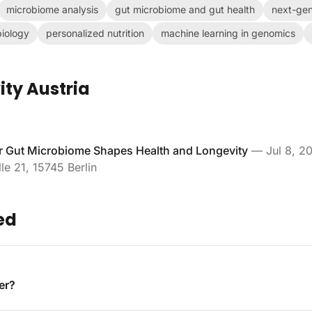
microbiome analysis
gut microbiome and gut health
next-gen
iology
personalized nutrition
machine learning in genomics
ity Austria
 Gut Microbiome Shapes Health and Longevity
—
Jul 8, 2
le 21, 15745 Berlin
ed
er?