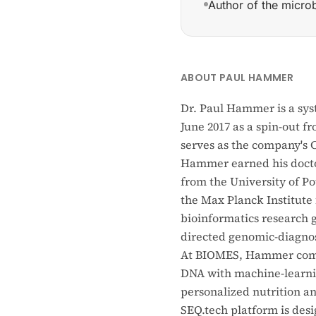
Author of the micro
Founded BIOMES (June
ABOUT PAUL HAMMER
Dr. Paul Hammer is a sy
June 2017 as a spin-out f
serves as the company's C
Hammer earned his doctor
from the University of Po
the Max Planck Institute 
bioinformatics research
directed genomic-diagnos
At BIOMES, Hammer combi
DNA with machine-learnin
personalized nutrition a
SEQ.tech platform is desi