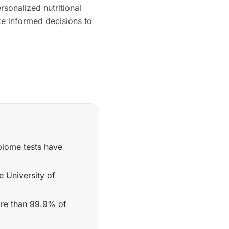
rsonalized nutritional
e informed decisions to
biome tests have
e University of
ore than 99.9% of