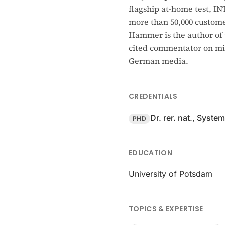
flagship at-home test, I
more than 50,000 customer
Hammer is the author of 
cited commentator on mic
German media.
CREDENTIALS
Dr. rer. nat., Syste
PHD
EDUCATION
University of Potsdam
TOPICS & EXPERTISE