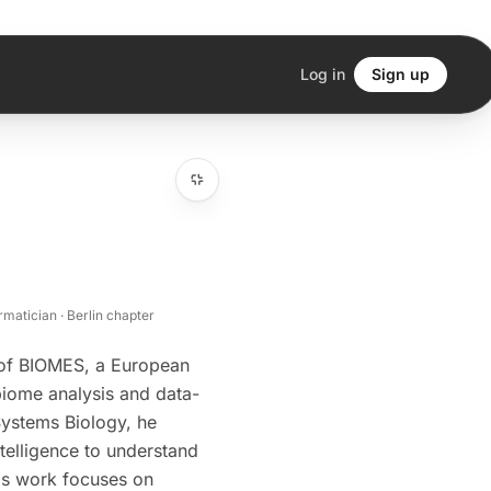
Log in
Sign up
matician · Berlin chapter
 of BIOMES, a European
iome analysis and data-
Systems Biology, he
telligence to understand
His work focuses on