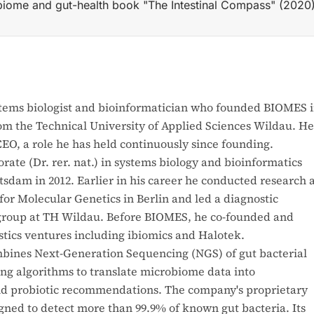
biome and gut-health book "The Intestinal Compass" (2020)
 2017) as a spin-out from TH Wildau; its at-home microbio
stems biologist and bioinformatician who founded BIOMES 
rom the Technical University of Applied Sciences Wildau. He
EO, a role he has held continuously since founding.
ate (Dr. rer. nat.) in systems biology and bioinformatics
tsdam in 2012. Earlier in his career he conducted research 
for Molecular Genetics in Berlin and led a diagnostic
 group at TH Wildau. Before BIOMES, he co-founded and
tics ventures including ibiomics and Halotek.
nes Next-Generation Sequencing (NGS) of gut bacterial
g algorithms to translate microbiome data into
nd probiotic recommendations. The company's proprietary
gned to detect more than 99.9% of known gut bacteria. Its