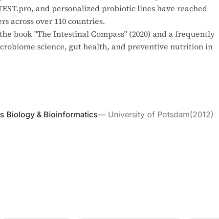
NTEST.pro, and personalized probiotic lines have reached
s across over 110 countries.
the book "The Intestinal Compass" (2020) and a frequently
robiome science, gut health, and preventive nutrition in
ms Biology & Bioinformatics
—
University of Potsdam
(
2012
)