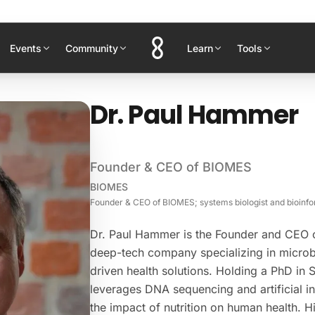
Events
Community
Learn
Tools
Dr. Paul Hammer
Founder & CEO of BIOMES
BIOMES
Founder & CEO of BIOMES; systems biologist and bioinfor
Dr. Paul Hammer is the Founder and CEO
deep-tech company specializing in microb
driven health solutions. Holding a PhD in 
leverages DNA sequencing and artificial in
the impact of nutrition on human health. 