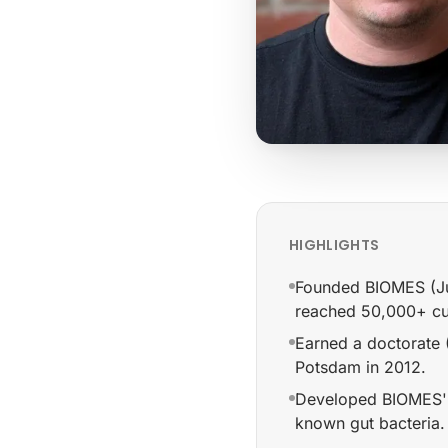
HIGHLIGHTS
Founded BIOMES (Jun
reached 50,000+ cu
Earned a doctorate (
Potsdam in 2012.
Developed BIOMES' 
known gut bacteria.