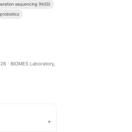
eration sequencing (NGS)
probiotics
026
· BIOMES Laboratory,
▾