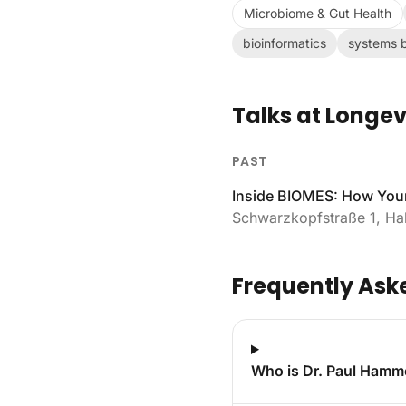
Microbiome & Gut Health
bioinformatics
systems b
Talks at Longev
PAST
Inside BIOMES: How Your
Schwarzkopfstraße 1, Hal
Frequently Ask
Who is Dr. Paul Hamm