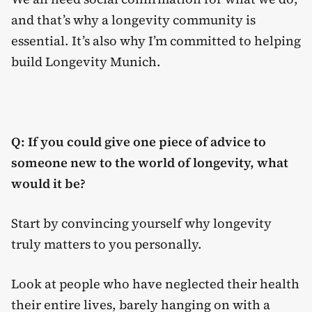
and that’s why a longevity community is
essential. It’s also why I’m committed to helping
build Longevity Munich.
Q: If you could give one piece of advice to
someone new to the world of longevity, what
would it be?
Start by convincing yourself why longevity
truly matters to you personally.
Look at people who have neglected their health
their entire lives, barely hanging on with a