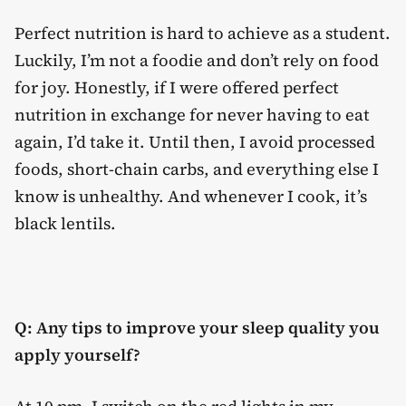
Perfect nutrition is hard to achieve as a student.
Luckily, I’m not a foodie and don’t rely on food
for joy. Honestly, if I were offered perfect
nutrition in exchange for never having to eat
again, I’d take it. Until then, I avoid processed
foods, short-chain carbs, and everything else I
know is unhealthy. And whenever I cook, it’s
black lentils.
Q: Any tips to improve your sleep quality you
apply yourself?