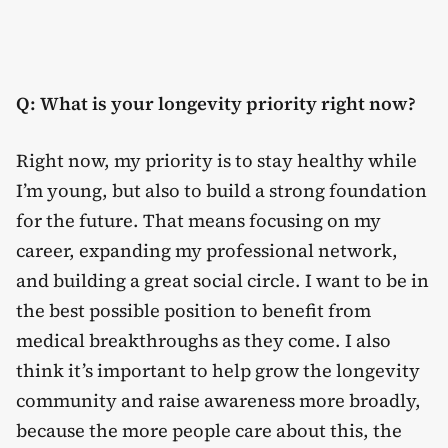
Q: What is your longevity priority right now?
Right now, my priority is to stay healthy while
I’m young, but also to build a strong foundation
for the future. That means focusing on my
career, expanding my professional network,
and building a great social circle. I want to be in
the best possible position to benefit from
medical breakthroughs as they come. I also
think it’s important to help grow the longevity
community and raise awareness more broadly,
because the more people care about this, the