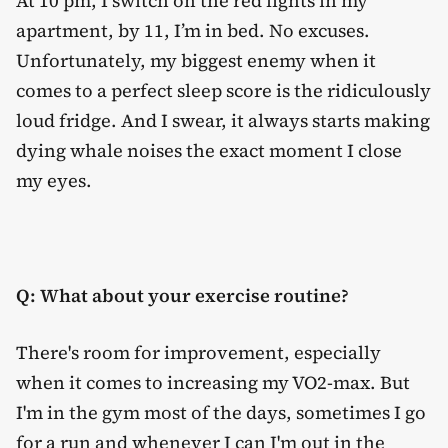
At 10 pm, I switch on the red lights in my
apartment, by 11, I’m in bed. No excuses.
Unfortunately, my biggest enemy when it
comes to a perfect sleep score is the ridiculously
loud fridge. And I swear, it always starts making
dying whale noises the exact moment I close
my eyes.
Q: What about your exercise routine?
There's room for improvement, especially
when it comes to increasing my VO2-max. But
I'm in the gym most of the days, sometimes I go
for a run and whenever I can I'm out in the