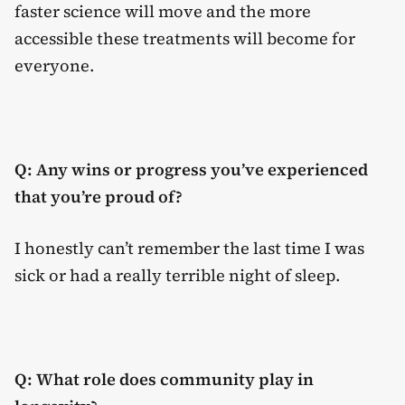
faster science will move and the more
accessible these treatments will become for
everyone.
Q: Any wins or progress you’ve experienced
that you’re proud of?
I honestly can’t remember the last time I was
sick or had a really terrible night of sleep.
Q: What role does community play in