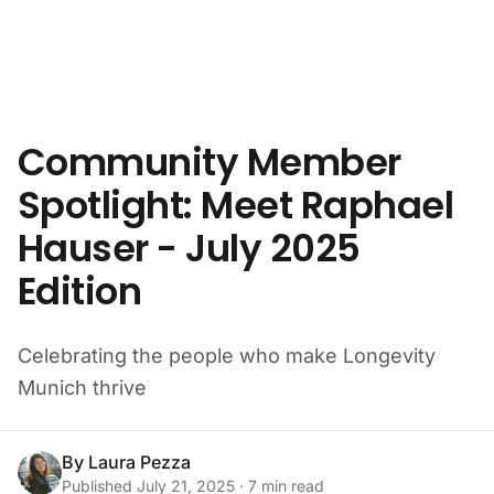
Skip to content
Community Member
Spotlight: Meet Raphael
Hauser - July 2025
Edition
Celebrating the people who make Longevity
Munich thrive
By
Laura Pezza
Published
July 21, 2025
·
7
min read