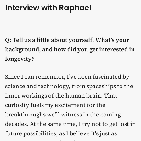
Interview with Raphael
Q: Tell us a little about yourself. What’s your
background, and how did you get interested in
longevity?
Since I can remember, I’ve been fascinated by
science and technology, from spaceships to the
inner workings of the human brain. That
curiosity fuels my excitement for the
breakthroughs we’ll witness in the coming
decades. At the same time, I try not to get lost in
future possibilities, as I believe it's just as