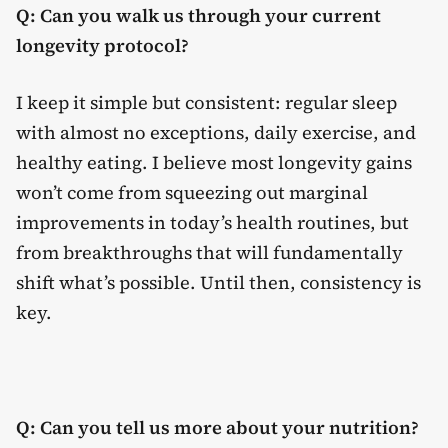
Q: Can you walk us through your current
longevity protocol?
I keep it simple but consistent: regular sleep
with almost no exceptions, daily exercise, and
healthy eating. I believe most longevity gains
won’t come from squeezing out marginal
improvements in today’s health routines, but
from breakthroughs that will fundamentally
shift what’s possible. Until then, consistency is
key.
Q: Can you tell us more about your nutrition?