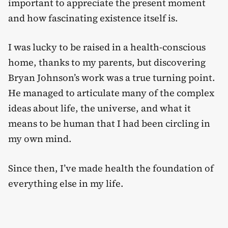
important to appreciate the present moment
and how fascinating existence itself is.
I was lucky to be raised in a health-conscious
home, thanks to my parents, but discovering
Bryan Johnson’s work was a true turning point.
He managed to articulate many of the complex
ideas about life, the universe, and what it
means to be human that I had been circling in
my own mind.
Since then, I’ve made health the foundation of
everything else in my life.