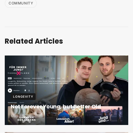
COMMUNITY
Related Articles
LONGEVITY
Not Forever Young, but Better Old
May 25, 2026