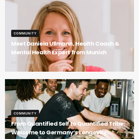
COMMUNITY
Meet Daniela Ullmann, Health Coach &
Mental Health Expert from Munich
Apr 29, 2026
COMMUNITY
From Quantified Self to Quantified Tribe:
Welcome to Germany’s Longevity