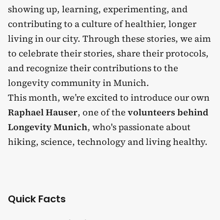
showing up, learning, experimenting, and
contributing to a culture of healthier, longer
living in our city. Through these stories, we aim
to celebrate their stories, share their protocols,
and recognize their contributions to the
longevity community in Munich.
This month, we’re excited to introduce our own
Raphael Hauser
, one of the
volunteers behind
Longevity Munich
, who's passionate about
hiking, science, technology and living healthy.
Quick Facts