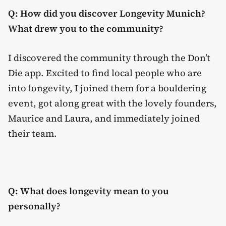
Q: How did you discover Longevity Munich?
What drew you to the community?
I discovered the community through the Don’t
Die app. Excited to find local people who are
into longevity, I joined them for a bouldering
event, got along great with the lovely founders,
Maurice and Laura, and immediately joined
their team.
Q: What does longevity mean to you
personally?