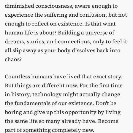
diminished consciousness, aware enough to
experience the suffering and confusion, but not
enough to reflect on existence. Is that what
human life is about? Building a universe of
dreams, stories, and connections, only to feel it
all slip away as your body dissolves back into
chaos?
Countless humans have lived that exact story.
But things are different now. For the first time
in history, technology might actually change
the fundamentals of our existence. Don't be
boring and give up this opportunity by living
the same life so many already have. Become
part of something completely new.