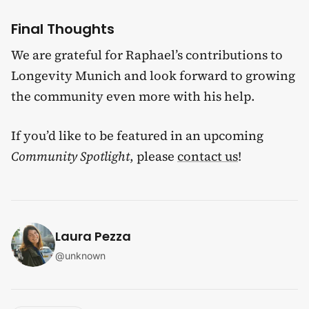
Final Thoughts
We are grateful for Raphael’s contributions to
Longevity Munich and look forward to growing
the community even more with his help.
If you’d like to be featured in an upcoming
Community Spotlight
, please
contact us
!
Laura Pezza
@
unknown