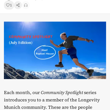
1
Each month, our
Community Spotlight
series
introduces you to a member of the Longevity
Munich community. These are the people