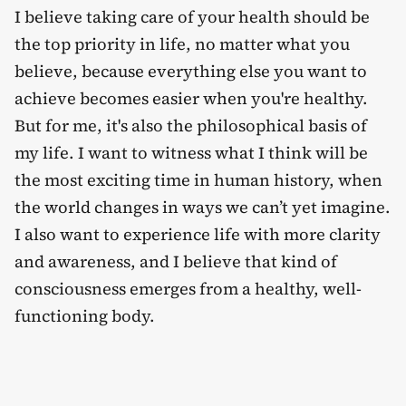
I believe taking care of your health should be
the top priority in life, no matter what you
believe, because everything else you want to
achieve becomes easier when you're healthy.
But for me, it's also the philosophical basis of
my life. I want to witness what I think will be
the most exciting time in human history, when
the world changes in ways we can’t yet imagine.
I also want to experience life with more clarity
and awareness, and I believe that kind of
consciousness emerges from a healthy, well-
functioning body.