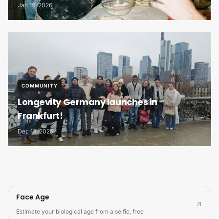
Ecosystem
Jan 19, 2026
COMMUNITY
Longevity Germany launches in
Frankfurt!
Dec 13, 2025
Face Age
Estimate your biological age from a selfie, free