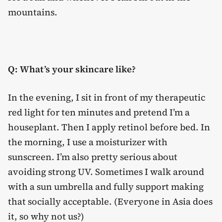
mountains.
Q: What’s your skincare like?
In the evening, I sit in front of my therapeutic
red light for ten minutes and pretend I’m a
houseplant. Then I apply retinol before bed. In
the morning, I use a moisturizer with
sunscreen. I’m also pretty serious about
avoiding strong UV. Sometimes I walk around
with a sun umbrella and fully support making
that socially acceptable. (Everyone in Asia does
it, so why not us?)