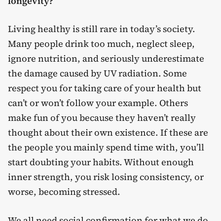
longevity?
Living healthy is still rare in today’s society.
Many people drink too much, neglect sleep,
ignore nutrition, and seriously underestimate
the damage caused by UV radiation. Some
respect you for taking care of your health but
can’t or won’t follow your example. Others
make fun of you because they haven’t really
thought about their own existence. If these are
the people you mainly spend time with, you’ll
start doubting your habits. Without enough
inner strength, you risk losing consistency, or
worse, becoming stressed.
We all need social confirmation for what we do,