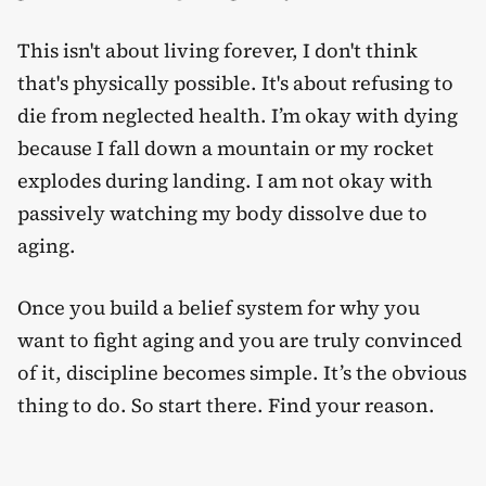
This isn't about living forever, I don't think
that's physically possible. It's about refusing to
die from neglected health. I’m okay with dying
because I fall down a mountain or my rocket
explodes during landing. I am not okay with
passively watching my body dissolve due to
aging.
Once you build a belief system for why you
want to fight aging and you are truly convinced
of it, discipline becomes simple. It’s the obvious
thing to do. So start there. Find your reason.