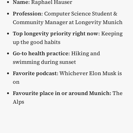
Name
: Raphael Hauser
Profession
: Computer Science Student &
Community Manager at Longevity Munich
Top longevity priority right now
: Keeping
up the good habits
Go-to health practice
: Hiking and
swimming during sunset
Favorite podcast
: Whichever Elon Musk is
on
Favourite place in or around Munich:
The
Alps