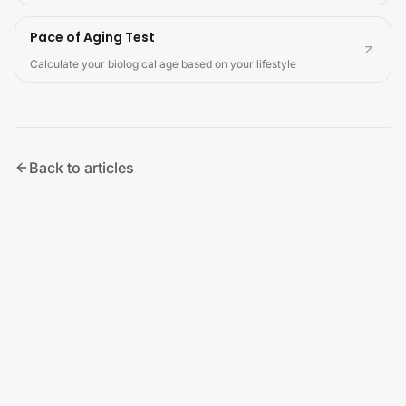
Pace of Aging Test
Calculate your biological age based on your lifestyle
Back to articles