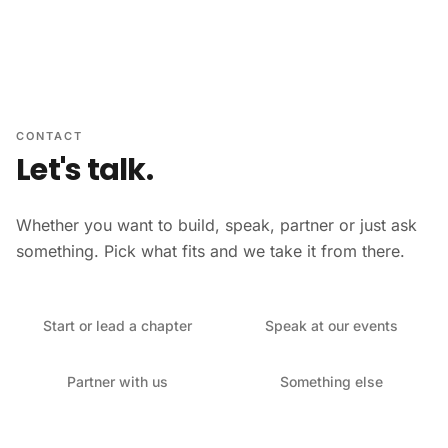
Skip to content
CONTACT
Let's talk.
Whether you want to build, speak, partner or just ask
something. Pick what fits and we take it from there.
Start or lead a chapter
Speak at our events
Partner with us
Something else