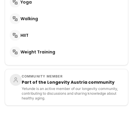
Yoga
Walking
HIIT
Weight Training
COMMUNITY MEMBER
Part of the Longevity Austria community
Yetunde is an active member of our longevity community,
contributing to discussions and sharing knowledge about
healthy aging.