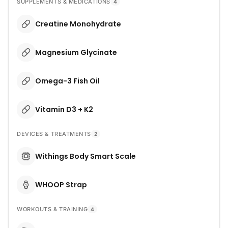
SUPPLEMENTS & MEDICATIONS
4
Creatine Monohydrate
Magnesium Glycinate
Omega-3 Fish Oil
Vitamin D3 + K2
DEVICES & TREATMENTS
2
Withings Body Smart Scale
WHOOP Strap
WORKOUTS & TRAINING
4