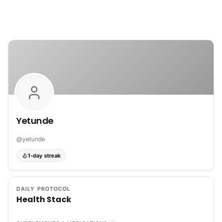
Skip to content
Yetunde
@
yetunde
1-day streak
DAILY PROTOCOL
Health Stack