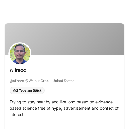
Zum Inhalt springen
Alireza
@
alireza
·
Walnut Creek, United States
2 Tage am Stück
Trying to stay healthy and live long based on evidence
based science free of hype, advertisement and conflict of
interest.