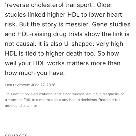
'reverse cholesterol transport'. Older
studies linked higher HDL to lower heart
risk. But the story is messier. Gene studies
and HDL-raising drug trials show the link is
not causal. It is also U-shaped: very high
HDL is tied to higher death too. So how
well your HDL works matters more than
how much you have.
Last reviewed:
June 22, 2026
This definition is educational and is not medical advice, a diagnosis, or
treatment. Talk to a doctor about any health decisions.
Read our full
medical disclaimer