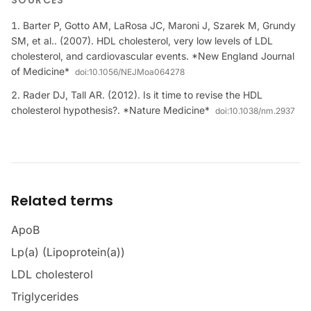
SOURCES
Barter P, Gotto AM, LaRosa JC, Maroni J, Szarek M, Grundy
SM, et al.. (2007). HDL cholesterol, very low levels of LDL
cholesterol, and cardiovascular events. *New England Journal
of Medicine*
doi:
10.1056/NEJMoa064278
Rader DJ, Tall AR. (2012). Is it time to revise the HDL
cholesterol hypothesis?. *Nature Medicine*
doi:
10.1038/nm.2937
Related terms
ApoB
Lp(a) (Lipoprotein(a))
LDL cholesterol
Triglycerides