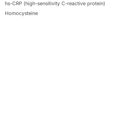
hs-CRP (high-sensitivity C-reactive protein)
Homocysteine