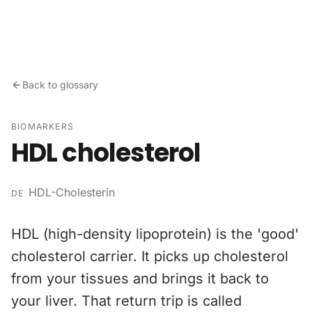
Skip to content
Back to glossary
BIOMARKERS
HDL cholesterol
HDL-Cholesterin
DE
HDL (high-density lipoprotein) is the 'good'
cholesterol carrier. It picks up cholesterol
from your tissues and brings it back to
your liver. That return trip is called