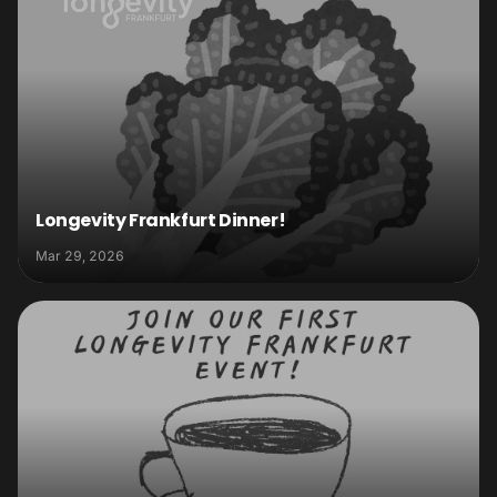
Longevity Frankfurt Dinner!
Mar 29, 2026