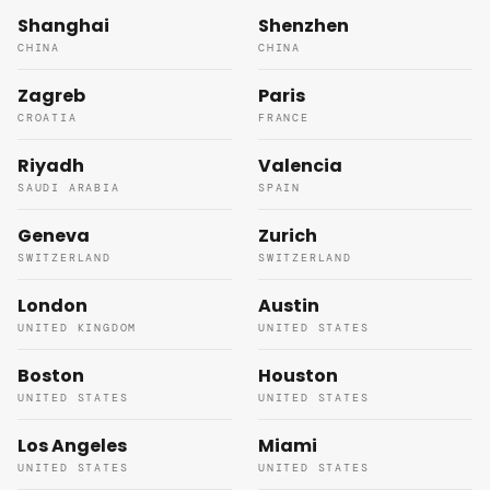
Shanghai
Shenzhen
CHINA
CHINA
Zagreb
Paris
CROATIA
FRANCE
Riyadh
Valencia
SAUDI ARABIA
SPAIN
Geneva
Zurich
SWITZERLAND
SWITZERLAND
London
Austin
UNITED KINGDOM
UNITED STATES
Boston
Houston
UNITED STATES
UNITED STATES
Los Angeles
Miami
UNITED STATES
UNITED STATES