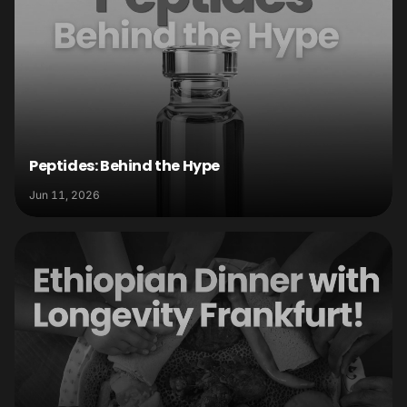
Peptides: Behind the Hype
Jun 11, 2026