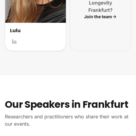
Longevity
Frankfurt?
Join the team
Lulu
Our Speakers in Frankfurt
Researchers and practitioners who share their work at
our events.