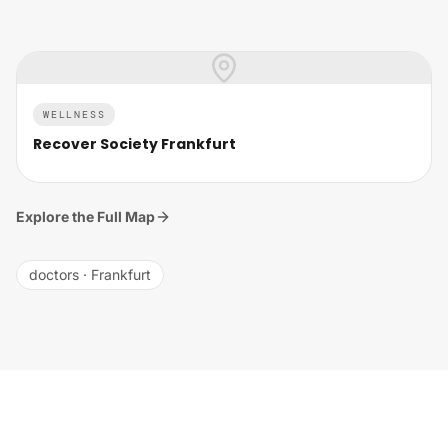
WELLNESS
Recover Society Frankfurt
Explore the Full Map
doctors
·
Frankfurt