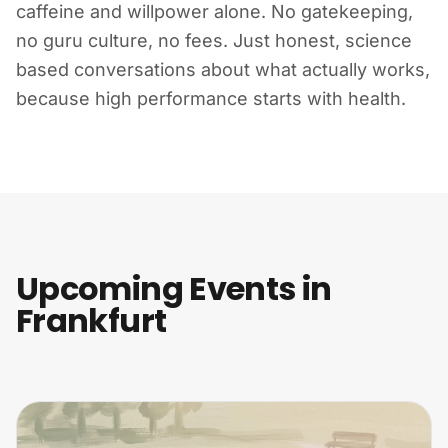
caffeine and willpower alone. No gatekeeping,
no guru culture, no fees. Just honest, science
based conversations about what actually works,
because high performance starts with health.
Upcoming Events in
Frankfurt