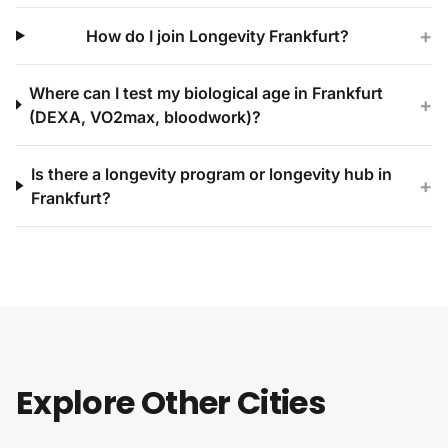
+
How do I join Longevity Frankfurt?
Where can I test my biological age in Frankfurt
+
(DEXA, VO2max, bloodwork)?
Is there a longevity program or longevity hub in
+
Frankfurt?
Explore Other Cities