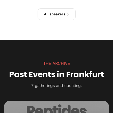
All speakers
THE ARCHIVE
Past Events in Frankfurt
7 gatherings and counting.