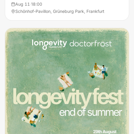
Aug 11
·
18:00
Schönhof-Pavillon, Grüneburg Park, Frankfurt