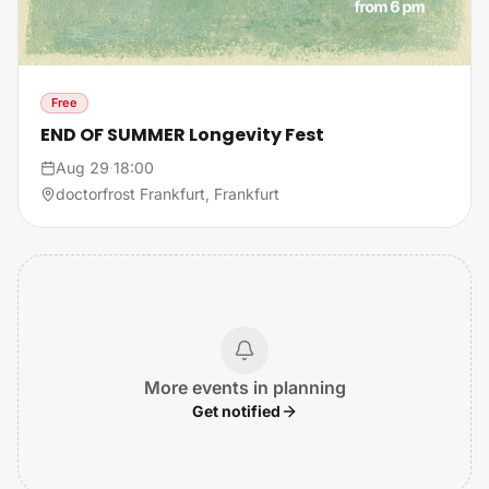
Free
END OF SUMMER Longevity Fest
Aug 29
·
18:00
doctorfrost Frankfurt, Frankfurt
More events in planning
Get notified