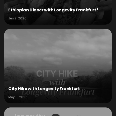
Ethiopian Dinner with Longevity Frankfurt!
Jun 2, 2026
City Hike with Longevity Frankfurt
May 9, 2026