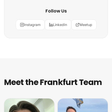
Follow Us
Instagram
LinkedIn
Meetup
Meet the Frankfurt Team