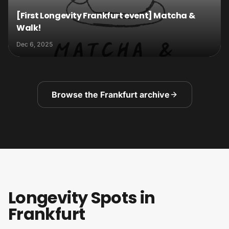
[First Longevity Frankfurt event] Matcha &
Walk!
Dec 6, 2025
Browse the Frankfurt archive
Longevity Spots in
Frankfurt