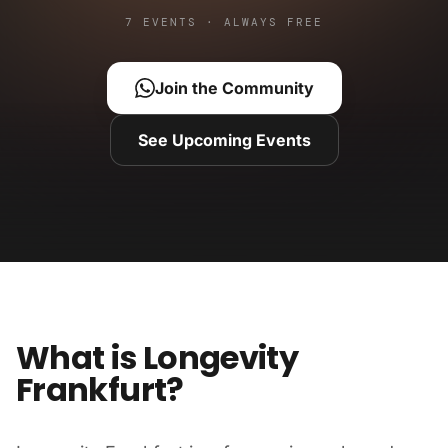
7 EVENTS · ALWAYS FREE
Join the Community
See Upcoming Events
What is Longevity
Frankfurt?