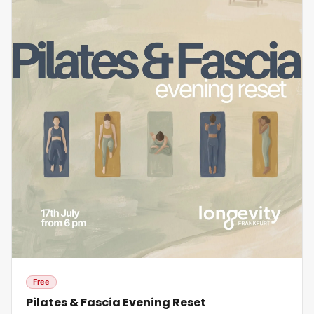
Free
Pilates & Fascia Evening Reset