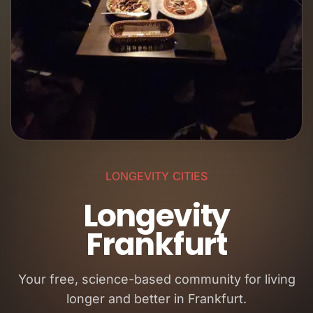
LONGEVITY CITIES
Longevity
Frankfurt
Your free, science-based community for living
longer and better in Frankfurt.