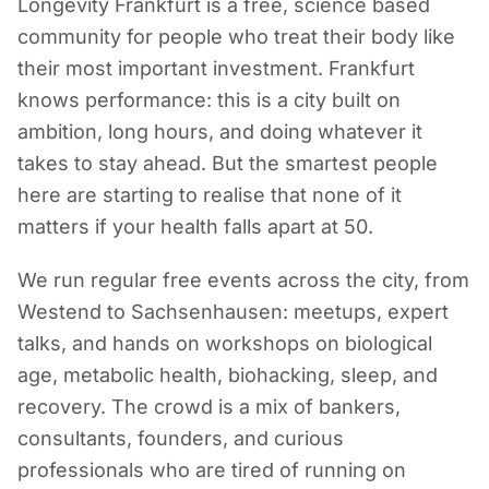
Longevity Frankfurt is a free, science based
community for people who treat their body like
their most important investment. Frankfurt
knows performance: this is a city built on
ambition, long hours, and doing whatever it
takes to stay ahead. But the smartest people
here are starting to realise that none of it
matters if your health falls apart at 50.
We run regular free events across the city, from
Westend to Sachsenhausen: meetups, expert
talks, and hands on workshops on biological
age, metabolic health, biohacking, sleep, and
recovery. The crowd is a mix of bankers,
consultants, founders, and curious
professionals who are tired of running on