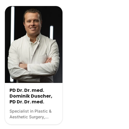
PD Dr. Dr. med.
Dominik Duscher,
PD Dr. Dr. med.
Specialist in Plastic &
Aesthetic Surgery,
Scientist, Longevity
physician