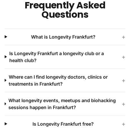
Frequently Asked
Questions
+
What is Longevity Frankfurt?
Is Longevity Frankfurt a longevity club or a
+
health club?
Where can I find longevity doctors, clinics or
+
treatments in Frankfurt?
What longevity events, meetups and biohacking
+
sessions happen in Frankfurt?
+
Is Longevity Frankfurt free?