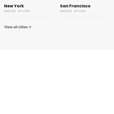
New York
San Francisco
UNITED STATES
UNITED STATES
View all cities