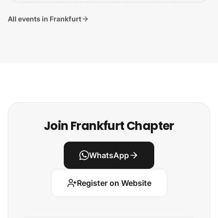
All events in Frankfurt
Join Frankfurt Chapter
WhatsApp
Register on Website