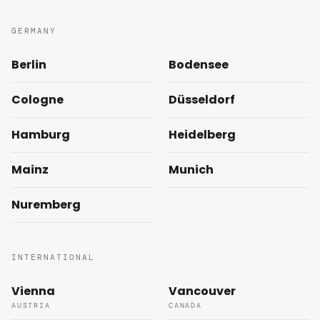
GERMANY
Berlin
Bodensee
Cologne
Düsseldorf
Hamburg
Heidelberg
Mainz
Munich
Nuremberg
INTERNATIONAL
Vienna
Vancouver
AUSTRIA
CANADA