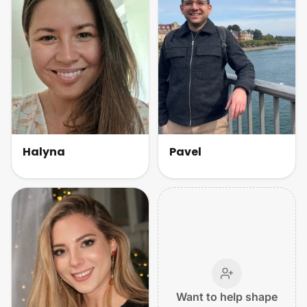
Halyna
Pavel
Want to help shape