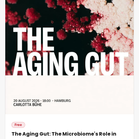
Free
The Aging Gut: The Microbiome's Role in