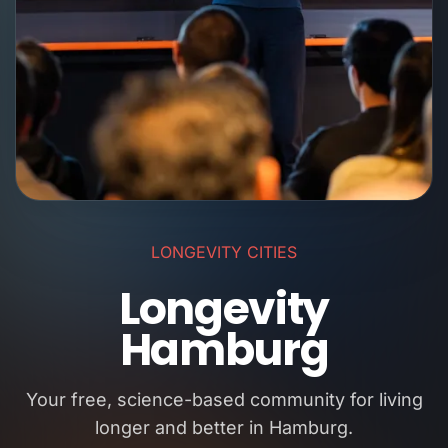
LONGEVITY CITIES
Longevity
Hamburg
Your free, science-based community for living
longer and better in Hamburg.