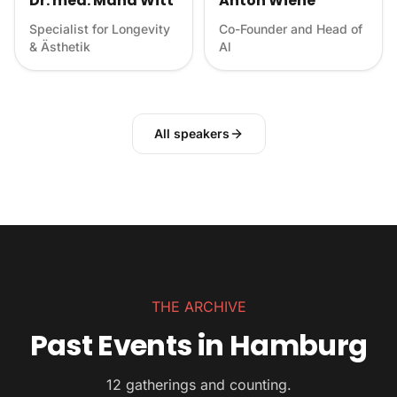
Dr. med. Mana Witt
Anton Wiehe
Specialist for Longevity
Co-Founder and Head of
& Ästhetik
Al
All speakers
THE ARCHIVE
Past Events in Hamburg
12 gatherings and counting.
Sunset Flow — Yoga at the Planetarium
BIOHACKING 3.0 – A night of Longevity,