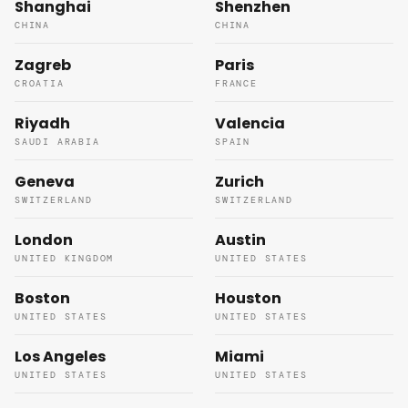
Shanghai
Shenzhen
CHINA
CHINA
Zagreb
Paris
CROATIA
FRANCE
Riyadh
Valencia
SAUDI ARABIA
SPAIN
Geneva
Zurich
SWITZERLAND
SWITZERLAND
London
Austin
UNITED KINGDOM
UNITED STATES
Boston
Houston
UNITED STATES
UNITED STATES
Los Angeles
Miami
UNITED STATES
UNITED STATES