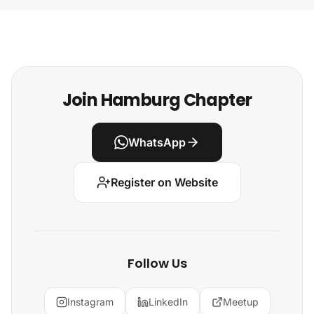
Join Hamburg Chapter
WhatsApp
Register on Website
Follow Us
Instagram
LinkedIn
Meetup