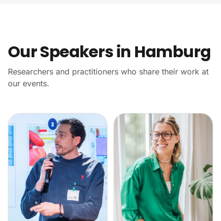
Our Speakers in Hamburg
Researchers and practitioners who share their work at
our events.