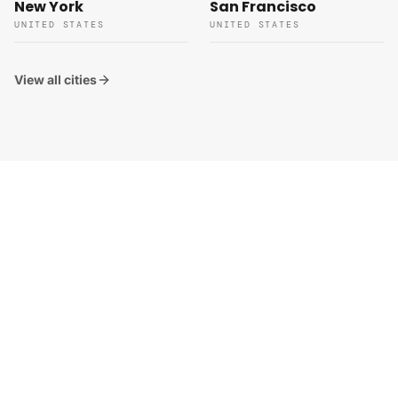
New York
San Francisco
UNITED STATES
UNITED STATES
View all cities