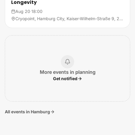
Longevity
Aug 20
·
18:00
Cryopoint, Hamburg City, Kaiser-Wilhelm-Straße 9, 20355 Hamburg
More events in planning
Get notified
All events in Hamburg