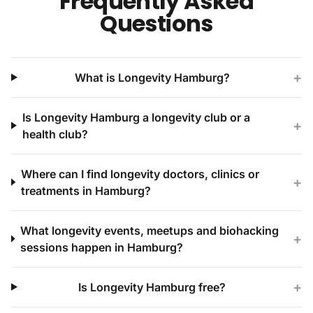
Frequently Asked
Questions
+
What is Longevity Hamburg?
Is Longevity Hamburg a longevity club or a
+
health club?
Where can I find longevity doctors, clinics or
+
treatments in Hamburg?
What longevity events, meetups and biohacking
+
sessions happen in Hamburg?
+
Is Longevity Hamburg free?