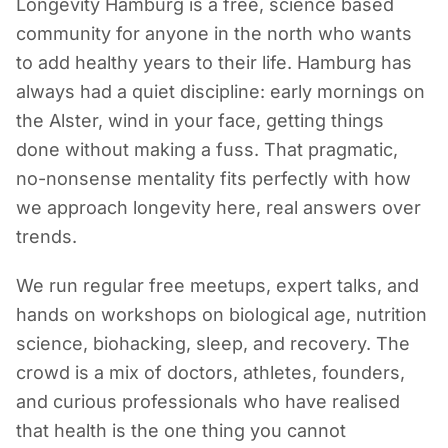
Longevity Hamburg is a free, science based
community for anyone in the north who wants
to add healthy years to their life. Hamburg has
always had a quiet discipline: early mornings on
the Alster, wind in your face, getting things
done without making a fuss. That pragmatic,
no-nonsense mentality fits perfectly with how
we approach longevity here, real answers over
trends.
We run regular free meetups, expert talks, and
hands on workshops on biological age, nutrition
science, biohacking, sleep, and recovery. The
crowd is a mix of doctors, athletes, founders,
and curious professionals who have realised
that health is the one thing you cannot