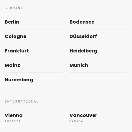
GERMANY
Berlin
Bodensee
Cologne
Düsseldorf
Frankfurt
Heidelberg
Mainz
Munich
Nuremberg
INTERNATIONAL
Vienna
Vancouver
AUSTRIA
CANADA