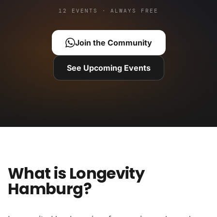
12 EVENTS · ALWAYS FREE
Join the Community
See Upcoming Events
What is Longevity
Hamburg?