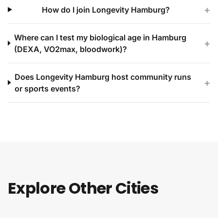
+
How do I join Longevity Hamburg?
Where can I test my biological age in Hamburg
+
(DEXA, VO2max, bloodwork)?
Does Longevity Hamburg host community runs
+
or sports events?
Explore Other Cities