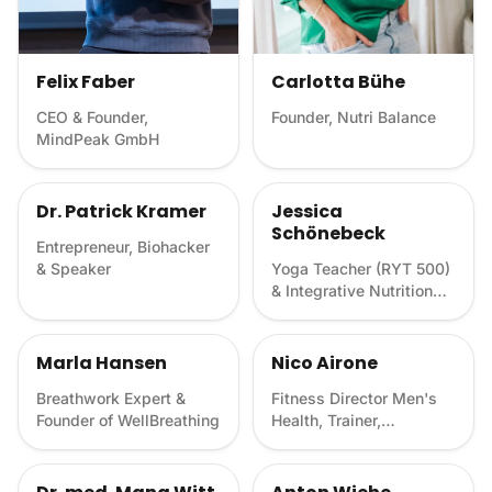
Felix Faber
Carlotta Bühe
CEO & Founder,
Founder, Nutri Balance
MindPeak GmbH
Dr. Patrick Kramer
Jessica
Schönebeck
Entrepreneur, Biohacker
& Speaker
Yoga Teacher (RYT 500)
& Integrative Nutrition
Health Coach
Marla Hansen
Nico Airone
Breathwork Expert &
Fitness Director Men's
Founder of WellBreathing
Health, Trainer,
Biohacker & Author