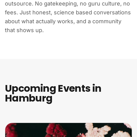
outsource. No gatekeeping, no guru culture, no
fees. Just honest, science based conversations
about what actually works, and a community
that shows up.
Upcoming Events in
Hamburg