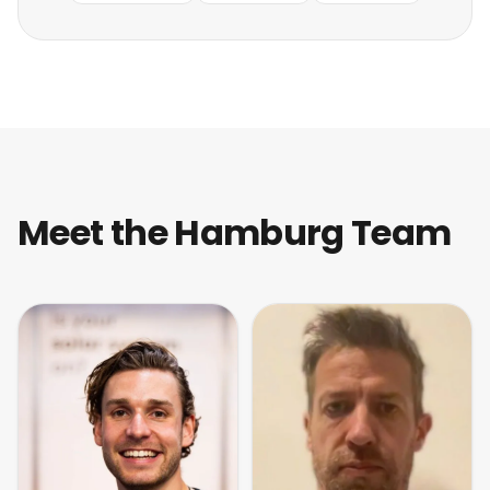
Meet the Hamburg Team