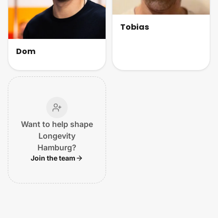
Tobias
Dom
Want to help shape
Longevity
Hamburg?
Join the team