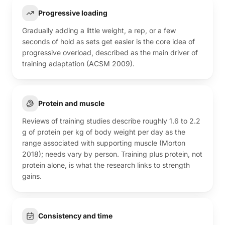
Progressive loading
Gradually adding a little weight, a rep, or a few
seconds of hold as sets get easier is the core idea of
progressive overload, described as the main driver of
training adaptation (ACSM 2009).
Protein and muscle
Reviews of training studies describe roughly 1.6 to 2.2
g of protein per kg of body weight per day as the
range associated with supporting muscle (Morton
2018); needs vary by person. Training plus protein, not
protein alone, is what the research links to strength
gains.
Consistency and time