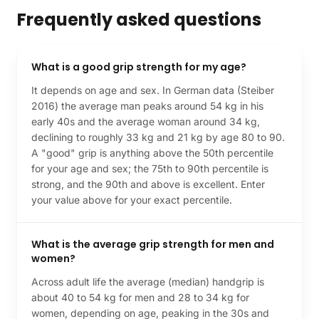
Frequently asked questions
What is a good grip strength for my age?
It depends on age and sex. In German data (Steiber
2016) the average man peaks around 54 kg in his
early 40s and the average woman around 34 kg,
declining to roughly 33 kg and 21 kg by age 80 to 90.
A "good" grip is anything above the 50th percentile
for your age and sex; the 75th to 90th percentile is
strong, and the 90th and above is excellent. Enter
your value above for your exact percentile.
What is the average grip strength for men and
women?
Across adult life the average (median) handgrip is
about 40 to 54 kg for men and 28 to 34 kg for
women, depending on age, peaking in the 30s and