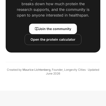
breaks down how much protein the
research supports, and the community is
open to anyone interested in healthspan.
Join the community
Open the protein calculator
Created by
Maurice Lichtenberg
,
Founder, Longevity Cities
·
Updated
June 2026