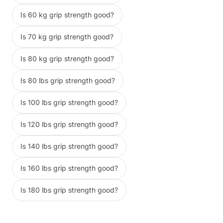
Is 60 kg grip strength good?
Is 70 kg grip strength good?
Is 80 kg grip strength good?
Is 80 lbs grip strength good?
Is 100 lbs grip strength good?
Is 120 lbs grip strength good?
Is 140 lbs grip strength good?
Is 160 lbs grip strength good?
Is 180 lbs grip strength good?