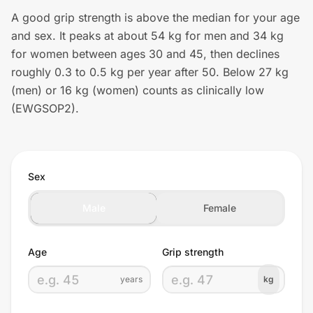
A good grip strength is above the median for your age
and sex. It peaks at about 54 kg for men and 34 kg
for women between ages 30 and 45, then declines
roughly 0.3 to 0.5 kg per year after 50. Below 27 kg
(men) or 16 kg (women) counts as clinically low
(EWGSOP2).
Sex
Male
Female
Age
Grip strength
years
kg