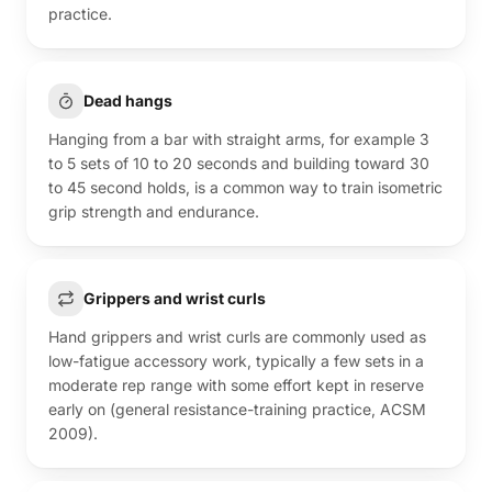
practice.
Dead hangs
Hanging from a bar with straight arms, for example 3
to 5 sets of 10 to 20 seconds and building toward 30
to 45 second holds, is a common way to train isometric
grip strength and endurance.
Grippers and wrist curls
Hand grippers and wrist curls are commonly used as
low-fatigue accessory work, typically a few sets in a
moderate rep range with some effort kept in reserve
early on (general resistance-training practice, ACSM
2009).