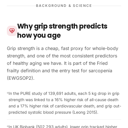
BACKGROUND & SCIENCE
Why grip strength predicts
how you age
Grip strength is a cheap, fast proxy for whole-body
strength, and one of the most consistent predictors
of healthy aging we have. It is part of the Fried
frailty definition and the entry test for sarcopenia
(EWGSOP2).
In the PURE study of 139,691 adults, each 5 kg drop in grip
strength was linked to a 16% higher risk of all-cause death
and a 17% higher risk of cardiovascular death, and grip out-
predicted systolic blood pressure (Leong 2015).
In UK Biobank (502,293 adults), lower grip tracked higher