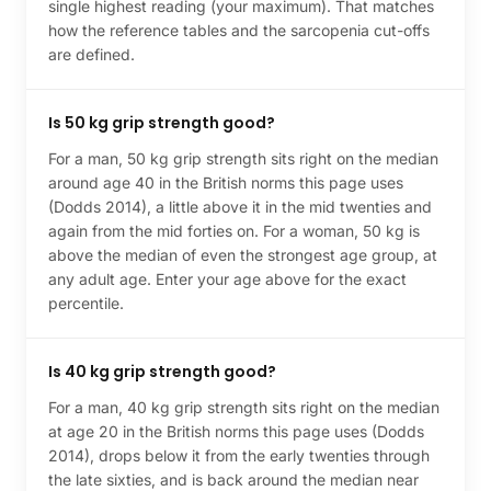
single highest reading (your maximum). That matches
how the reference tables and the sarcopenia cut-offs
are defined.
Is 50 kg grip strength good?
For a man, 50 kg grip strength sits right on the median
around age 40 in the British norms this page uses
(Dodds 2014), a little above it in the mid twenties and
again from the mid forties on. For a woman, 50 kg is
above the median of even the strongest age group, at
any adult age. Enter your age above for the exact
percentile.
Is 40 kg grip strength good?
For a man, 40 kg grip strength sits right on the median
at age 20 in the British norms this page uses (Dodds
2014), drops below it from the early twenties through
the late sixties, and is back around the median near