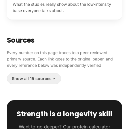
What the studies really show about the low-intensity
base everyone talks about.
Sources
Every number on this page traces to a peer-reviewed
primary source. Each link goes to the original paper, and
every reference below was independently verified.
Show all 15 sources
Strength is a longevity skill
Want to go deeper? Our protein calculator