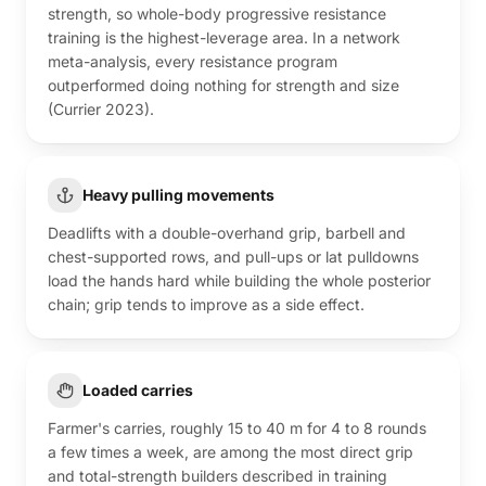
strength, so whole-body progressive resistance
training is the highest-leverage area. In a network
meta-analysis, every resistance program
outperformed doing nothing for strength and size
(Currier 2023).
Heavy pulling movements
Deadlifts with a double-overhand grip, barbell and
chest-supported rows, and pull-ups or lat pulldowns
load the hands hard while building the whole posterior
chain; grip tends to improve as a side effect.
Loaded carries
Farmer's carries, roughly 15 to 40 m for 4 to 8 rounds
a few times a week, are among the most direct grip
and total-strength builders described in training