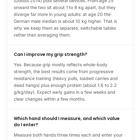
(Dodds 2014) pool several devices. From age 25
onward the two sit about 1 to 8 kg apart, but they
diverge far more in young adults: at age 20 the
German male median is about 10 kg higher. That is
why we keep them as separate, switchable tables
rather than averaging them.
Can I improve my grip strength?
Yes. Because grip mostly reflects whole-body
strength, the best results come from progressive
resistance training (heavy pulls, loaded carries and
dead hangs) plus enough protein (about 1.6 to 2.2
g/kg/day). Expect early gains in a few weeks and
clear changes within a few months.
Which hand should I measure, and which value
do I enter?
Measure both hands three times each and enter your