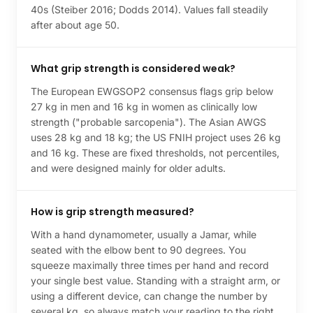
40s (Steiber 2016; Dodds 2014). Values fall steadily
after about age 50.
What grip strength is considered weak?
The European EWGSOP2 consensus flags grip below
27 kg in men and 16 kg in women as clinically low
strength ("probable sarcopenia"). The Asian AWGS
uses 28 kg and 18 kg; the US FNIH project uses 26 kg
and 16 kg. These are fixed thresholds, not percentiles,
and were designed mainly for older adults.
How is grip strength measured?
With a hand dynamometer, usually a Jamar, while
seated with the elbow bent to 90 degrees. You
squeeze maximally three times per hand and record
your single best value. Standing with a straight arm, or
using a different device, can change the number by
several kg, so always match your reading to the right