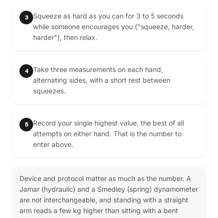
Squeeze as hard as you can for 3 to 5 seconds
3
while someone encourages you ("squeeze, harder,
harder"), then relax.
Take three measurements on each hand,
4
alternating sides, with a short rest between
squeezes.
Record your single highest value, the best of all
5
attempts on either hand. That is the number to
enter above.
Device and protocol matter as much as the number. A
Jamar (hydraulic) and a Smedley (spring) dynamometer
are not interchangeable, and standing with a straight
arm reads a few kg higher than sitting with a bent