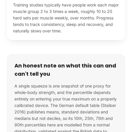
Training studies typically have people work each major
muscle group 2 to 3 times a week, roughly 10 to 20
hard sets per muscle weekly, over months. Progress
tends to track consistency, sleep and recovery, and
naturally slows over time.
An honest note on what this can and
can't tell you
A single squeeze is one snapshot of one proxy for
whole-body strength, and the percentile depends
entirely on entering your true maximum on a properly
calibrated device. The German default table (Steiber
2016) publishes means, standard deviations and
medians but not deciles, so its 10th, 25th, 75th and
90th percentiles here are modelled from a normal
distribution, validated against the British data to