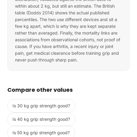
within about 2 kg, but still an estimate. The British
table (Dodds 2014) shows the actual published
percentiles. The two use different devices and sit a
few kg apart, which is why they are kept separate
rather than averaged. Finally, the mortality links are
associations from observational cohorts, not proof of
cause. If you have arthritis, a recent injury or joint
pain, get medical clearance before training grip and
never push through sharp pain.
Compare other values
Is 30 kg grip strength good?
Is 40 kg grip strength good?
Is 50 kg grip strength good?