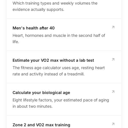
Which training types and weekly volumes the
evidence actually supports.
Men's health after 40
Heart, hormones and muscle in the second half of
life.
Estimate your VO2 max without a lab test
The fitness age calculator uses age, resting heart
rate and activity instead of a treadmill.
Calculate your biological age
Eight lifestyle factors, your estimated pace of aging
in about two minutes.
Zone 2 and VO2 max training