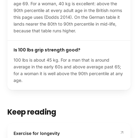
age 69. For a woman, 40 kg is excellent: above the
90th percentile at every adult age in the British norms
this page uses (Dodds 2014). On the German table it
lands nearer the 80th to 90th percentile in mid-life,
because that table runs higher.
Is 100 lbs grip strength good?
100 lbs is about 45 kg. For a man that is around
average in the early 60s and above average past 65;
for a woman it is well above the 90th percentile at any
age.
Keep reading
Exercise for longevity