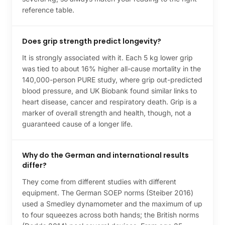
reference table.
Does grip strength predict longevity?
It is strongly associated with it. Each 5 kg lower grip
was tied to about 16% higher all-cause mortality in the
140,000-person PURE study, where grip out-predicted
blood pressure, and UK Biobank found similar links to
heart disease, cancer and respiratory death. Grip is a
marker of overall strength and health, though, not a
guaranteed cause of a longer life.
Why do the German and international results
differ?
They come from different studies with different
equipment. The German SOEP norms (Steiber 2016)
used a Smedley dynamometer and the maximum of up
to four squeezes across both hands; the British norms