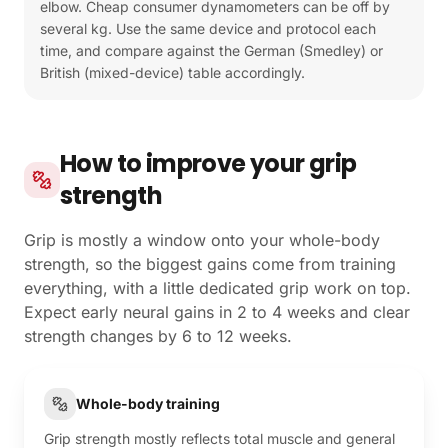
elbow. Cheap consumer dynamometers can be off by
several kg. Use the same device and protocol each
time, and compare against the German (Smedley) or
British (mixed-device) table accordingly.
How to improve your grip
strength
Grip is mostly a window onto your whole-body
strength, so the biggest gains come from training
everything, with a little dedicated grip work on top.
Expect early neural gains in 2 to 4 weeks and clear
strength changes by 6 to 12 weeks.
Whole-body training
Grip strength mostly reflects total muscle and general