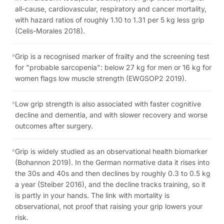
all-cause, cardiovascular, respiratory and cancer mortality,
with hazard ratios of roughly 1.10 to 1.31 per 5 kg less grip
(Celis-Morales 2018).
Grip is a recognised marker of frailty and the screening test
for "probable sarcopenia": below 27 kg for men or 16 kg for
women flags low muscle strength (EWGSOP2 2019).
Low grip strength is also associated with faster cognitive
decline and dementia, and with slower recovery and worse
outcomes after surgery.
Grip is widely studied as an observational health biomarker
(Bohannon 2019). In the German normative data it rises into
the 30s and 40s and then declines by roughly 0.3 to 0.5 kg
a year (Steiber 2016), and the decline tracks training, so it
is partly in your hands. The link with mortality is
observational, not proof that raising your grip lowers your
risk.