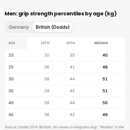
Men: grip strength percentiles by age (kg)
Germany
British (Dodds)
AGE
10TH
25TH
MEDIAN
75
20
30
35
40
25
36
41
48
30
38
44
51
35
39
45
51
40
38
44
50
45
36
42
49
Source
:
Dodds 2014 (British)
.
All values in kilograms (kg). "Median" is the