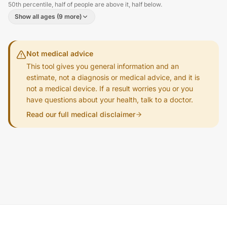
50th percentile, half of people are above it, half below.
Show all ages (9 more)
Not medical advice
This tool gives you general information and an
estimate, not a diagnosis or medical advice, and it is
not a medical device. If a result worries you or you
have questions about your health, talk to a doctor.
Read our full medical disclaimer