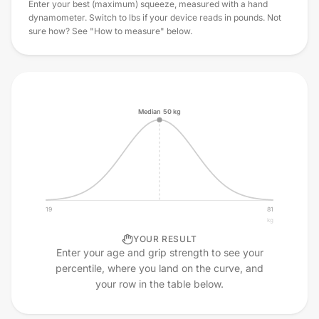
Enter your best (maximum) squeeze, measured with a hand
dynamometer. Switch to lbs if your device reads in pounds. Not
sure how? See "How to measure" below.
Median
50
kg
19
81
kg
YOUR RESULT
Enter your age and grip strength to see your
percentile, where you land on the curve, and
your row in the table below.