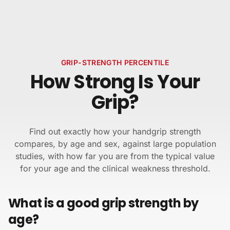
Skip to content
GRIP-STRENGTH PERCENTILE
How Strong Is Your
Grip?
Find out exactly how your handgrip strength
compares, by age and sex, against large population
studies, with how far you are from the typical value
for your age and the clinical weakness threshold.
What is a good grip strength by
age?