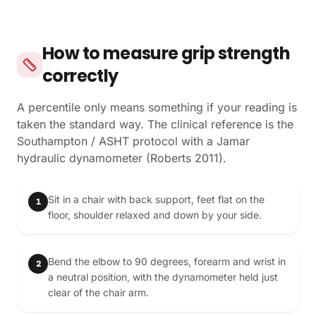
How to measure grip strength
correctly
A percentile only means something if your reading is
taken the standard way. The clinical reference is the
Southampton / ASHT protocol with a Jamar
hydraulic dynamometer (Roberts 2011).
Sit in a chair with back support, feet flat on the
1
floor, shoulder relaxed and down by your side.
Bend the elbow to 90 degrees, forearm and wrist in
2
a neutral position, with the dynamometer held just
clear of the chair arm.