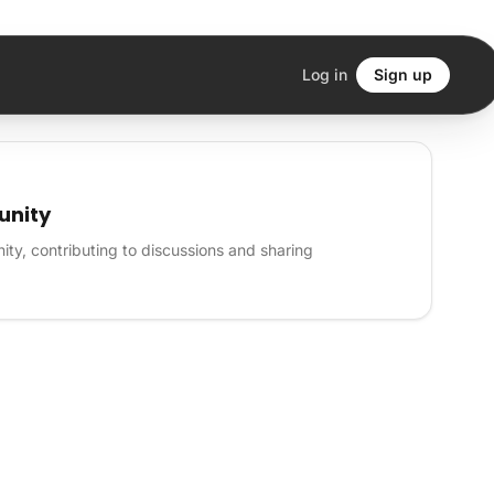
Log in
Sign up
unity
ty, contributing to discussions and sharing