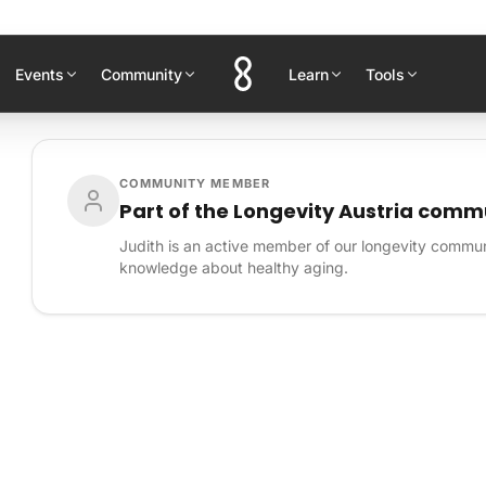
Events
Community
Learn
Tools
COMMUNITY MEMBER
Part of the Longevity Austria comm
Judith is an active member of our longevity communi
knowledge about healthy aging.