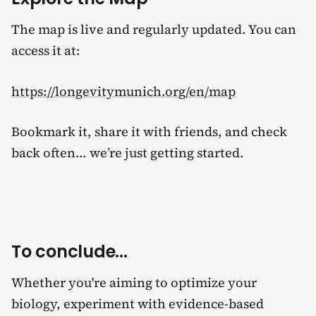
The map is live and regularly updated. You can
access it at:
https://longevitymunich.org/en/map
Bookmark it, share it with friends, and check
back often... we’re just getting started.
To conclude...
Whether you're aiming to optimize your
biology, experiment with evidence-based