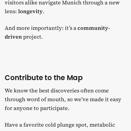
visitors alike navigate Munich through a new
lens:
longevity
.
And more importantly: it’s a
community-
driven
project.
Contribute to the Map
We know the best discoveries often come
through word of mouth, so we’ve made it easy
for anyone to participate.
Have a favorite cold plunge spot, metabolic