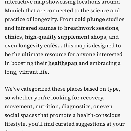
interactive map showcasing locations around
Munich that are connected to the science and
practice of longevity. From
cold plunge
studios
and
infrared saunas
to
breathwork sessions
,
clinics
,
high-quality supplement shops
, and
even
longevity cafés...
this map is designed to
be the ultimate resource for anyone interested
in boosting their
healthspan
and embracing a
long, vibrant life.
We’ve categorized these places based on type,
so whether you're looking for recovery,
movement, nutrition, diagnostics, or even
social spaces that promote a health-conscious
lifestyle, you’ll find curated suggestions at your