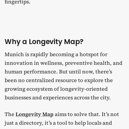
fingertips.
Why a Longevity Map?
Munich is rapidly becoming a hotspot for
innovation in wellness, preventive health, and
human performance. But until now, there’s
been no centralized resource to explore the
growing ecosystem of longevity-oriented
businesses and experiences across the city.
The
Longevity Map
aims to solve that. It’s not
just a directory, it’s a tool to help locals and