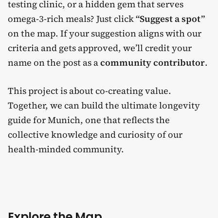
testing clinic, or a hidden gem that serves
omega-3-rich meals? Just click
“Suggest a spot”
on the map. If your suggestion aligns with our
criteria and gets approved, we’ll credit your
name on the post as a
community contributor
.
This project is about co-creating value.
Together, we can build the ultimate longevity
guide for Munich, one that reflects the
collective knowledge and curiosity of our
health-minded community.
Explore the Map