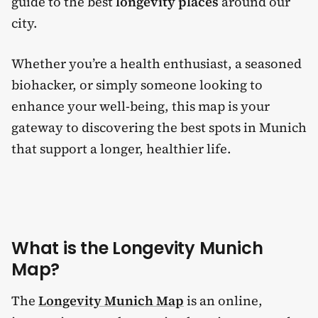
guide to the best
longevity places
around our
city.
Whether you’re a health enthusiast, a seasoned
biohacker, or simply someone looking to
enhance your well-being, this map is your
gateway to discovering the best spots in Munich
that support a longer, healthier life.
What is the Longevity Munich
Map?
The
Longevity Munich Map
is an online,