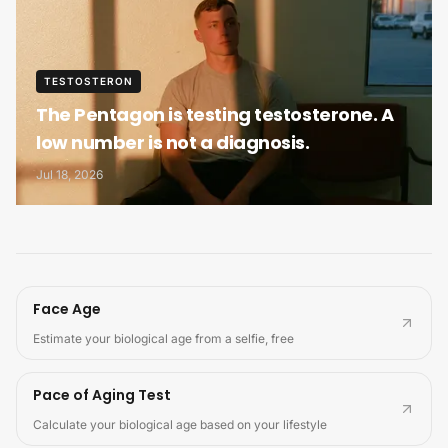
TESTOSTERON
The Pentagon is testing testosterone. A
low number is not a diagnosis.
Jul 18, 2026
Face Age
Estimate your biological age from a selfie, free
Pace of Aging Test
Calculate your biological age based on your lifestyle