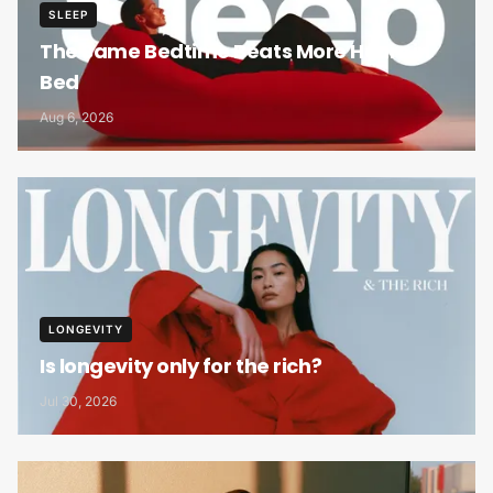
SLEEP
The Same Bedtime Beats More Hours in
Bed
Aug 6, 2026
LONGEVITY
Is longevity only for the rich?
Jul 30, 2026