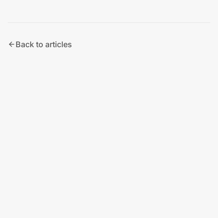
Back to articles