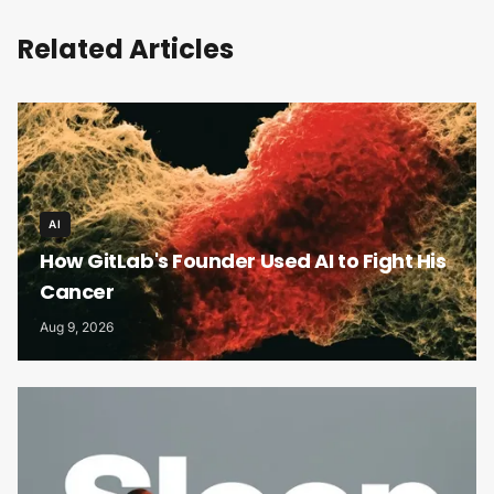
Related Articles
AI
How GitLab's Founder Used AI to Fight His
Cancer
Aug 9, 2026