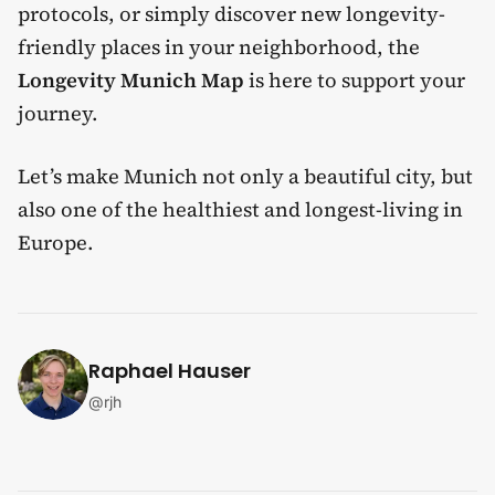
protocols, or simply discover new longevity-
friendly places in your neighborhood, the
Longevity Munich Map
is here to support your
journey.
Let’s make Munich not only a beautiful city, but
also one of the healthiest and longest-living in
Europe.
Raphael Hauser
@
rjh