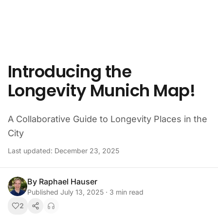
Skip to content
Introducing the
Longevity Munich Map!
A Collaborative Guide to Longevity Places in the
City
Last updated:
December 23, 2025
By
Raphael Hauser
Published
July 13, 2025
·
3
min read
2