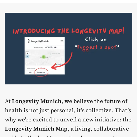
At
Longevity Munich
, we believe the future of
health is not just personal, it’s collective. That’s
why we’re excited to unveil a new initiative: the
Longevity Munich Map
, a living, collaborative