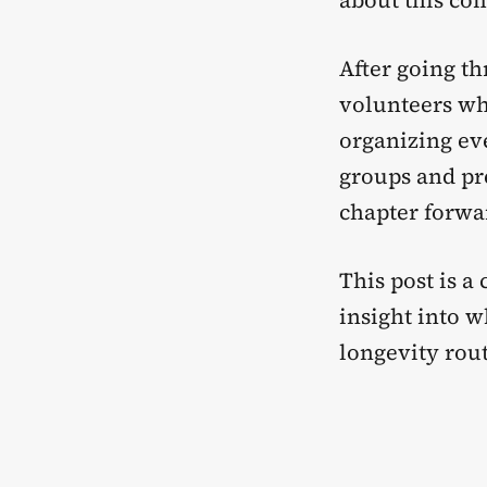
about this co
After going th
volunteers wh
organizing e
groups and pre
chapter forwa
This post is a
insight into 
longevity rout