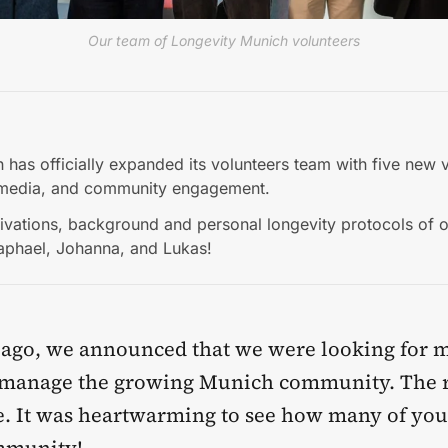
Our team of Longevity Munich volunteers
 has officially expanded its volunteers team with five new v
media, and community engagement.
ivations, background and personal longevity protocols of o
Raphael, Johanna, and Lukas!
ago, we announced that we were looking for 
o manage the growing Munich community. The 
e. It was heartwarming to see how many of you