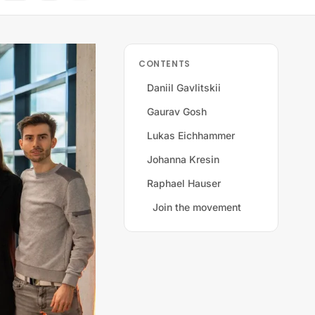
CONTENTS
Daniil Gavlitskii
Gaurav Gosh
Lukas Eichhammer
Johanna Kresin
Raphael Hauser
Join the movement