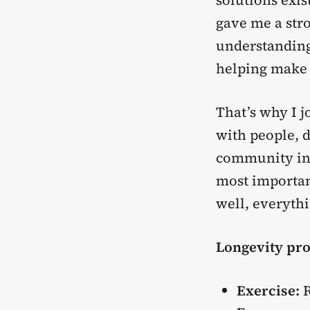
solutions exis
gave me a stro
understanding 
helping make i
That’s why I 
with people, d
community in 
most importan
well, everythi
Longevity pro
Exercise:
R