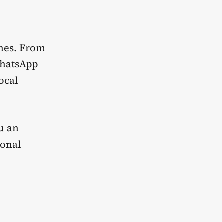
enes. From
WhatsApp
ocal
ou an
sonal