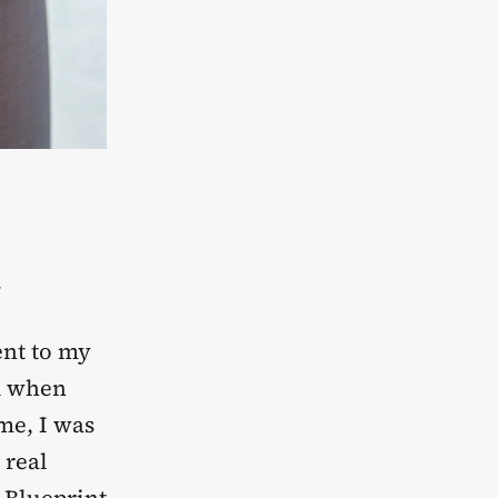
.
ent to my
ed when
me, I was
 real