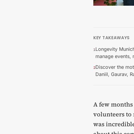
KEY TAKEAWAYS
Longevity Munich
1
manage events, 
Discover the mot
2
Daniil, Gaurav, 
A few months 
volunteers t
was incredibl