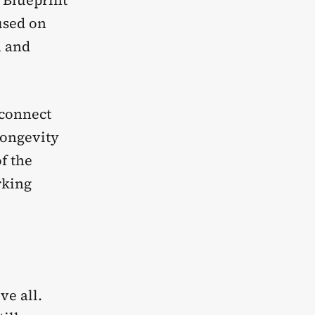
. Blueprint
used on
, and
 connect
longevity
f the
rking
ve all.