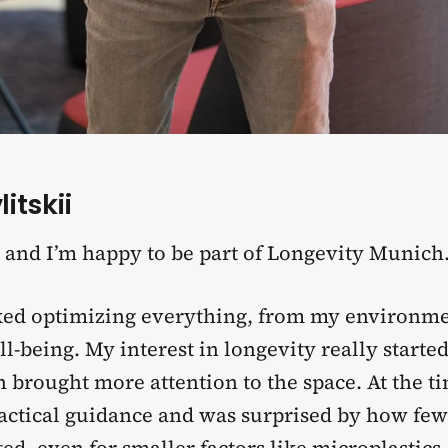
itskii
, and I’m happy to be part of Longevity Munich
iked optimizing everything, from my environm
l-being. My interest in longevity really start
brought more attention to the space. At the ti
ractical guidance and was surprised by how few