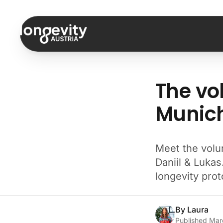
Skip to content
The vo
Munich
Meet the volu
Daniil & Lukas
longevity prot
By
Laura
Published
Mar