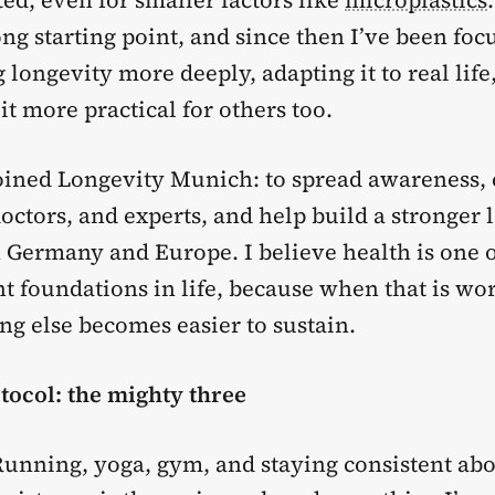
ted, even for smaller factors like
microplastics
ng starting point, and since then I’ve been foc
longevity more deeply, adapting it to real life
t more practical for others too.
joined Longevity Munich: to spread awareness,
octors, and experts, and help build a stronger 
Germany and Europe. I believe health is one o
t foundations in life, because when that is wo
ng else becomes easier to sustain.
tocol: the mighty three
unning, yoga, gym, and staying consistent abo