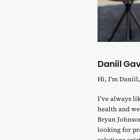
Daniil Gavl
Hi, I’m Daniil
I’ve always l
health and wel
Bryan Johnson 
looking for p