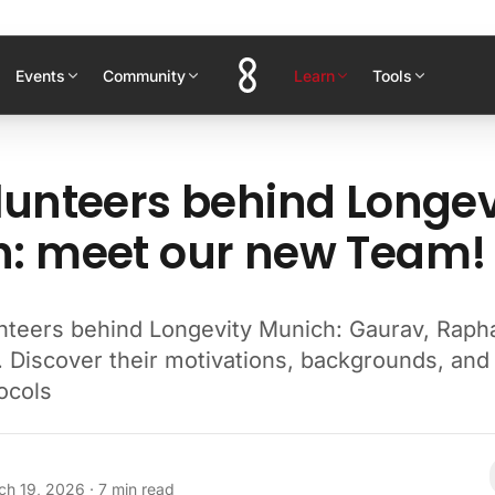
Events
Community
Learn
Tools
lunteers behind Longev
: meet our new Team!
nteers behind Longevity Munich: Gaurav, Raph
. Discover their motivations, backgrounds, and
ocols
ch 19, 2026
·
7
min read