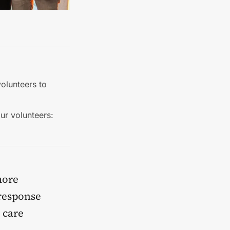
olunteers to
ur volunteers:
more
response
 care