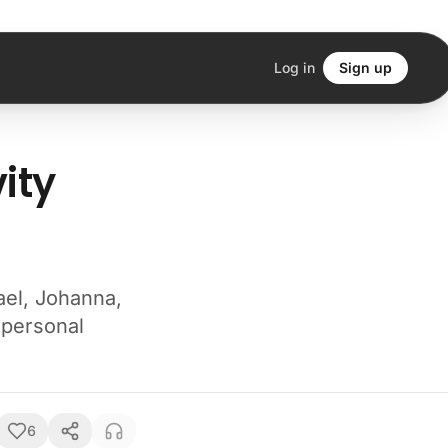
Log in
Sign up
ity
ael, Johanna,
 personal
6