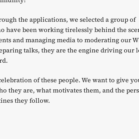
mmunity!
rough the applications, we selected a group of
o have been working tirelessly behind the sc
vents and managing media to moderating our 
paring talks, they are the engine driving our l
rd.
 celebration of these people. We want to give y
who they are, what motivates them, and the per
ines they follow.