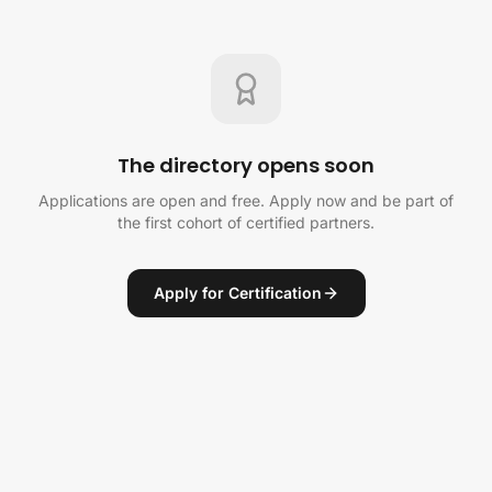
The directory opens soon
Applications are open and free. Apply now and be part of
the first cohort of certified partners.
Apply for Certification