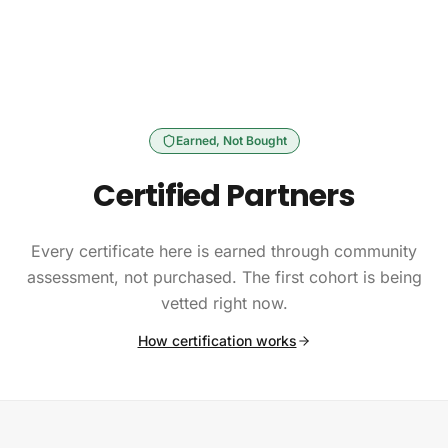
Skip to content
Earned, Not Bought
Certified Partners
Every certificate here is earned through community
assessment, not purchased. The first cohort is being
vetted right now.
How certification works