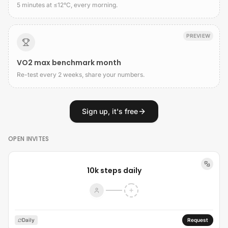
5 minutes at ≤12°C, every morning.
PREVIEW
VO2 max benchmark month
Re-test every 2 weeks, share your numbers.
Sign up, it's free
OPEN INVITES
10k steps daily
Daily
Request