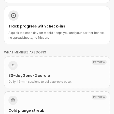
Track progress with check-ins
A quick tap each day (or week) keeps you and your partner honest,
no spreadsheets, no friction.
WHAT MEMBERS ARE DOING
PREVIEW
30-day Zone-2 cardio
Daily 45-min sessions to build aerobic base.
PREVIEW
Cold plunge streak