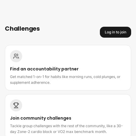
Skip to content
Challenges
Log in to join
How challenges work
Find an accountability partner
Get matched 1-on-1 for habits like morning runs, cold plunges, or
supplement adherence.
Join community challenges
Tackle group challenges with the rest of the community, like a 30-
day Zone-2 cardio block or VO2 max benchmark month.