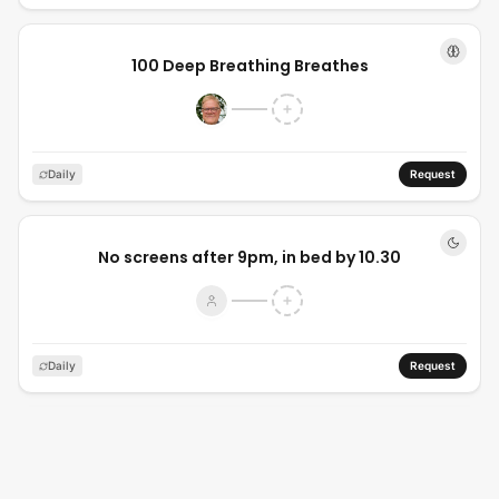
100 Deep Breathing Breathes
Daily
Request
No screens after 9pm, in bed by 10.30
Daily
Request
In bed by 10:30pm