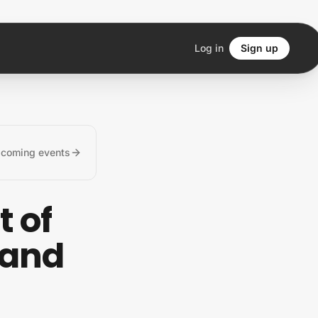
Log in
Sign up
pcoming events
t of
 and