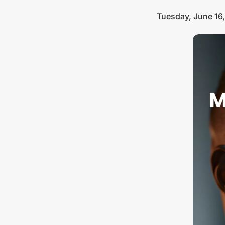
Tuesday, June 16