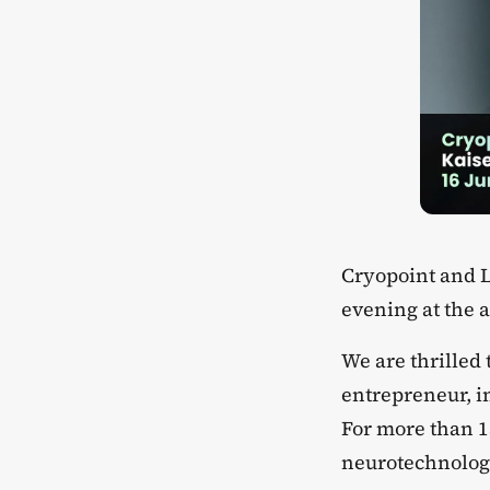
​Cryopoint and 
evening at the 
​We are thrilled
entrepreneur, i
For more than 1
neurotechnolog