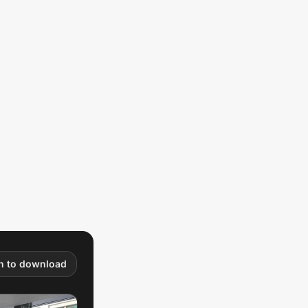
in to download