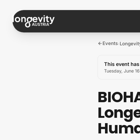
Skip to content
Events
Longevi
›
This event ha
Tuesday, June 16
BIOHA
Longe
Huma