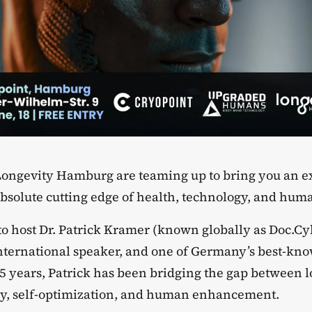
Longevity Hamburg are teaming up to bring you an e
absolute cutting edge of health, technology, and huma
 to host Dr. Patrick Kramer (known globally as Doc.Cy
nternational speaker, and one of Germany’s best-kn
5 years, Patrick has been bridging the gap between l
y, self-optimization, and human enhancement.