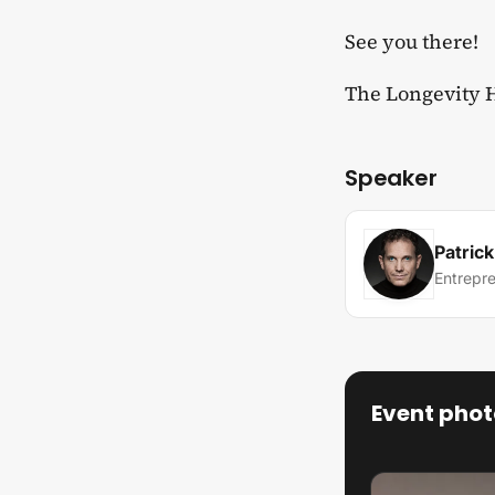
​See you there!
​The Longevity
Speaker
Patric
Entrepr
Event phot