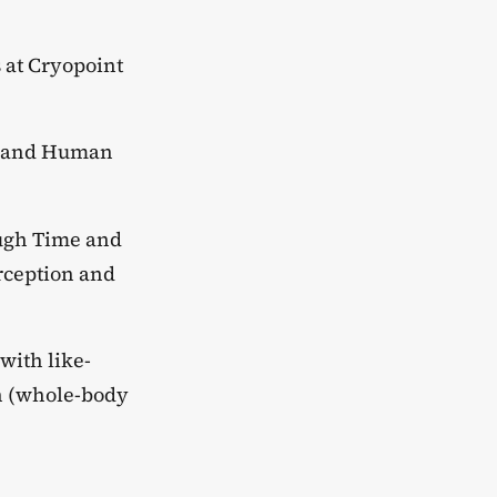
 at Cryopoint
t, and Human
ough Time and
rception and
with like-
ch (whole-body