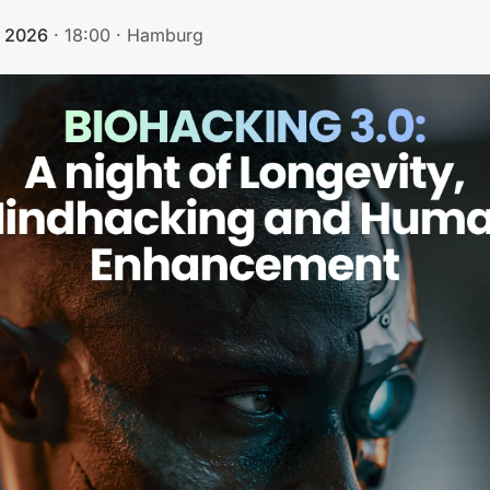
, 2026
·
18:00
·
Hamburg