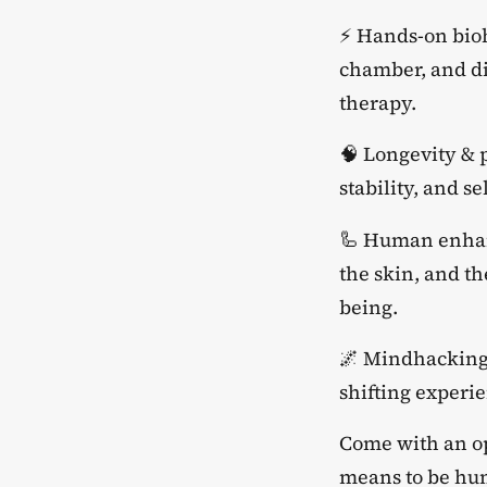
​⚡ Hands-on bio
chamber, and di
therapy.
​🧠 Longevity &
stability, and s
​🦾 Human enhan
the skin, and t
being.
​🌌 Mindhacking
shifting experi
​Come with an o
means to be hu