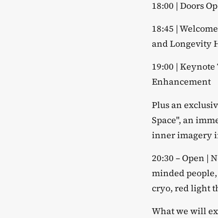
​18:00 | Doors O
​18:45 | Welcom
and Longevity
​19:00 | Keynot
Enhancement
​Plus an exclus
Space", an imme
inner imagery in
​20:30 – Open | 
minded people, 
cryo, red light 
​What we will e