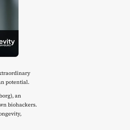
xtraordinary
n potential.
borg), an
own biohackers.
ongevity,