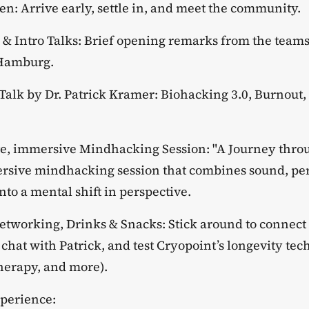
pen: Arrive early, settle in, and meet the community.
e & Intro Talks: Brief opening remarks from the teams
 Hamburg.
e Talk by Dr. Patrick Kramer: Biohacking 3.0, Burnou
ive, immersive Mindhacking Session: "A Journey thr
rsive mindhacking session that combines sound, pe
to a mental shift in perspective.
Networking, Drinks & Snacks: Stick around to connect 
chat with Patrick, and test Cryopoint’s longevity te
therapy, and more).
xperience: