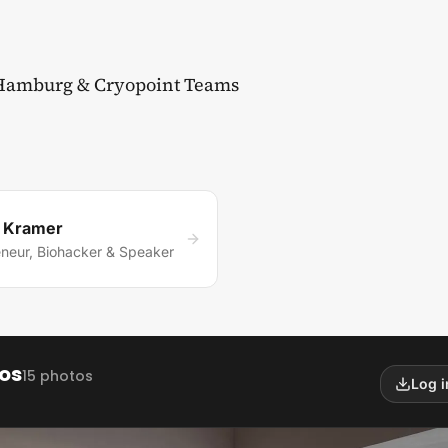
 Hamburg & Cryopoint Teams
k Kramer
eneur, Biohacker & Speaker
os
15 photos
Log 