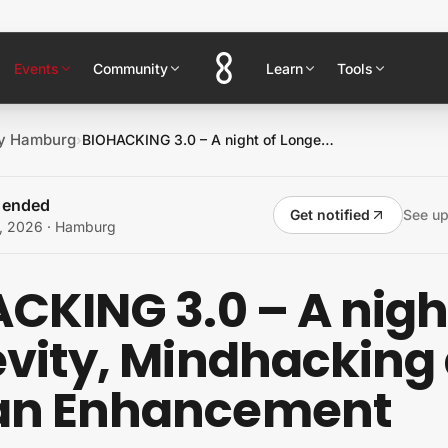
Events
Community
Learn
Tools
ty Hamburg
›
BIOHACKING 3.0 – A night of Longevity, Mindhacking and Human Enhancement
s ended
Get notified
See u
, 2026
· Hamburg
CKING 3.0 – A nigh
vity, Mindhacking
n Enhancement