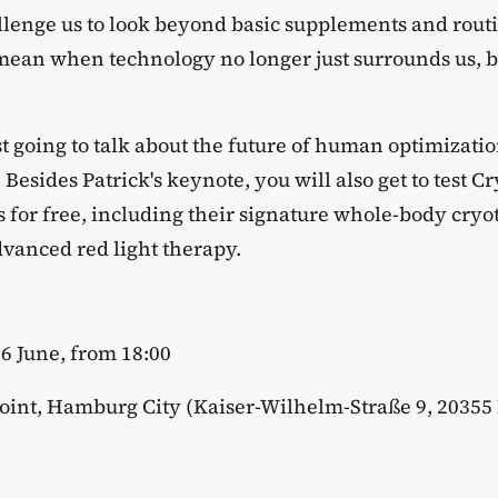
allenge us to look beyond basic supplements and routi
mean when technology no longer just surrounds us, 
ust going to talk about the future of human optimizati
. Besides Patrick's keynote, you will also get to test C
s for free, including their signature whole-body cry
anced red light therapy.
16 June, from 18:00
point, Hamburg City (Kaiser-Wilhelm-Straße 9, 2035