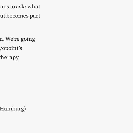
nes to ask: what
but becomes part
on. We're going
ryopoint’s
otherapy
5 Hamburg)