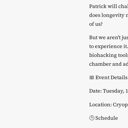
​Patrick will ch
does longevity 
of us?
​But we aren't j
to experience it
biohacking tool
chamber and adv
​📅 Event Details
​Date: Tuesday, 
​Location: Cryo
​🕒 Schedule