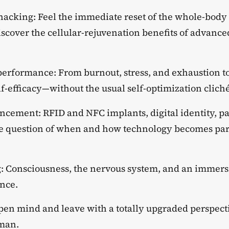
hacking: Feel the immediate reset of the whole-body
scover the cellular-rejuvenation benefits of advanced
 performance: From burnout, stress, and exhaustion t
elf-efficacy—without the usual self-optimization cliché
cement: RFID and NFC implants, digital identity, 
he question of when and how technology becomes pa
: Consciousness, the nervous system, and an immers
ence.
pen mind and leave with a totally upgraded perspecti
man.