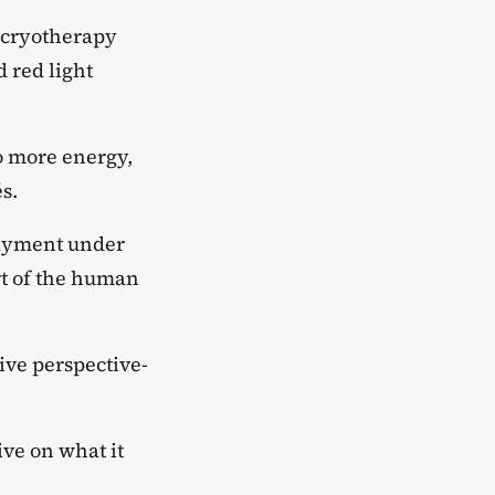
 cryotherapy
 red light
o more energy,
s.
payment under
rt of the human
ive perspective-
ve on what it