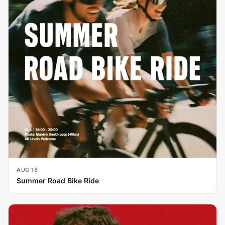
AUG 18
Summer Road Bike Ride