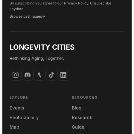
By subscribing you agree to our
Privacy Policy
. Unsubscribe
anytime.
Browse past issues
LONGEVITY CITIES
Rethinking Aging, Together.
EXPLORE
RESOURCES
Events
Blog
Photo Gallery
Research
Map
Guide