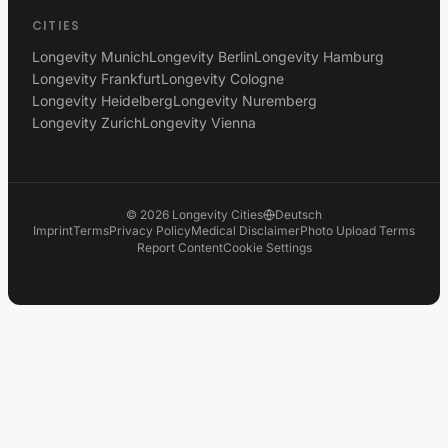
CITIES
Longevity Munich
Longevity Berlin
Longevity Hamburg
Longevity Frankfurt
Longevity Cologne
Longevity Heidelberg
Longevity Nuremberg
Longevity Zurich
Longevity Vienna
©
2026
Longevity Cities
Deutsch
Imprint
Terms
Privacy Policy
Medical Disclaimer
Photo Upload Terms
Report Content
Cookie Settings