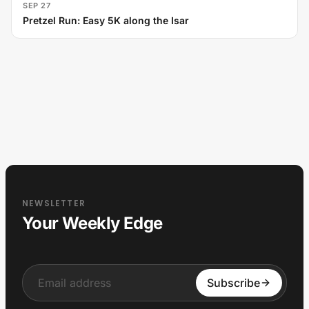
SEP 27
Pretzel Run: Easy 5K along the Isar
NEWSLETTER
Your Weekly Edge
Input
Subscribe