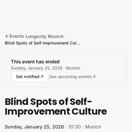
Skip to content
Events
Longevity Munich
›
›
Blind Spots of Self-Improvement Culture
This event has ended
Sunday, January 25, 2026
· Munich
Get notified
See upcoming events
Blind Spots of Self-
Improvement Culture
Sunday, January 25, 2026
·
10:30
·
Munich