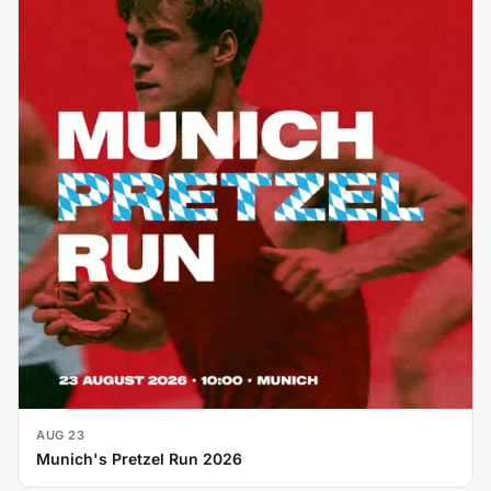
AUG 23
Munich's Pretzel Run 2026