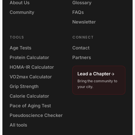
About Us
Glossary
Community
FAQs
Newsletter
TOOLS
CONNECT
Age Tests
Contact
Protein Calculator
Partners
HOMA-IR Calculator
Lead a Chapter
VO2max Calculator
Bring the community to
Grip Strength
your city.
Calorie Calculator
Pace of Aging Test
Pseudoscience Checker
All tools