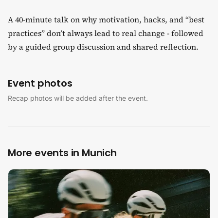
A 40-minute talk on why motivation, hacks, and “best
practices” don’t always lead to real change - followed
by a guided group discussion and shared reflection.
Event photos
Recap photos will be added after the event.
More events in Munich