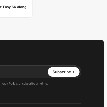
n: Easy 5K along
Subscribe
rivacy Policy
. Unsubscribe anytime.