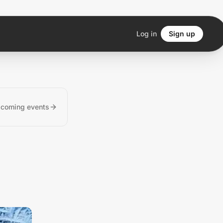
Log in
Sign up
pcoming events