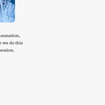
flammation,
e we do this
session.