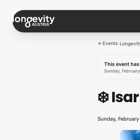
Skip to content
Events
Longevit
›
This event ha
Sunday, February
❄️ Isa
Sunday, February