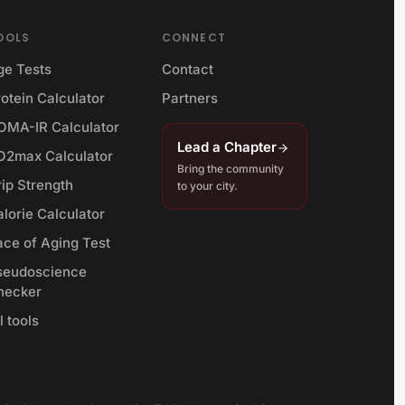
OOLS
CONNECT
ge Tests
Contact
otein Calculator
Partners
OMA-IR Calculator
Lead a Chapter
O2max Calculator
Bring the community
rip Strength
to your city.
lorie Calculator
ace of Aging Test
seudoscience
hecker
l tools