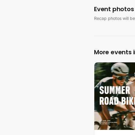
Event photos
Recap photos will be
More events 