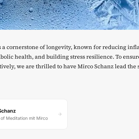
is a cornerstone of longevity, known for reducing in
olic health, and building stress resilience. To ensur
tively, we are thrilled to have Mirco Schanz lead the 
Schanz
of Meditation mit Mirco