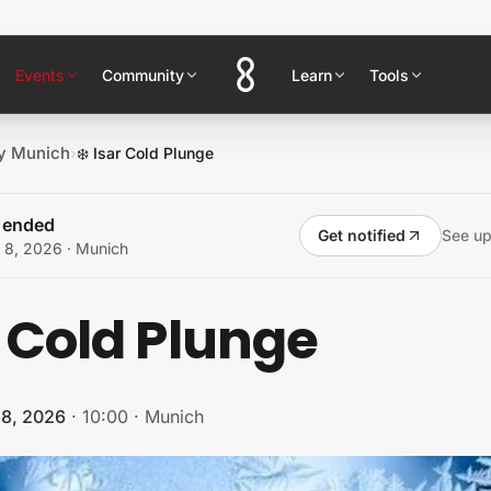
Events
Community
Learn
Tools
y Munich
›
❄️ Isar Cold Plunge
s ended
Get notified
See u
 8, 2026
· Munich
r Cold Plunge
 8, 2026
·
10:00
·
Munich