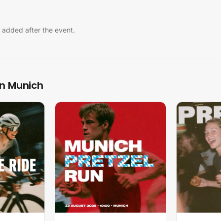
 added after the event.
in Munich