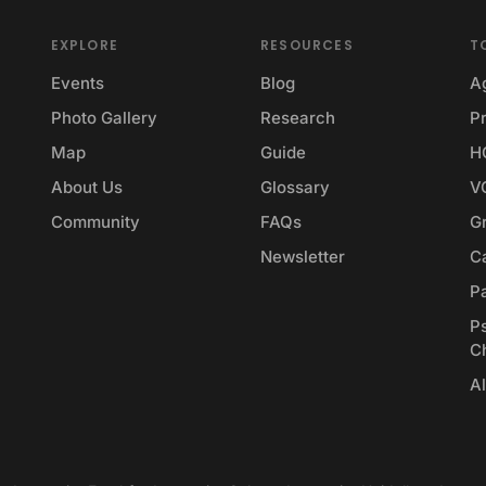
EXPLORE
RESOURCES
T
Events
Blog
A
Photo Gallery
Research
Pr
Map
Guide
H
About Us
Glossary
V
Community
FAQs
G
Newsletter
Ca
P
P
C
Al