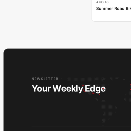
AUG 18
Summer Road Bik
NEWSLETTER
Your Weekly Edge