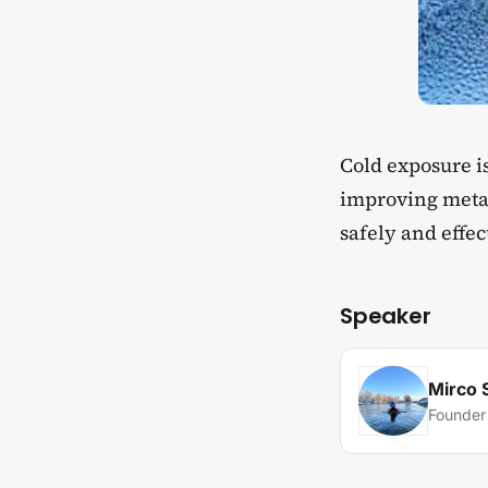
​Cold exposure 
improving metab
safely and effec
Speaker
Mirco 
Founder 