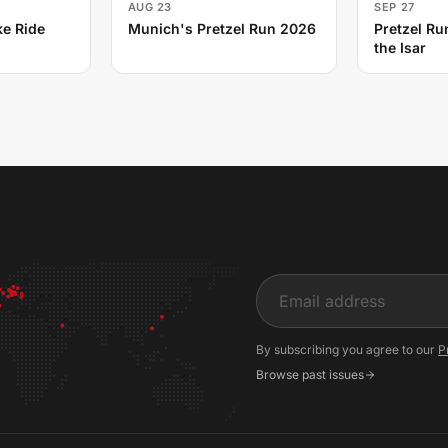
AUG 23
SEP 27
e Ride
Munich's Pretzel Run 2026
Pretzel Ru
the Isar
Input
By subscribing you agree to our
P
Browse past issues