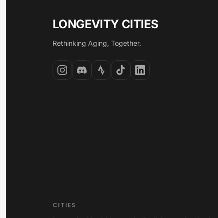
LONGEVITY CITIES
Rethinking Aging, Together.
CITIES