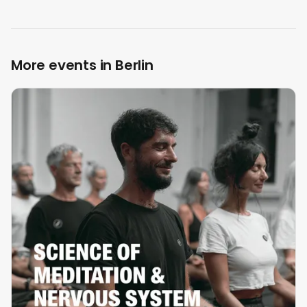
More events in Berlin