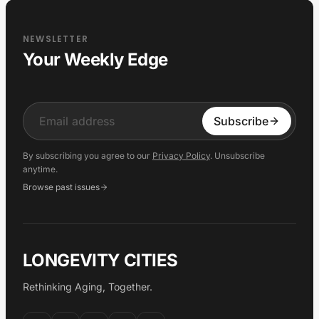
NEWSLETTER
Your Weekly Edge
Input
Subscribe
By subscribing you agree to our
Privacy Policy
. Unsubscribe
anytime.
Browse past issues
LONGEVITY CITIES
Rethinking Aging, Together.