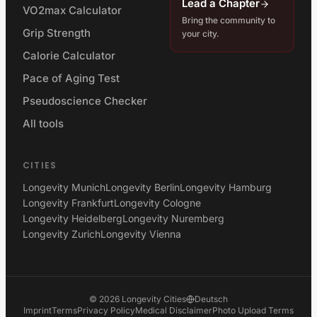
Lead a Chapter
VO2max Calculator
Bring the community to
Grip Strength
your city.
Calorie Calculator
Pace of Aging Test
Pseudoscience Checker
All tools
CITIES
Longevity Munich
Longevity Berlin
Longevity Hamburg
Longevity Frankfurt
Longevity Cologne
Longevity Heidelberg
Longevity Nuremberg
Longevity Zurich
Longevity Vienna
©
2026
Longevity Cities
Deutsch
Imprint
Terms
Privacy Policy
Medical Disclaimer
Photo Upload Terms