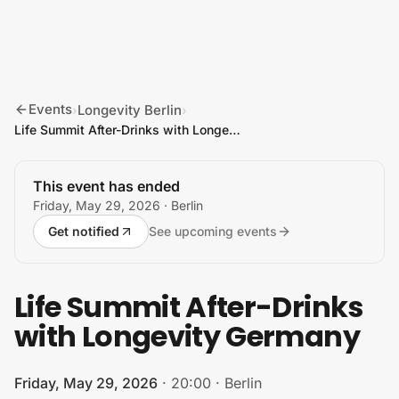
Skip to content
Events
Longevity Berlin
›
›
Life Summit After-Drinks with Longevity Germany
This event has ended
Friday, May 29, 2026
· Berlin
Get notified
See upcoming events
Life Summit After-Drinks
with Longevity Germany
Friday, May 29, 2026
·
20:00
·
Berlin