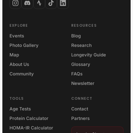
EXPLORE
RESOURCES
Events
Blog
Photo Gallery
Research
Map
Longevity Guide
About Us
Glossary
Community
FAQs
Newsletter
TOOLS
CONNECT
Age Tests
Contact
Protein Calculator
Partners
HOMA-IR Calculator