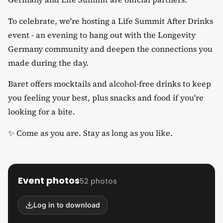
​To celebrate, we're hosting a Life Summit After Drinks
event - an evening to hang out with the Longevity
Germany community and deepen the connections you
made during the day.
​Baret offers mocktails and alcohol-free drinks to keep
you feeling your best, plus snacks and food if you're
looking for a bite.
​✨ Come as you are. Stay as long as you like.
Event photos
52 photos
Log in to download