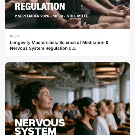
SEP 1
Longevity Masterclass: Science of Meditation &
Nervous System Regulation 🧘‍♂️✨