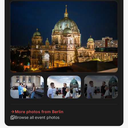
+
48
View all
More photos from Berlin
Browse all event photos