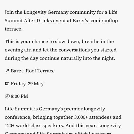
Join the Longevity Germany community for a Life
Summit After Drinks event at Baret's iconi rooftop
terrace.
​This is your chance to slow down, breathe in the
evening air, and let the conversations you started
during the day continue naturally into the night.
​📍 Baret, Roof Terrace
​📅 Friday, 29 May
​🕗 8:00 PM
​Life Summit is Germany's premier longevity
conference, bringing together 3,000+ attendees and
120+ world-class speakers. And this year, Longevity
Germany and Life Summit are official partners.