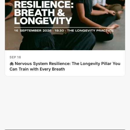
SEP 16
🫁 Nervous System Resilience: The Longevity Pillar You
Can Train with Every Breath