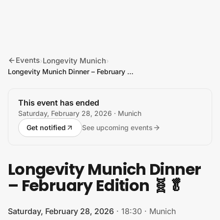
Skip to content
Events
Longevity Munich
›
›
Longevity Munich Dinner – February Edition 🧬🥬
This event has ended
Saturday, February 28, 2026
· Munich
Get notified
See upcoming events
Longevity Munich Dinner
– February Edition 🧬🥬
Saturday, February 28, 2026
·
18:30
·
Munich