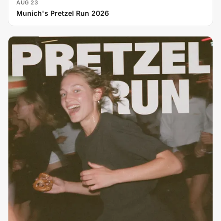
AUG 23
Munich's Pretzel Run 2026