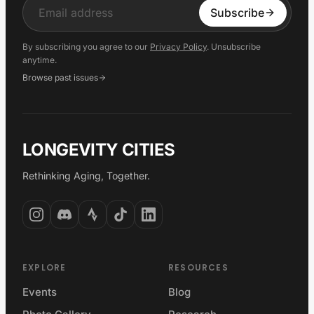
Input
Subscribe
By subscribing you agree to our
Privacy Policy
. Unsubscribe
anytime.
Browse past issues
LONGEVITY CITIES
Rethinking Aging, Together.
EXPLORE
RESOURCES
Events
Blog