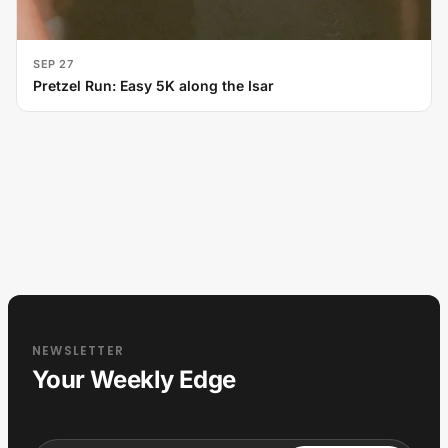
SEP 27
Pretzel Run: Easy 5K along the Isar
NEWSLETTER
Your Weekly Edge