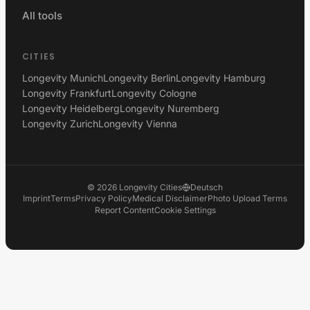
All tools
CITIES
Longevity Munich
Longevity Berlin
Longevity Hamburg
Longevity Frankfurt
Longevity Cologne
Longevity Heidelberg
Longevity Nuremberg
Longevity Zurich
Longevity Vienna
©
2026
Longevity Cities
Deutsch
Imprint
Terms
Privacy Policy
Medical Disclaimer
Photo Upload Terms
Report Content
Cookie Settings