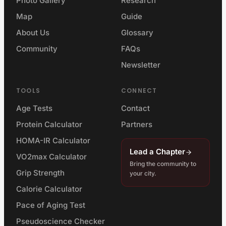
Photo Gallery
Research
Map
Guide
About Us
Glossary
Community
FAQs
Newsletter
TOOLS
CONNECT
Age Tests
Contact
Protein Calculator
Partners
HOMA-IR Calculator
Lead a Chapter
VO2max Calculator
Bring the community to
Grip Strength
your city.
Calorie Calculator
Pace of Aging Test
Pseudoscience Checker