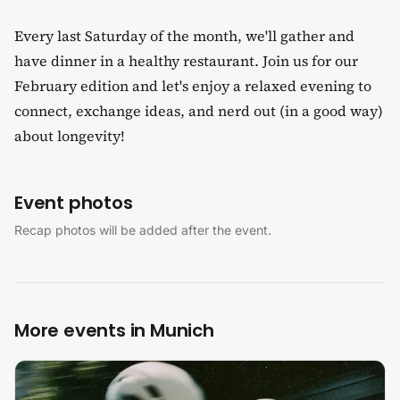
Every last Saturday of the month, we'll gather and
have dinner in a healthy restaurant. Join us for our
February edition and let's enjoy a relaxed evening to
connect, exchange ideas, and nerd out (in a good way)
about longevity!
Event photos
Recap photos will be added after the event.
More events in Munich