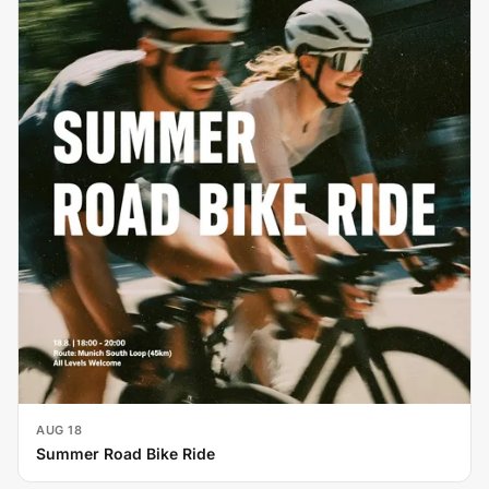
AUG 18
Summer Road Bike Ride