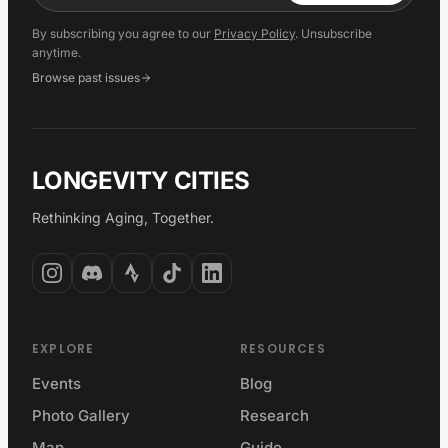
By subscribing you agree to our
Privacy Policy
. Unsubscribe
anytime.
Browse past issues
LONGEVITY CITIES
Rethinking Aging, Together.
EXPLORE
RESOURCES
Events
Blog
Photo Gallery
Research
Map
Guide