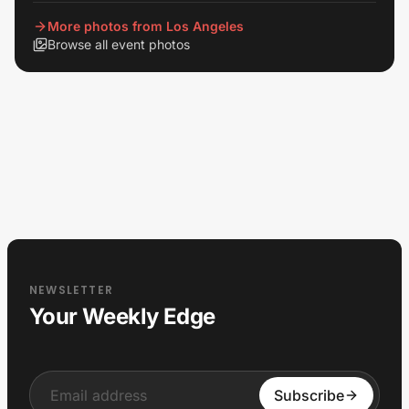
View all
More photos from Los Angeles
Browse all event photos
NEWSLETTER
Your Weekly Edge
Input
Subscribe