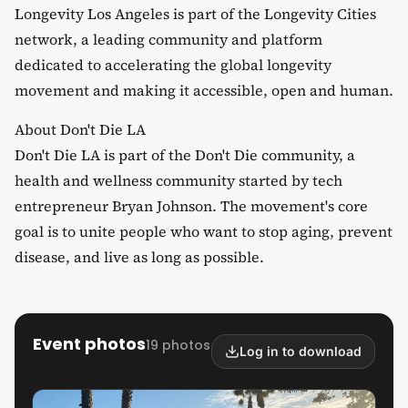
​Longevity Los Angeles is part of the Longevity Cities
network, a leading community and platform
dedicated to accelerating the global longevity
movement and making it accessible, open and human.
​About Don't Die LA
​Don't Die LA is part of the Don't Die community, a
health and wellness community started by tech
entrepreneur Bryan Johnson. The movement's core
goal is to unite people who want to stop aging, prevent
disease, and live as long as possible.
Event photos
19 photos
Log in to download