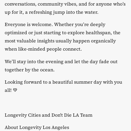
conversations, community vibes, and for anyone who’s
up for it, a refreshing jump into the water.
​Everyone is welcome. Whether you’re deeply
optimized or just starting to explore healthspan, the
most valuable insights usually happen organically
when like-minded people connect.
​We’ll stay into the evening and let the day fade out
together by the ocean.
​Looking forward to a beautiful summer day with you
all! 💚
​Longevity Cities and Don't Die LA Team
​​​About Longevity Los Angeles