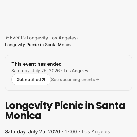
Skip to content
Events
Longevity Los Angeles
›
›
Longevity Picnic in Santa Monica
This event has ended
Saturday, July 25, 2026
· Los Angeles
Get notified
See upcoming events
Longevity Picnic in Santa
Monica
Saturday, July 25, 2026
·
17:00
·
Los Angeles