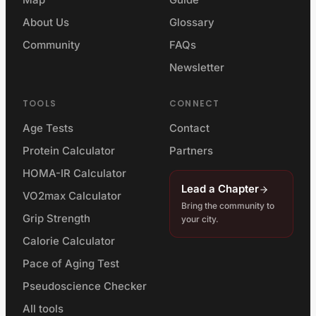
About Us
Glossary
Community
FAQs
Newsletter
TOOLS
CONNECT
Age Tests
Contact
Protein Calculator
Partners
HOMA-IR Calculator
Lead a Chapter
VO2max Calculator
Bring the community to
Grip Strength
your city.
Calorie Calculator
Pace of Aging Test
Pseudoscience Checker
All tools