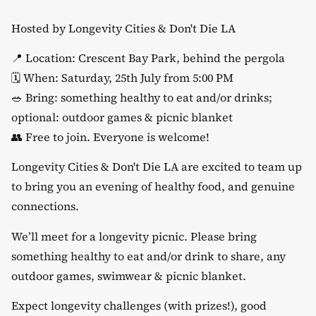
Hosted by Longevity Cities & Don't Die LA
​📍 Location: Crescent Bay Park, behind the pergola
​🗓️ When: Saturday, 25th July from 5:00 PM
​🥗 Bring: something healthy to eat and/or drinks;
optional: outdoor games & picnic blanket
​👥 Free to join. Everyone is welcome!
​Longevity Cities & Don't Die LA are excited to team up
to bring you an evening of healthy food, and genuine
connections.
​We’ll meet for a longevity picnic. Please bring
something healthy to eat and/or drink to share, any
outdoor games, swimwear & picnic blanket.
​Expect longevity challenges (with prizes!), good