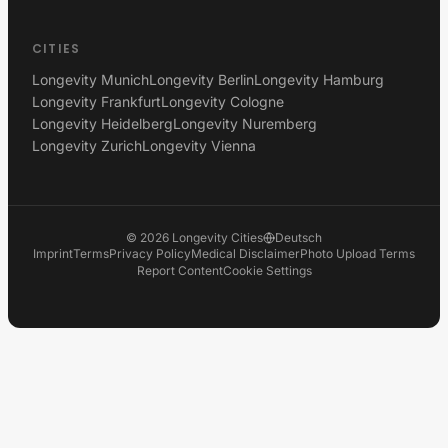
CITIES
Longevity Munich
Longevity Berlin
Longevity Hamburg
Longevity Frankfurt
Longevity Cologne
Longevity Heidelberg
Longevity Nuremberg
Longevity Zurich
Longevity Vienna
©
2026
Longevity Cities
Deutsch
Imprint
Terms
Privacy Policy
Medical Disclaimer
Photo Upload Terms
Report Content
Cookie Settings