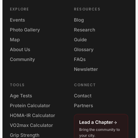
EXPLORE
RESOURCES
Events
Blog
Photo Gallery
Research
Map
Guide
About Us
Glossary
Community
FAQs
Newsletter
TOOLS
CONNECT
Age Tests
Contact
Protein Calculator
Partners
HOMA-IR Calculator
Lead a Chapter
VO2max Calculator
Bring the community to
Grip Strength
your city.