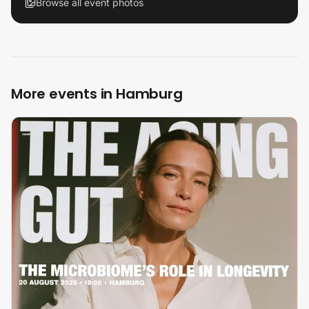
Browse all event photos
More events in Hamburg