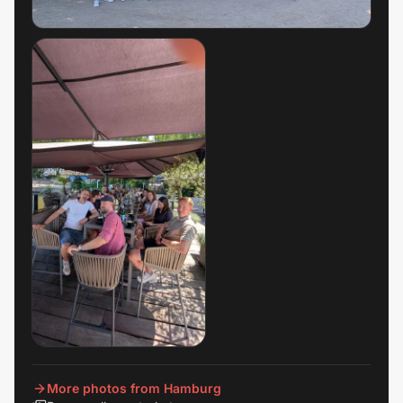
More photos from Hamburg