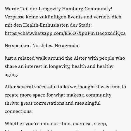
​Werde Teil der Longevity Hamburg Community!
Verpasse keine zukünftigen Events und vernetz dich
mit den Health-Enthusiasten der Stadt:
https://chat.whatsapp.com/ES6O7XpuPm41aqxzddiQza
​No speaker. No slides. No agenda.
​Just a relaxed walk around the Alster with people who
share an interest in longevity, health and healthy
aging.
​After several successful talks we thought it was time to
create more space for what makes a community
thrive: great conversations and meaningful
connections.
​Whether you’re into nutrition, exercise, sleep,