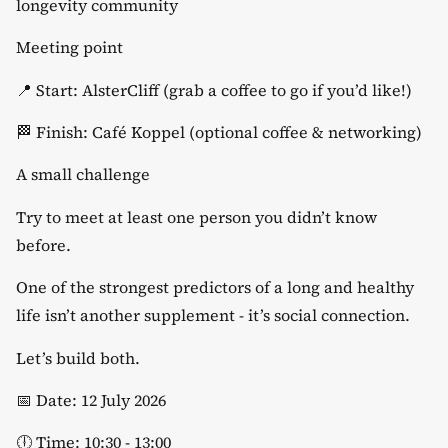
longevity community
​Meeting point
​📍 Start: AlsterCliff (grab a coffee to go if you’d like!)
​🏁 Finish: Café Koppel (optional coffee & networking)
​A small challenge
​Try to meet at least one person you didn’t know
before.
​One of the strongest predictors of a long and healthy
life isn’t another supplement - it’s social connection.
​Let’s build both.
​📅 Date: 12 July 2026
​🕕 Time: 10:30 - 13:00