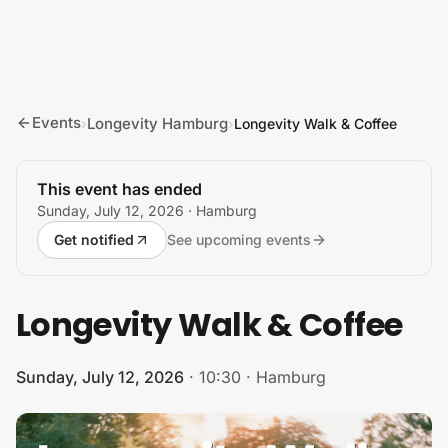
Skip to content
Events
Longevity Hamburg
›
›
Longevity Walk & Coffee
This event has ended
Sunday, July 12, 2026
· Hamburg
Get notified
See upcoming events
Longevity Walk & Coffee
Sunday, July 12, 2026
·
10:30
·
Hamburg