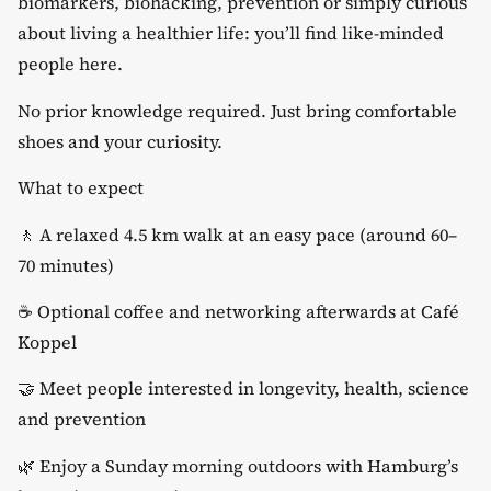
biomarkers, biohacking, prevention or simply curious
about living a healthier life: you’ll find like-minded
people here.
​No prior knowledge required. Just bring comfortable
shoes and your curiosity.
​What to expect
​🚶 A relaxed 4.5 km walk at an easy pace (around 60–
70 minutes)
​☕ Optional coffee and networking afterwards at Café
Koppel
​🤝 Meet people interested in longevity, health, science
and prevention
​🌿 Enjoy a Sunday morning outdoors with Hamburg’s