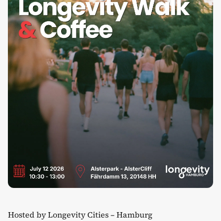
Hosted by Longevity Cities – Hamburg