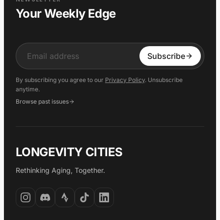
Your Weekly Edge
Input
Subscribe
By subscribing you agree to our
Privacy Policy
. Unsubscribe
anytime.
Browse past issues
LONGEVITY CITIES
Rethinking Aging, Together.