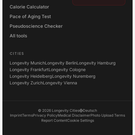
Calorie Calculator
Pace of Aging Test
Pseudoscience Checker
All tools
CITIES
Longevity Munich
Longevity Berlin
Longevity Hamburg
Longevity Frankfurt
Longevity Cologne
Longevity Heidelberg
Longevity Nuremberg
Longevity Zurich
Longevity Vienna
©
2026
Longevity Cities
Deutsch
Imprint
Terms
Privacy Policy
Medical Disclaimer
Photo Upload Terms
Report Content
Cookie Settings