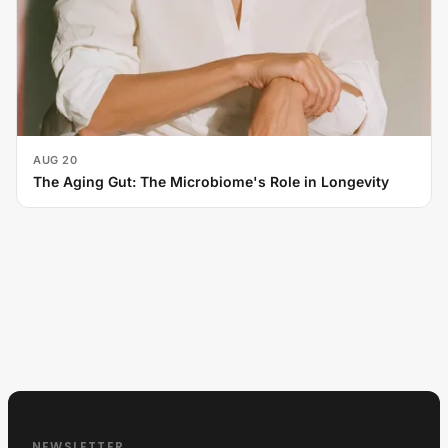
AUG 20
The Aging Gut: The Microbiome's Role in Longevity
NEWSLETTER