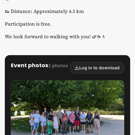
​👟 Distance: Approximately 4.5 km
​Participation is free.
​We look forward to walking with you! 🌿☕🚶
Event photos
2 photos
Log in to download