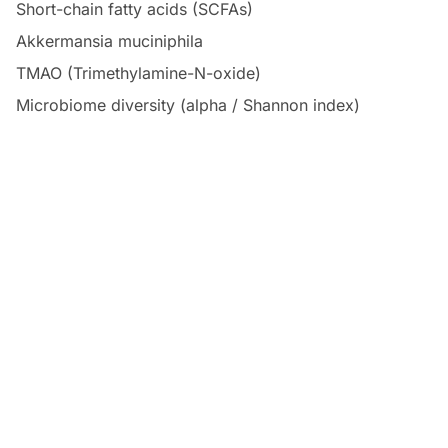
Short-chain fatty acids (SCFAs)
Akkermansia muciniphila
TMAO (Trimethylamine-N-oxide)
Microbiome diversity (alpha / Shannon index)