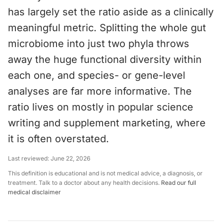
has largely set the ratio aside as a clinically
meaningful metric. Splitting the whole gut
microbiome into just two phyla throws
away the huge functional diversity within
each one, and species- or gene-level
analyses are far more informative. The
ratio lives on mostly in popular science
writing and supplement marketing, where
it is often overstated.
Last reviewed:
June 22, 2026
This definition is educational and is not medical advice, a diagnosis, or
treatment. Talk to a doctor about any health decisions.
Read our full
medical disclaimer