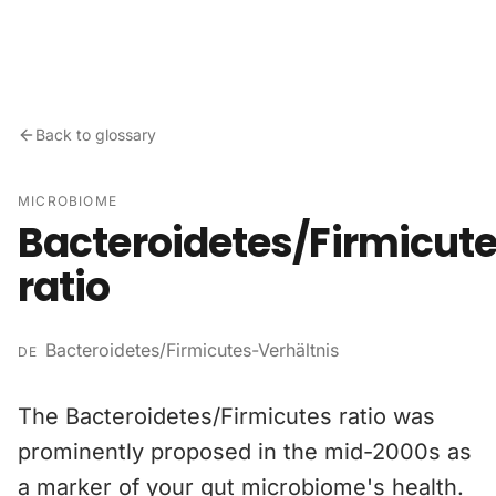
Skip to content
Back to glossary
MICROBIOME
Bacteroidetes/Firmicut
ratio
Bacteroidetes/Firmicutes-Verhältnis
DE
The Bacteroidetes/Firmicutes ratio was
prominently proposed in the mid-2000s as
a marker of your gut microbiome's health.