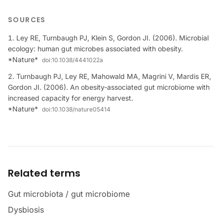
SOURCES
Ley RE, Turnbaugh PJ, Klein S, Gordon JI. (2006). Microbial
ecology: human gut microbes associated with obesity.
*Nature*
doi:
10.1038/4441022a
Turnbaugh PJ, Ley RE, Mahowald MA, Magrini V, Mardis ER,
Gordon JI. (2006). An obesity-associated gut microbiome with
increased capacity for energy harvest.
*Nature*
doi:
10.1038/nature05414
Related terms
Gut microbiota / gut microbiome
Dysbiosis