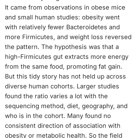
It came from observations in obese mice
and small human studies: obesity went
with relatively fewer Bacteroidetes and
more Firmicutes, and weight loss reversed
the pattern. The hypothesis was that a
high-Firmicutes gut extracts more energy
from the same food, promoting fat gain.
But this tidy story has not held up across
diverse human cohorts. Larger studies
found the ratio varies a lot with the
sequencing method, diet, geography, and
who is in the cohort. Many found no
consistent direction of association with
obesity or metabolic health. So the field