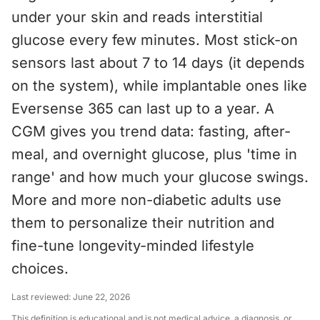
under your skin and reads interstitial
glucose every few minutes. Most stick-on
sensors last about 7 to 14 days (it depends
on the system), while implantable ones like
Eversense 365 can last up to a year. A
CGM gives you trend data: fasting, after-
meal, and overnight glucose, plus 'time in
range' and how much your glucose swings.
More and more non-diabetic adults use
them to personalize their nutrition and
fine-tune longevity-minded lifestyle
choices.
Last reviewed:
June 22, 2026
This definition is educational and is not medical advice, a diagnosis, or