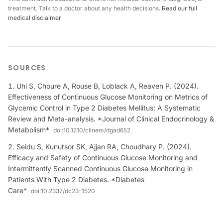
treatment. Talk to a doctor about any health decisions.
Read our full
medical disclaimer
SOURCES
Uhl S, Choure A, Rouse B, Loblack A, Reaven P. (2024).
Effectiveness of Continuous Glucose Monitoring on Metrics of
Glycemic Control in Type 2 Diabetes Mellitus: A Systematic
Review and Meta-analysis. *Journal of Clinical Endocrinology &
Metabolism*
doi:
10.1210/clinem/dgad652
Seidu S, Kunutsor SK, Ajjan RA, Choudhary P. (2024).
Efficacy and Safety of Continuous Glucose Monitoring and
Intermittently Scanned Continuous Glucose Monitoring in
Patients With Type 2 Diabetes. *Diabetes
Care*
doi:
10.2337/dc23-1520