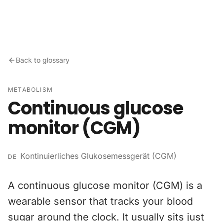
Skip to content
Back to glossary
METABOLISM
Continuous glucose
monitor (CGM)
Kontinuierliches Glukosemessgerät (CGM)
DE
A continuous glucose monitor (CGM) is a
wearable sensor that tracks your blood
sugar around the clock. It usually sits just