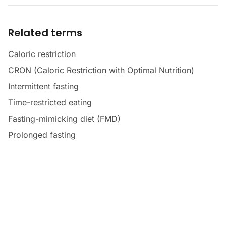
Related terms
Caloric restriction
CRON (Caloric Restriction with Optimal Nutrition)
Intermittent fasting
Time-restricted eating
Fasting-mimicking diet (FMD)
Prolonged fasting