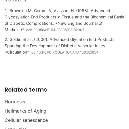
SOURCES
Brownlee M, Cerami A, Vlassara H. (1988). Advanced
Glycosylation End Products in Tissue and the Biochemical Basis
of Diabetic Complications. *New England Journal of
Medicine*
doi:
10.1056/NEJM198805193182007
Goldin et al.. (2006). Advanced Glycation End Products:
Sparking the Development of Diabetic Vascular Injury.
*Circulation*
doi:
10.1161/CIRCULATIONAHA.106.621854
Related terms
Hormesis
Hallmarks of Aging
Cellular senescence