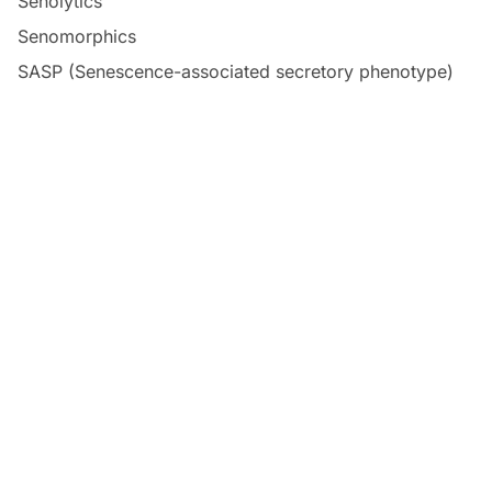
Senolytics
Senomorphics
SASP (Senescence-associated secretory phenotype)