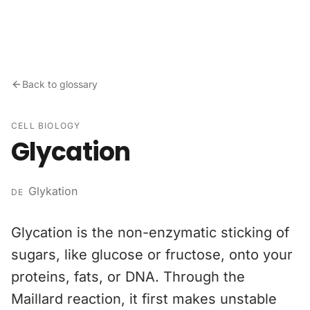
Skip to content
Back to glossary
CELL BIOLOGY
Glycation
Glykation
DE
Glycation is the non-enzymatic sticking of
sugars, like glucose or fructose, onto your
proteins, fats, or DNA. Through the
Maillard reaction, it first makes unstable