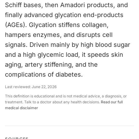
Schiff bases, then Amadori products, and
finally advanced glycation end-products
(AGEs). Glycation stiffens collagen,
hampers enzymes, and disrupts cell
signals. Driven mainly by high blood sugar
and a high glycemic load, it speeds skin
aging, artery stiffening, and the
complications of diabetes.
Last reviewed:
June 22, 2026
This definition is educational and is not medical advice, a diagnosis, or
treatment. Talk to a doctor about any health decisions.
Read our full
medical disclaimer