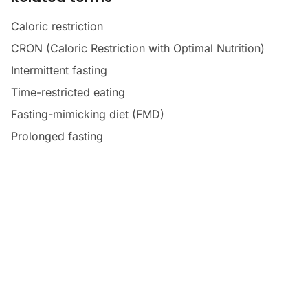
Caloric restriction
CRON (Caloric Restriction with Optimal Nutrition)
Intermittent fasting
Time-restricted eating
Fasting-mimicking diet (FMD)
Prolonged fasting