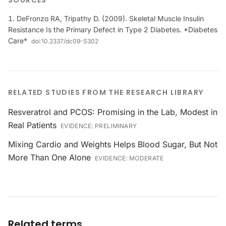
SOURCES
DeFronzo RA, Tripathy D. (2009). Skeletal Muscle Insulin
Resistance Is the Primary Defect in Type 2 Diabetes. *Diabetes
Care*
doi:
10.2337/dc09-S302
RELATED STUDIES FROM THE RESEARCH LIBRARY
Resveratrol and PCOS: Promising in the Lab, Modest in
Real Patients
EVIDENCE:
PRELIMINARY
Mixing Cardio and Weights Helps Blood Sugar, But Not
More Than One Alone
EVIDENCE:
MODERATE
Related terms