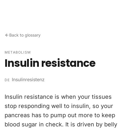
Skip to content
Back to glossary
METABOLISM
Insulin resistance
Insulinresistenz
DE
Insulin resistance is when your tissues
stop responding well to insulin, so your
pancreas has to pump out more to keep
blood sugar in check. It is driven by belly