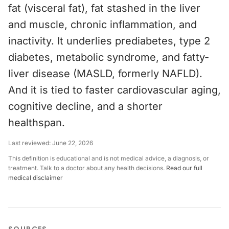
fat (visceral fat), fat stashed in the liver
and muscle, chronic inflammation, and
inactivity. It underlies prediabetes, type 2
diabetes, metabolic syndrome, and fatty-
liver disease (MASLD, formerly NAFLD).
And it is tied to faster cardiovascular aging,
cognitive decline, and a shorter
healthspan.
Last reviewed:
June 22, 2026
This definition is educational and is not medical advice, a diagnosis, or
treatment. Talk to a doctor about any health decisions.
Read our full
medical disclaimer