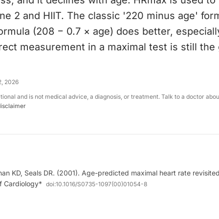
ess, and it declines with age. HRmax is used to 
ne 2 and HIIT. The classic '220 minus age' for
rmula (208 − 0.7 × age) does better, especially
irect measurement in a maximal test is still the
2, 2026
ational and is not medical advice, a diagnosis, or treatment. Talk to a doctor abo
disclaimer
n KD, Seals DR. (2001). Age-predicted maximal heart rate revisited
f Cardiology*
doi:
10.1016/S0735-1097(00)01054-8