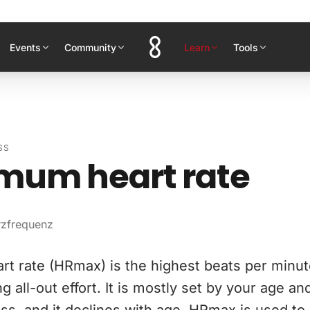
Events
Community
Learn
Tools
SS
mum heart rate
rzfrequenz
t rate (HRmax) is the highest beats per minut
g all-out effort. It is mostly set by your age an