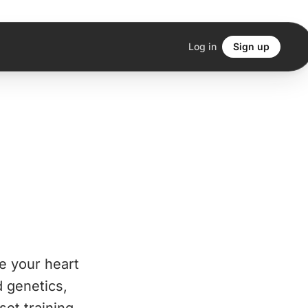
Log in
Sign up
e your heart
d genetics,