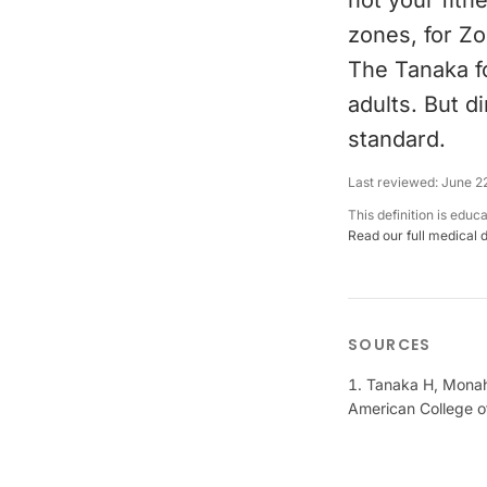
not your fitn
zones, for Zo
The Tanaka fo
adults. But d
standard.
Last reviewed:
June 2
This definition is educ
Read our full medical 
SOURCES
Tanaka H, Monaha
American College o