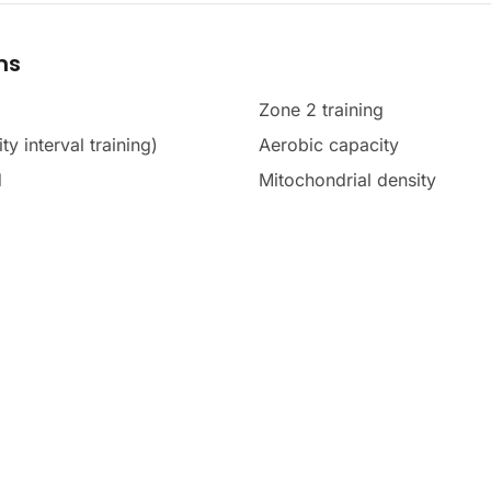
ms
Zone 2 training
ty interval training)
Aerobic capacity
d
Mitochondrial density