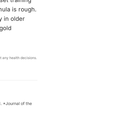
set training
mula is rough.
 in older
 gold
ut any health decisions.
. *Journal of the