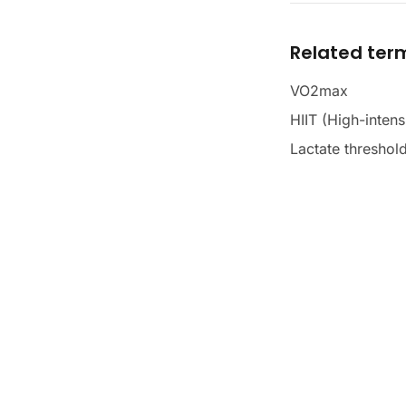
Related ter
VO2max
HIIT (High-intensi
Lactate threshol