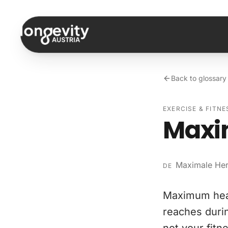
Skip to content
Back to glossary
EXERCISE & FITNE
Maxi
Maximale He
DE
Maximum hear
reaches durin