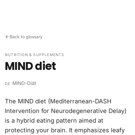
Skip to content
Back to glossary
NUTRITION & SUPPLEMENTS
MIND diet
MIND-Diät
DE
The MIND diet (Mediterranean-DASH
Intervention for Neurodegenerative Delay)
is a hybrid eating pattern aimed at
protecting your brain. It emphasizes leafy