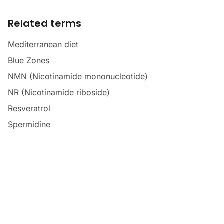
Related terms
Mediterranean diet
Blue Zones
NMN (Nicotinamide mononucleotide)
NR (Nicotinamide riboside)
Resveratrol
Spermidine