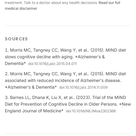
treatment. Talk to a doctor about any health decisions.
Read our full
medical disclaimer
SOURCES
Morris MC, Tangney CC, Wang Y, et al.. (2015). MIND diet
slows cognitive decline with aging. *Alzheimer's &
Dementia*
doi:
10.1016/j.jalz.2015.04.011
Morris MC, Tangney CC, Wang Y, et al.. (2015). MIND diet
associated with reduced incidence of Alzheimer's disease.
*Alzheimer's & Dementia*
doi:
10.1016/j.jalz.2014.11.009
Barnes LL, Dhana K, Liu X, et al.. (2023). Trial of the MIND
Diet for Prevention of Cognitive Decline in Older Persons. *New
England Journal of Medicine*
doi:
10.1056/NEJMoa2302368