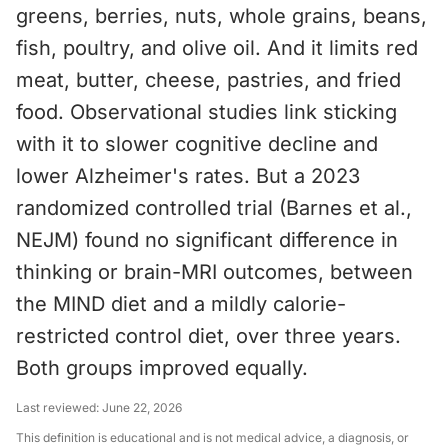
greens, berries, nuts, whole grains, beans,
fish, poultry, and olive oil. And it limits red
meat, butter, cheese, pastries, and fried
food. Observational studies link sticking
with it to slower cognitive decline and
lower Alzheimer's rates. But a 2023
randomized controlled trial (Barnes et al.,
NEJM) found no significant difference in
thinking or brain-MRI outcomes, between
the MIND diet and a mildly calorie-
restricted control diet, over three years.
Both groups improved equally.
Last reviewed:
June 22, 2026
This definition is educational and is not medical advice, a diagnosis, or