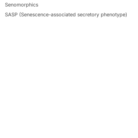
Senomorphics
SASP (Senescence-associated secretory phenotype)