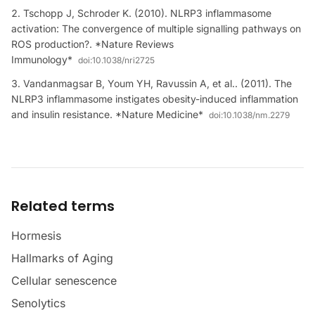
Tschopp J, Schroder K. (2010). NLRP3 inflammasome
activation: The convergence of multiple signalling pathways on
ROS production?. *Nature Reviews
Immunology*
doi:
10.1038/nri2725
Vandanmagsar B, Youm YH, Ravussin A, et al.. (2011). The
NLRP3 inflammasome instigates obesity-induced inflammation
and insulin resistance. *Nature Medicine*
doi:
10.1038/nm.2279
Related terms
Hormesis
Hallmarks of Aging
Cellular senescence
Senolytics