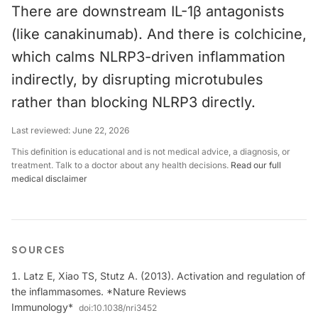
There are downstream IL-1β antagonists
(like canakinumab). And there is colchicine,
which calms NLRP3-driven inflammation
indirectly, by disrupting microtubules
rather than blocking NLRP3 directly.
Last reviewed:
June 22, 2026
This definition is educational and is not medical advice, a diagnosis, or
treatment. Talk to a doctor about any health decisions.
Read our full
medical disclaimer
SOURCES
Latz E, Xiao TS, Stutz A. (2013). Activation and regulation of
the inflammasomes. *Nature Reviews
Immunology*
doi:
10.1038/nri3452