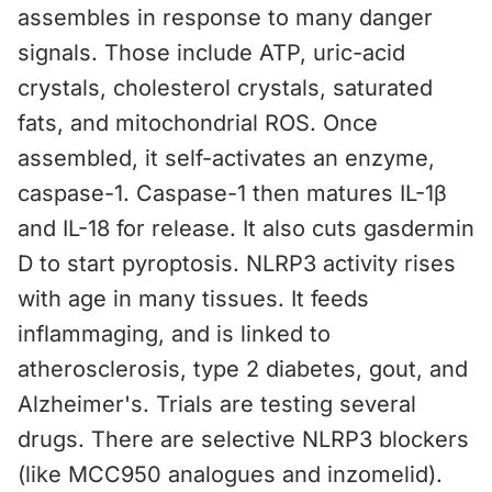
assembles in response to many danger
signals. Those include ATP, uric-acid
crystals, cholesterol crystals, saturated
fats, and mitochondrial ROS. Once
assembled, it self-activates an enzyme,
caspase-1. Caspase-1 then matures IL-1β
and IL-18 for release. It also cuts gasdermin
D to start pyroptosis. NLRP3 activity rises
with age in many tissues. It feeds
inflammaging, and is linked to
atherosclerosis, type 2 diabetes, gout, and
Alzheimer's. Trials are testing several
drugs. There are selective NLRP3 blockers
(like MCC950 analogues and inzomelid).