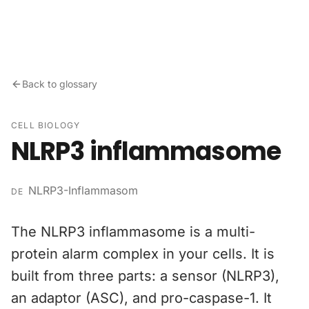
Skip to content
Back to glossary
CELL BIOLOGY
NLRP3 inflammasome
NLRP3-Inflammasom
DE
The NLRP3 inflammasome is a multi-
protein alarm complex in your cells. It is
built from three parts: a sensor (NLRP3),
an adaptor (ASC), and pro-caspase-1. It