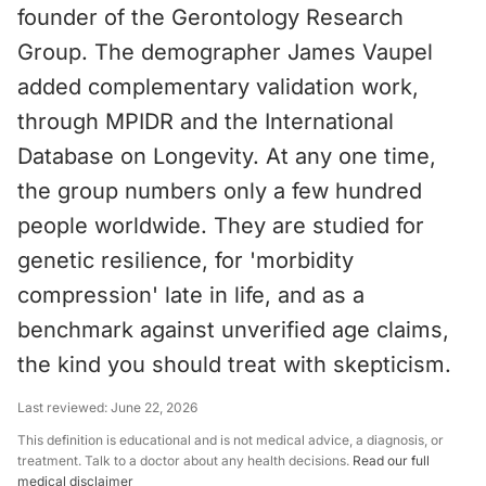
founder of the Gerontology Research
Group. The demographer James Vaupel
added complementary validation work,
through MPIDR and the International
Database on Longevity. At any one time,
the group numbers only a few hundred
people worldwide. They are studied for
genetic resilience, for 'morbidity
compression' late in life, and as a
benchmark against unverified age claims,
the kind you should treat with skepticism.
Last reviewed:
June 22, 2026
This definition is educational and is not medical advice, a diagnosis, or
treatment. Talk to a doctor about any health decisions.
Read our full
medical disclaimer