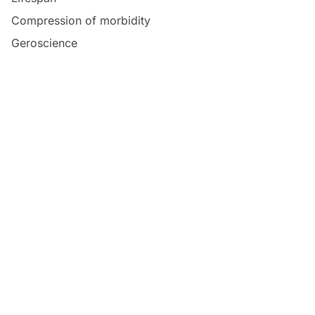
Compression of morbidity
Geroscience