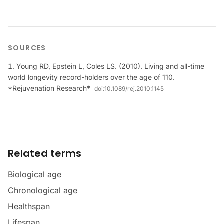
SOURCES
Young RD, Epstein L, Coles LS. (2010). Living and all-time
world longevity record-holders over the age of 110.
*Rejuvenation Research*
doi:
10.1089/rej.2010.1145
Related terms
Biological age
Chronological age
Healthspan
Lifespan