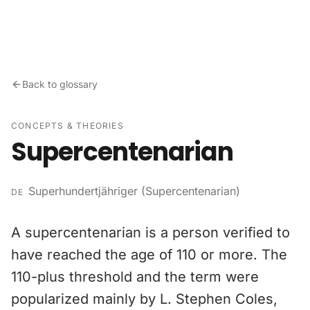
Skip to content
Back to glossary
CONCEPTS & THEORIES
Supercentenarian
Superhundertjähriger (Supercentenarian)
DE
A supercentenarian is a person verified to
have reached the age of 110 or more. The
110-plus threshold and the term were
popularized mainly by L. Stephen Coles,