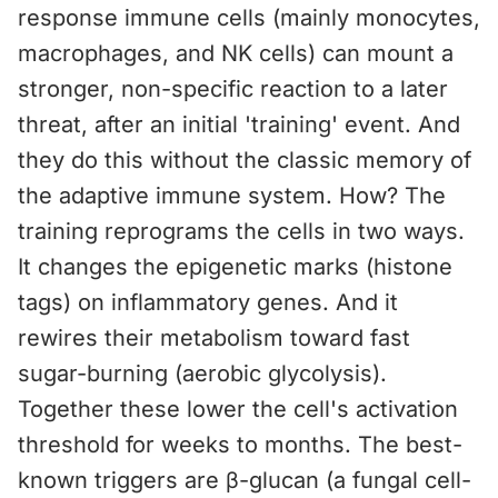
response immune cells (mainly monocytes,
macrophages, and NK cells) can mount a
stronger, non-specific reaction to a later
threat, after an initial 'training' event. And
they do this without the classic memory of
the adaptive immune system. How? The
training reprograms the cells in two ways.
It changes the epigenetic marks (histone
tags) on inflammatory genes. And it
rewires their metabolism toward fast
sugar-burning (aerobic glycolysis).
Together these lower the cell's activation
threshold for weeks to months. The best-
known triggers are β-glucan (a fungal cell-