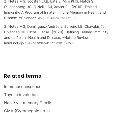
Netea MG, Joosten LAB, Latz E, Mills KHG, Natoli G,
Stunnenberg HG, O'Neill LAJ, Xavier RJ. (2016). Trained
Immunity: A Program of Innate Immune Memory in Health and
Disease. *Science*
doi:
10.1126/science.aaf1098
Netea MG, Domínguez-Andrés J, Barreiro LB, Chavakis T,
Divangahi M, Fuchs E, et al.. (2020). Defining Trained Immunity
and Its Role in Health and Disease. *Nature Reviews
Immunology*
doi:
10.1038/s41577-020-0285-6
Related terms
Immunosenescence
Thymic involution
Naive vs. memory T cells
CMV (Cytomegalovirus)