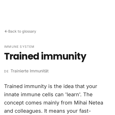
Skip to content
Back to glossary
IMMUNE SYSTEM
Trained immunity
Trainierte Immunität
DE
Trained immunity is the idea that your
innate immune cells can 'learn'. The
concept comes mainly from Mihai Netea
and colleagues. It means your fast-