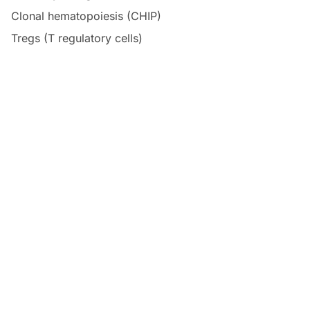
Clonal hematopoiesis (CHIP)
Tregs (T regulatory cells)