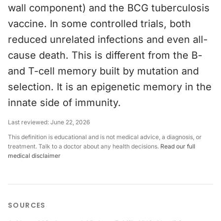
wall component) and the BCG tuberculosis
vaccine. In some controlled trials, both
reduced unrelated infections and even all-
cause death. This is different from the B-
and T-cell memory built by mutation and
selection. It is an epigenetic memory in the
innate side of immunity.
Last reviewed:
June 22, 2026
This definition is educational and is not medical advice, a diagnosis, or
treatment. Talk to a doctor about any health decisions.
Read our full
medical disclaimer
SOURCES