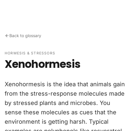
Skip to content
Back to glossary
HORMESIS & STRESSORS
Xenohormesis
Xenohormesis is the idea that animals gain
from the stress-response molecules made
by stressed plants and microbes. You
sense these molecules as cues that the
environment is getting harsh. Typical