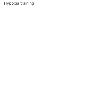
Hypoxia training