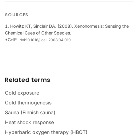
SOURCES
Howitz KT, Sinclair DA. (2008). Xenohormesis: Sensing the
Chemical Cues of Other Species.
*Cell*
doi:
10.1016/j.cell.2008.04.019
Related terms
Cold exposure
Cold thermogenesis
Sauna (Finnish sauna)
Heat shock response
Hyperbaric oxygen therapy (HBOT)