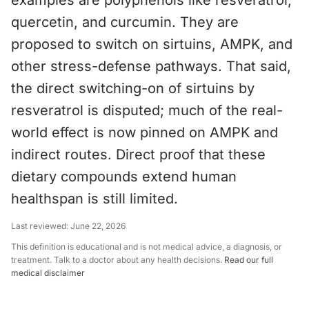
examples are polyphenols like resveratrol,
quercetin, and curcumin. They are
proposed to switch on sirtuins, AMPK, and
other stress-defense pathways. That said,
the direct switching-on of sirtuins by
resveratrol is disputed; much of the real-
world effect is now pinned on AMPK and
indirect routes. Direct proof that these
dietary compounds extend human
healthspan is still limited.
Last reviewed:
June 22, 2026
This definition is educational and is not medical advice, a diagnosis, or
treatment. Talk to a doctor about any health decisions.
Read our full
medical disclaimer