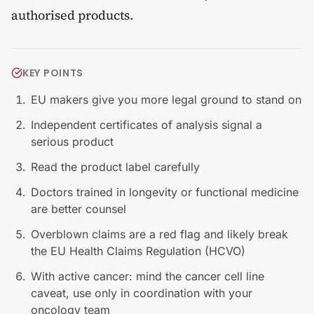
authorised products.
KEY POINTS
EU makers give you more legal ground to stand on
Independent certificates of analysis signal a
serious product
Read the product label carefully
Doctors trained in longevity or functional medicine
are better counsel
Overblown claims are a red flag and likely break
the EU Health Claims Regulation (HCVO)
With active cancer: mind the cancer cell line
caveat, use only in coordination with your
oncology team