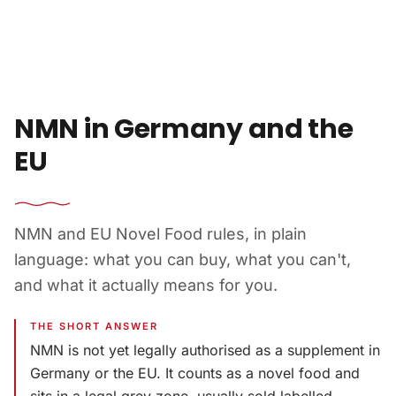
Skip to content
NMN in Germany and the
EU
NMN and EU Novel Food rules, in plain
language: what you can buy, what you can't,
and what it actually means for you.
THE SHORT ANSWER
NMN is not yet legally authorised as a supplement in
Germany or the EU. It counts as a novel food and