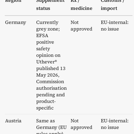
status
medicine
import
Germany
Currently
Not
EU-internal:
grey zone;
approved
no issue
EFSA
positive
safety
opinion on
Uthever®
published 13
May 2026,
Commission
authorisation
pending and
product-
specific
Austria
Same as
Not
EU-internal:
Germany (EU
approved
no issue
rules apply)