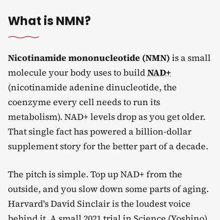
What is NMN?
Nicotinamide mononucleotide (NMN)
is a small
molecule your body uses to build
NAD+
(nicotinamide adenine dinucleotide, the
coenzyme every cell needs to run its
metabolism). NAD+ levels drop as you get older.
That single fact has powered a billion-dollar
supplement story for the better part of a decade.
The pitch is simple. Top up NAD+ from the
outside, and you slow down some parts of aging.
Harvard's David Sinclair is the loudest voice
behind it. A small 2021 trial in Science (Yoshino)