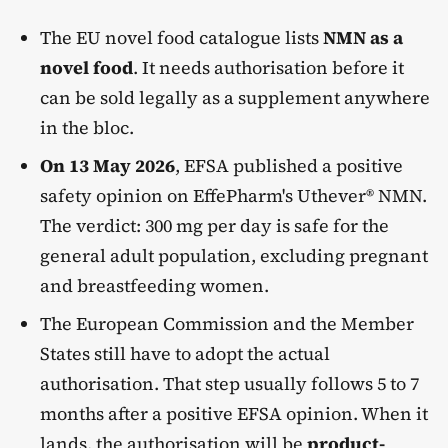
The EU novel food catalogue lists
NMN as a
novel food
. It needs authorisation before it
can be sold legally as a supplement anywhere
in the bloc.
On 13 May 2026
, EFSA published a positive
safety opinion on EffePharm's Uthever® NMN.
The verdict: 300 mg per day is safe for the
general adult population, excluding pregnant
and breastfeeding women.
The European Commission and the Member
States still have to adopt the actual
authorisation. That step usually follows 5 to 7
months after a positive EFSA opinion. When it
lands, the authorisation will be
product-