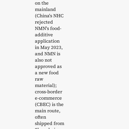
on the
mainland
(China's NHC
rejected
NMN's food-
additive
application
in May 2023,
and NMN is
also not
approved as
a new food
raw
material);
cross-border
e-commerce
(CBEC) is the
main route,
often
shipped from