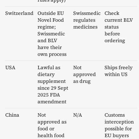
Switzerland
Outside EU
Swissmedic
Check
Novel Food
regulates
current BLV
regime;
medicines
status
Swissmedic
before
and BLV
ordering
have their
own process
USA
Lawful as
Not
Ships freely
dietary
approved
within US
supplement
as drug
since 29 Sept
2025 FDA
amendment
China
Not
N/A
Customs
approved as
interception
food or
possible for
health food
EU buyers