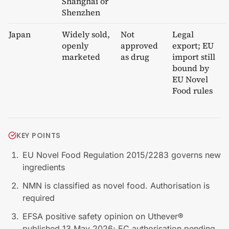
Shanghai or
Shenzhen
Japan
Widely sold,
Not
Legal
openly
approved
export; EU
marketed
as drug
import still
bound by
EU Novel
Food rules
KEY POINTS
EU Novel Food Regulation 2015/2283 governs new
ingredients
NMN is classified as novel food. Authorisation is
required
EFSA positive safety opinion on Uthever®
published 13 May 2026; EC authorisation pending