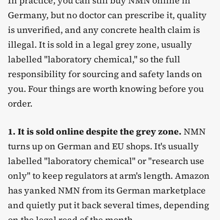
In practice, you can still buy NMN online in
Germany, but no doctor can prescribe it, quality
is unverified, and any concrete health claim is
illegal. It is sold in a legal grey zone, usually
labelled "laboratory chemical," so the full
responsibility for sourcing and safety lands on
you. Four things are worth knowing before you
order.
1. It is sold online despite the grey zone.
NMN
turns up on German and EU shops. It's usually
labelled "laboratory chemical" or "research use
only" to keep regulators at arm's length. Amazon
has yanked NMN from its German marketplace
and quietly put it back several times, depending
on the legal read of the month.