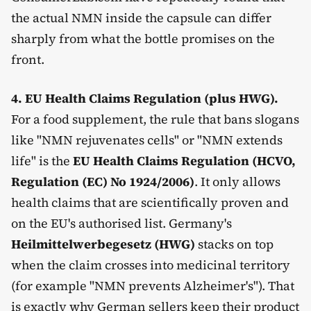
the actual NMN inside the capsule can differ
sharply from what the bottle promises on the
front.
4. EU Health Claims Regulation (plus HWG).
For a food supplement, the rule that bans slogans
like "NMN rejuvenates cells" or "NMN extends
life" is the
EU Health Claims Regulation (HCVO,
Regulation (EC) No 1924/2006)
. It only allows
health claims that are scientifically proven and
on the EU's authorised list. Germany's
Heilmittelwerbegesetz (HWG)
stacks on top
when the claim crosses into medicinal territory
(for example "NMN prevents Alzheimer's"). That
is exactly why German sellers keep their product