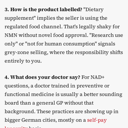
3. How is the product labelled?
"Dietary
supplement" implies the seller is using the
regulated food channel. That's legally shaky for
NMN without novel food approval. "Research use
only" or "not for human consumption" signals
grey-zone selling, where the responsibility shifts
entirely to you.
4. What does your doctor say?
For NAD+
questions, a doctor trained in preventive or
functional medicine is usually a better sounding
board than a general GP without that
background. These practices are showing up in
bigger German cities, mostly on a
self-pay