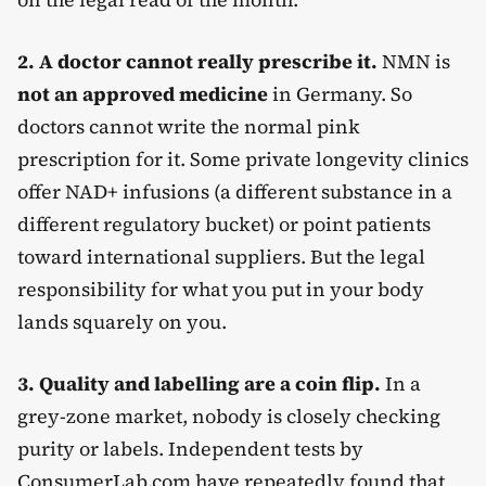
2. A doctor cannot really prescribe it.
NMN is
not an approved medicine
in Germany. So
doctors cannot write the normal pink
prescription for it. Some private longevity clinics
offer NAD+ infusions (a different substance in a
different regulatory bucket) or point patients
toward international suppliers. But the legal
responsibility for what you put in your body
lands squarely on you.
3. Quality and labelling are a coin flip.
In a
grey-zone market, nobody is closely checking
purity or labels. Independent tests by
ConsumerLab.com have repeatedly found that