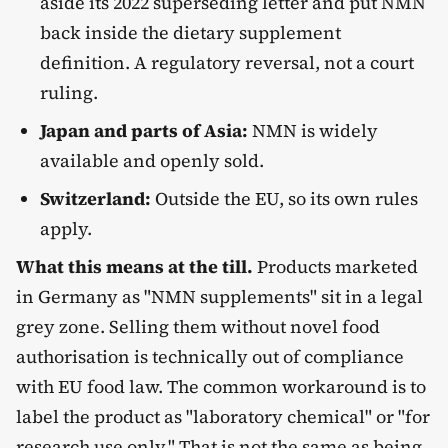
aside its 2022 superseding letter and put NMN
back inside the dietary supplement
definition. A regulatory reversal, not a court
ruling.
Japan and parts of Asia:
NMN is widely
available and openly sold.
Switzerland:
Outside the EU, so its own rules
apply.
What this means at the till.
Products marketed
in Germany as "NMN supplements" sit in a legal
grey zone. Selling them without novel food
authorisation is technically out of compliance
with EU food law. The common workaround is to
label the product as "laboratory chemical" or "for
research use only." That is not the same as being