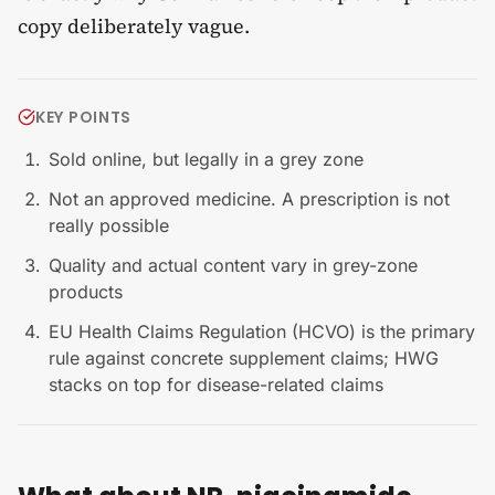
copy deliberately vague.
KEY POINTS
Sold online, but legally in a grey zone
Not an approved medicine. A prescription is not
really possible
Quality and actual content vary in grey-zone
products
EU Health Claims Regulation (HCVO) is the primary
rule against concrete supplement claims; HWG
stacks on top for disease-related claims