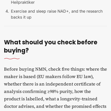
Heilpraktiker
Exercise and sleep raise NAD+, and the research
backs it up
What should you check before
buying?
Before buying NMN, check five things: where the
maker is based (EU makers follow EU law),
whether there is an independent certificate of
analysis confirming ≥98% purity, how the
product is labelled, what a longevity-trained
doctor advises, and whether the promised effects