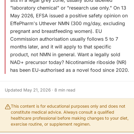
sits in a legal grey zone, usually sold labelled
"laboratory chemical" or "research use only." On 13
May 2026, EFSA issued a positive safety opinion on
EffePharm's Uthever NMN (300 mg/day, excluding
pregnant and breastfeeding women). EU
Commission authorisation usually follows 5 to 7
months later, and it will apply to that specific
product, not NMN in general. Want a legally sold
NAD+ precursor today? Nicotinamide riboside (NR)
has been EU-authorised as a novel food since 2020.
Updated
May 21, 2026
·
8
min read
This content is for educational purposes only and does not
constitute medical advice. Always consult a qualified
healthcare professional before making changes to your diet,
exercise routine, or supplement regimen.