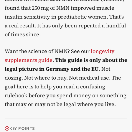
found that 250 mg of NMN improved muscle
insulin sensitivity
in prediabetic women. That's
a real result. It has only been repeated a handful
of times since.
Want the science of NMN? See our
longevity
supplements guide
.
This guide is only about the
legal picture in Germany and the EU.
Not
dosing. Not where to buy. Not medical use. The
goal here is to help you read a confusing
rulebook before you spend money on something
that may or may not be legal where you live.
KEY POINTS