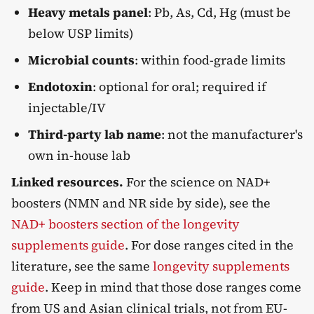
Heavy metals panel
: Pb, As, Cd, Hg (must be
below USP limits)
Microbial counts
: within food-grade limits
Endotoxin
: optional for oral; required if
injectable/IV
Third-party lab name
: not the manufacturer's
own in-house lab
Linked resources.
For the science on NAD+
boosters (NMN and NR side by side), see the
NAD+ boosters section of the longevity
supplements guide
. For dose ranges cited in the
literature, see the same
longevity supplements
guide
. Keep in mind that those dose ranges come
from US and Asian clinical trials, not from EU-