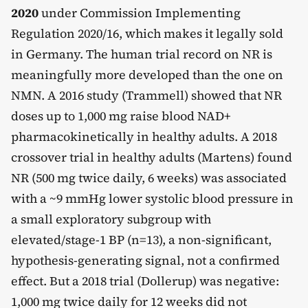
2020
under Commission Implementing
Regulation 2020/16, which makes it legally sold
in Germany. The human trial record on NR is
meaningfully more developed than the one on
NMN. A 2016 study (Trammell) showed that NR
doses up to 1,000 mg raise blood NAD+
pharmacokinetically in healthy adults. A 2018
crossover trial in healthy adults (Martens) found
NR (500 mg twice daily, 6 weeks) was associated
with a ~9 mmHg lower systolic blood pressure in
a small exploratory subgroup with
elevated/stage-1 BP (n=13), a non-significant,
hypothesis-generating signal, not a confirmed
effect. But a 2018 trial (Dollerup) was negative:
1,000 mg twice daily for 12 weeks did not