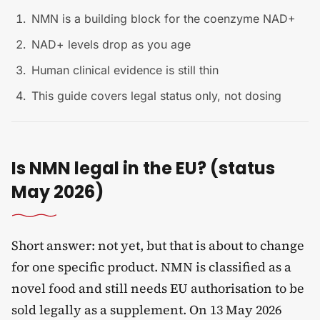
NMN is a building block for the coenzyme NAD+
NAD+ levels drop as you age
Human clinical evidence is still thin
This guide covers legal status only, not dosing
Is NMN legal in the EU? (status
May 2026)
Short answer: not yet, but that is about to change
for one specific product. NMN is classified as a
novel food and still needs EU authorisation to be
sold legally as a supplement. On 13 May 2026