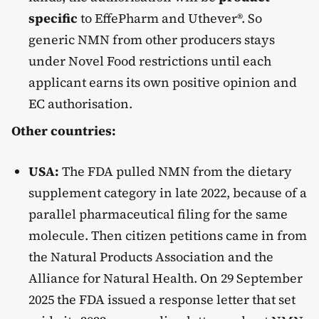
specific
to EffePharm and Uthever®. So
generic NMN from other producers stays
under Novel Food restrictions until each
applicant earns its own positive opinion and
EC authorisation.
Other countries:
USA:
The FDA pulled NMN from the dietary
supplement category in late 2022, because of a
parallel pharmaceutical filing for the same
molecule. Then citizen petitions came in from
the Natural Products Association and the
Alliance for Natural Health. On 29 September
2025 the FDA issued a response letter that set