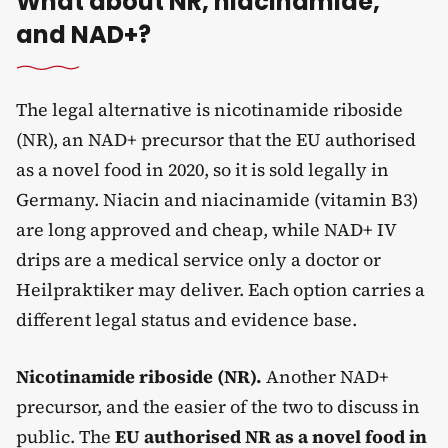
What about NR, niacinamide,
and NAD+?
The legal alternative is nicotinamide riboside
(NR), an NAD+ precursor that the EU authorised
as a novel food in 2020, so it is sold legally in
Germany. Niacin and niacinamide (vitamin B3)
are long approved and cheap, while NAD+ IV
drips are a medical service only a doctor or
Heilpraktiker may deliver. Each option carries a
different legal status and evidence base.
Nicotinamide riboside (NR).
Another NAD+
precursor, and the easier of the two to discuss in
public. The
EU authorised NR as a novel food in