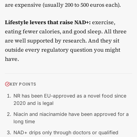
are expensive (usually 200 to 500 euros each).
Lifestyle levers that raise NAD+:
exercise,
eating fewer calories, and good sleep. All three
are well supported by research. And they sit
outside every regulatory question you might
have.
KEY POINTS
NR has been EU-approved as a novel food since
2020 and is legal
Niacin and niacinamide have been approved for a
long time
NAD+ drips only through doctors or qualified