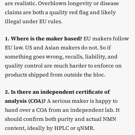
are realistic. Overblown longevity or disease
claims are both a quality red flag and likely
illegal under EU rules.
1. Where is the maker based?
EU makers follow
EU law. US and Asian makers do not. So if
something goes wrong, recalls, liability, and
quality control are much harder to enforce on
products shipped from outside the bloc.
2. Is there an independent certificate of
analysis (COA)?
A serious maker is happy to
hand over a COA from an independent lab. It
should confirm both purity and actual NMN
content, ideally by HPLC or qNMR.