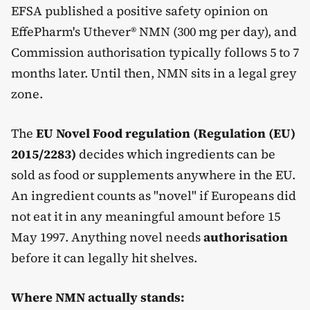
EFSA published a positive safety opinion on
EffePharm's Uthever® NMN (300 mg per day), and
Commission authorisation typically follows 5 to 7
months later. Until then, NMN sits in a legal grey
zone.
The
EU Novel Food regulation (Regulation (EU)
2015/2283)
decides which ingredients can be
sold as food or supplements anywhere in the EU.
An ingredient counts as "novel" if Europeans did
not eat it in any meaningful amount before 15
May 1997. Anything novel needs
authorisation
before it can legally hit shelves.
Where NMN actually stands: