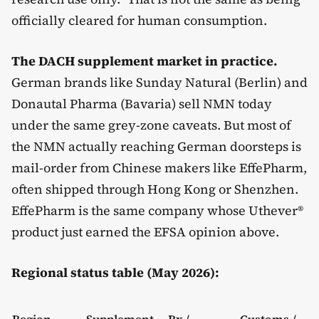
officially cleared for human consumption.
The DACH supplement market in practice.
German brands like Sunday Natural (Berlin) and
Donautal Pharma (Bavaria) sell NMN today
under the same grey-zone caveats. But most of
the NMN actually reaching German doorsteps is
mail-order from Chinese makers like EffePharm,
often shipped through Hong Kong or Shenzhen.
EffePharm is the same company whose Uthever®
product just earned the EFSA opinion above.
Regional status table (May 2026):
Region
Supplement
Rx /
Customs /