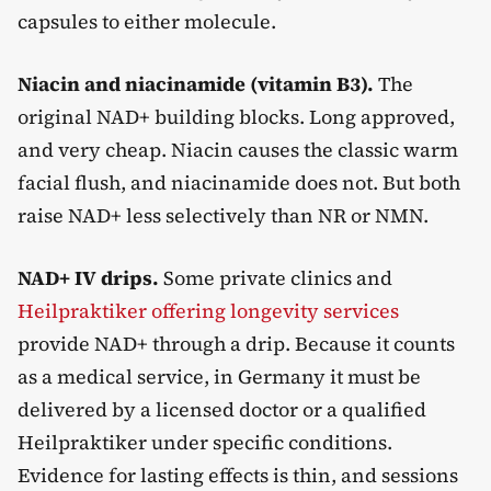
capsules to either molecule.
Niacin and niacinamide (vitamin B3).
The
original NAD+ building blocks. Long approved,
and very cheap. Niacin causes the classic warm
facial flush, and niacinamide does not. But both
raise NAD+ less selectively than NR or NMN.
NAD+ IV drips.
Some private clinics and
Heilpraktiker offering longevity services
provide NAD+ through a drip. Because it counts
as a medical service, in Germany it must be
delivered by a licensed doctor or a qualified
Heilpraktiker under specific conditions.
Evidence for lasting effects is thin, and sessions