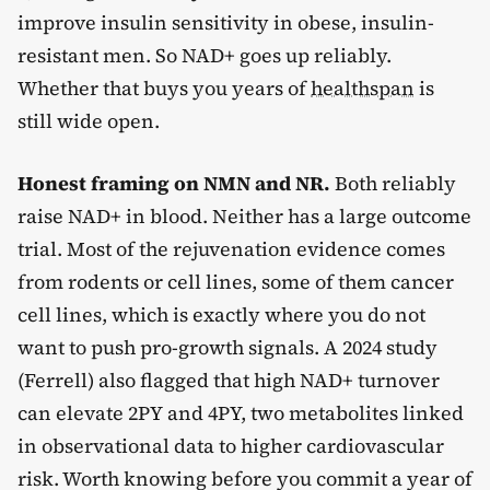
improve insulin sensitivity in obese, insulin-
resistant men. So NAD+ goes up reliably.
Whether that buys you years of
healthspan
is
still wide open.
Honest framing on NMN and NR.
Both reliably
raise NAD+ in blood. Neither has a large outcome
trial. Most of the rejuvenation evidence comes
from rodents or cell lines, some of them cancer
cell lines, which is exactly where you do not
want to push pro-growth signals. A 2024 study
(Ferrell) also flagged that high NAD+ turnover
can elevate 2PY and 4PY, two metabolites linked
in observational data to higher cardiovascular
risk. Worth knowing before you commit a year of