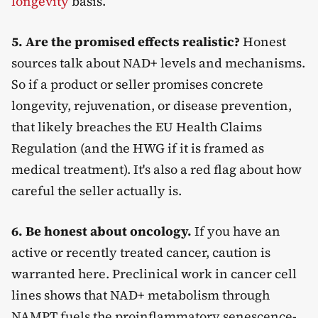
longevity
basis.
5. Are the promised effects realistic?
Honest
sources talk about NAD+ levels and mechanisms.
So if a product or seller promises concrete
longevity, rejuvenation, or disease prevention,
that likely breaches the EU Health Claims
Regulation (and the HWG if it is framed as
medical treatment). It's also a red flag about how
careful the seller actually is.
6. Be honest about oncology.
If you have an
active or recently treated cancer, caution is
warranted here. Preclinical work in cancer cell
lines shows that NAD+ metabolism through
NAMPT fuels the proinflammatory senescence-