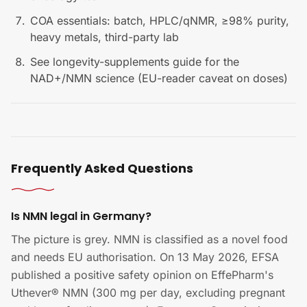
COA essentials: batch, HPLC/qNMR, ≥98% purity,
heavy metals, third-party lab
See longevity-supplements guide for the
NAD+/NMN science (EU-reader caveat on doses)
Frequently Asked Questions
Is NMN legal in Germany?
The picture is grey. NMN is classified as a novel food
and needs EU authorisation. On 13 May 2026, EFSA
published a positive safety opinion on EffePharm's
Uthever® NMN (300 mg per day, excluding pregnant