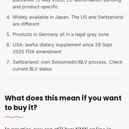
and product-specific
Widely available in Japan. The US and Switzerland
are different
Products in Germany sit in a legal grey zone
USA: lawful dietary supplement since 29 Sept
2025 FDA amendment
Switzerland: own Swissmedic/BLV process. Check
current BLV status
What does this mean if you want
to buy it?