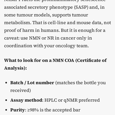
associated secretory phenotype (SASP) and, in
some tumour models, supports tumour
metabolism. That is cell-line and mouse data, not
proof of harm in humans. But it is enough for a
caveat: use NMN or NR in cancer only in
coordination with your oncology team.
What to look for on a NMN COA (Certificate of
Analysis):
Batch / Lot number
(matches the bottle you
received)
Assay method
: HPLC or qNMR preferred
Purity
: ≥98% is the accepted bar