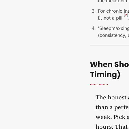
the melatonin 
For chronic in
[
2
]
I), not a pill
'Sleepmaxxing'
(consistency, 
When Shou
Timing)
The honest a
than a perfe
week. Pick a
hours. That