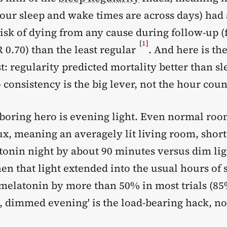
your sleep and wake times are across days) had
isk of dying from any cause during follow-up (
[
1
]
 0.70) than the least regular
. And here is the
: regularity predicted mortality better than sl
 consistency is the big lever, not the hour coun
boring hero is evening light. Even normal roo
ux, meaning an averagely lit living room, shor
tonin night by about 90 minutes versus dim lig
en that light extended into the usual hours of s
melatonin by more than 50% in most trials (8
, dimmed evening' is the load-bearing hack, no