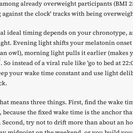
y among already overweight participants (BMI 2
ng against the clock' tracks with being overweigh
al ideal timing depends on your chronotype, an
ight. Evening light shifts your melatonin onset 
n owl), morning light pulls it earlier (makes 
]
. So instead of a viral rule like 'go to bed at 22:
eep your wake time constant and use light deli
ck.
that means three things. First, find the wake ti
, because the fixed wake time is the anchor tha
. Second, try not to drift more than about an h
y midpoint on the weekend, or you build you