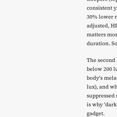
consistent 
30% lower r
adjusted, HR
matters most
duration. So
The second 
below 200 l
body's mela
lux), and wh
suppressed 
is why 'dark
gadget.