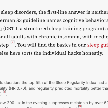
 sleep disorders, the first-line answer is neithe
 German S3 guideline names cognitive behavior
a
(CBT-I, a structured sleep training program) as
or all adults with chronic insomnia, with medi
[
2
]
 step
. You will find the basics in our
sleep gu
lse here sorts the individual hacks honestly.
ts duration: the top fifth of the Sleep Regularity Index had
ality (HR 0.70), and regularity predicted mortality better th
[
1
]
s)
.
low 200 lux in the evening suppresses melatonin by over 
[
3
]