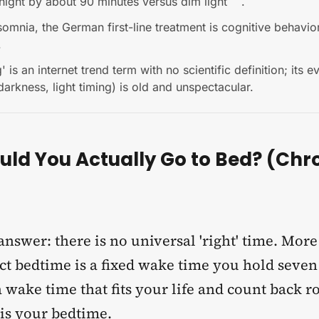
night by about 90 minutes versus dim light
.
somnia, the German first-line treatment is cognitive behavio
.
 is an internet trend term with no scientific definition; its 
darkness, light timing) is old and unspectacular.
ld You Actually Go to Bed? (Chr
nswer: there is no universal 'right' time. Mor
ct bedtime is a fixed wake time you hold seven
 wake time that fits your life and count back r
 is your bedtime.