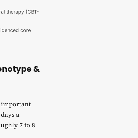
ral therapy (CBT-
evidenced core
onotype &
e important
 days a
oughly 7 to 8