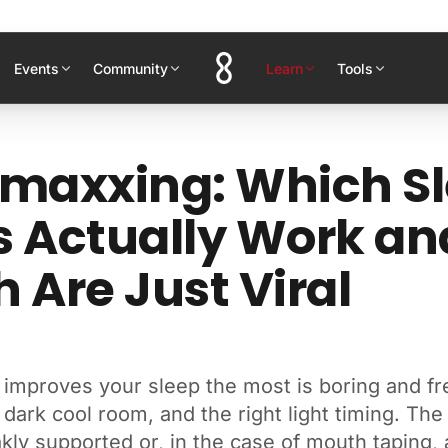
Events
Community
Learn
Tools
maxxing: Which S
 Actually Work an
 Are Just Viral
 improves your sleep the most is boring and fr
 dark cool room, and the right light timing. The
kly supported or, in the case of mouth taping, a