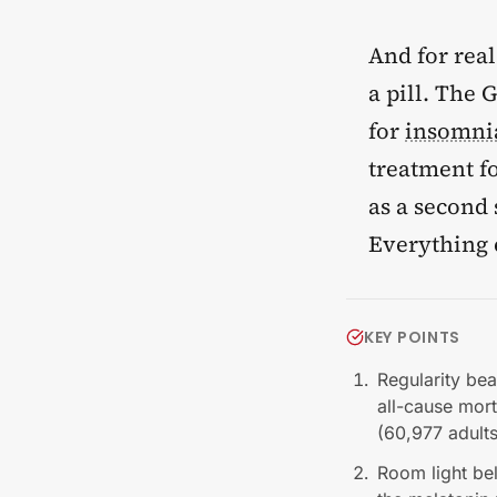
And for real
a pill. The
for
insomni
treatment f
as a second
Everything e
KEY POINTS
Regularity bea
all-cause mort
(60,977 adult
Room light be