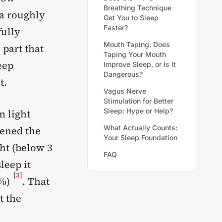
Breathing Technique
 a roughly
Get You to Sleep
Faster?
fully
Mouth Taping: Does
 part that
Taping Your Mouth
eep
Improve Sleep, or Is It
Dangerous?
t.
Vagus Nerve
Stimulation for Better
Sleep: Hype or Help?
m light
What Actually Counts:
tened the
Your Sleep Foundation
ht (below 3
FAQ
leep it
[
3
]
5%)
. That
t the