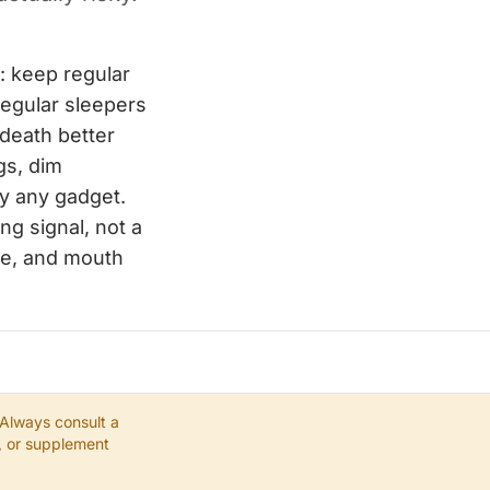
: keep regular
regular sleepers
 death better
gs, dim
y any gadget.
ng signal, not a
nce, and mouth
 Always consult a
e, or supplement