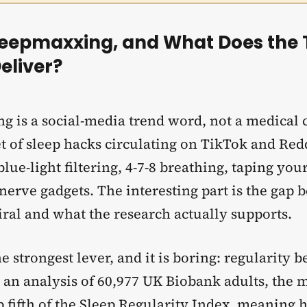
leepmaxxing, and What Does the 
eliver?
g is a social-media trend word, not a medical c
t of sleep hacks circulating on TikTok and Redd
 blue-light filtering, 4-7-8 breathing, taping yo
nerve gadgets. The interesting part is the gap
iral and what the research actually supports.
he strongest lever, and it is boring: regularity b
 an analysis of 60,977 UK Biobank adults, the 
 fifth of the
Sleep Regularity
Index, meaning 