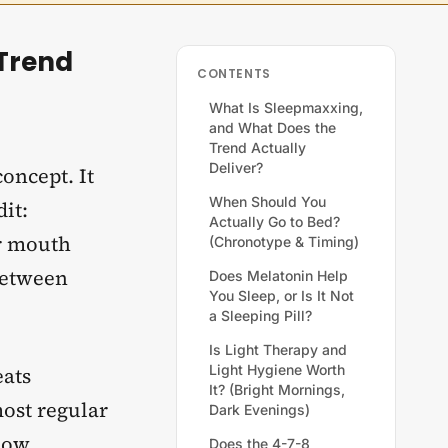
Trend
CONTENTS
What Is Sleepmaxxing,
and What Does the
Trend Actually
Deliver?
oncept. It
When Should You
it:
Actually Go to Bed?
ur mouth
(Chronotype & Timing)
 between
Does Melatonin Help
You Sleep, or Is It Not
a Sleeping Pill?
Is Light Therapy and
Light Hygiene Worth
eats
It? (Bright Mornings,
most regular
Dark Evenings)
how
Does the 4-7-8