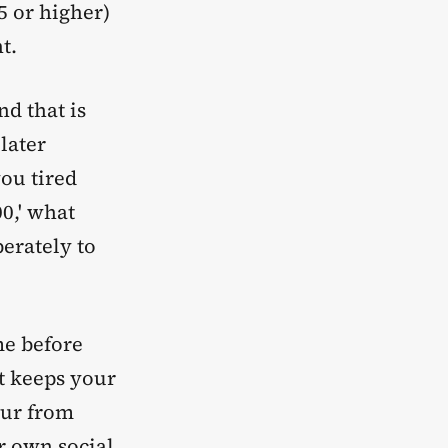
5 or higher)
t.
d that is
later
you tired
00,' what
berately to
me before
t keeps your
our from
r own social