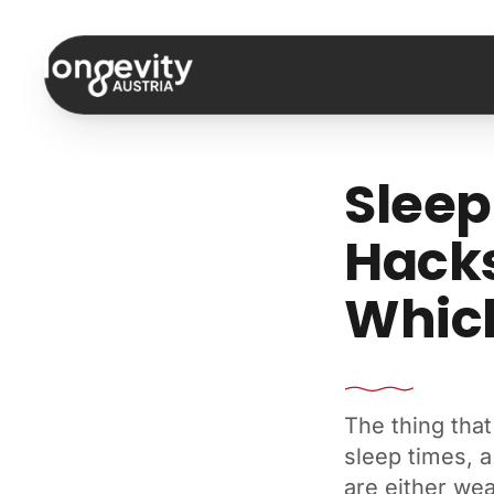
Skip to content
Sleep
Hacks
Which
The thing that
sleep times, a
are either wea