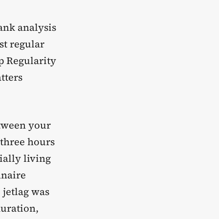
ank analysis
st regular
ep Regularity
tters
etween your
 three hours
ally living
naire
 jetlag was
duration,