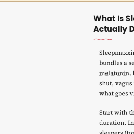
What Is S
Actually D
Sleepmaxxin
bundles a se
melatonin
,
shut, vagus 
what goes v
Start with t
duration. In
sleepers (top