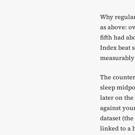
Why regular
as above: ov
fifth had ab
Index beat s
measurably 
The counter
sleep midpo
later on th
against your
dataset (the
linked to a