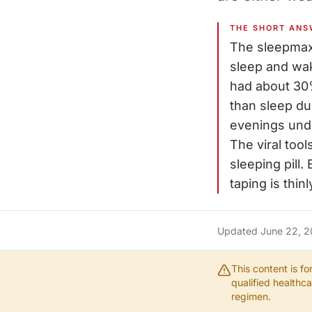
THE SHORT ANS
The sleepmaxx
sleep and wak
had about 30%
than sleep dur
evenings unde
The viral tool
sleeping pill
taping is thin
Updated
June 22, 
This content is f
qualified healthc
regimen.