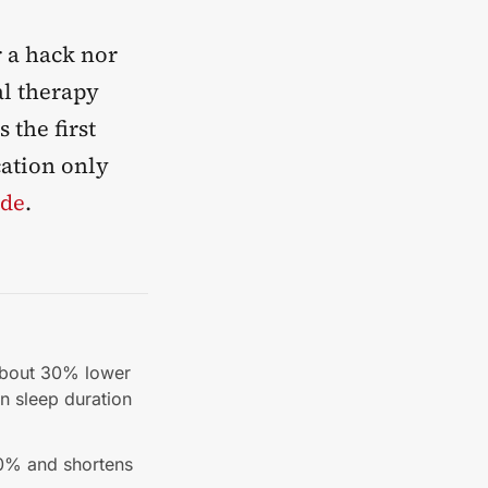
r a hack nor
al therapy
 the first
cation only
ide
.
 about 30% lower
an sleep duration
50% and shortens