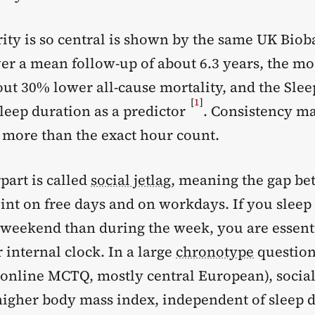
ity is so central is shown by the same UK Biob
er a mean follow-up of about 6.3 years, the mo
out 30% lower all-cause mortality, and the Sle
[
1
]
leep duration as a predictor
. Consistency ma
more than the exact hour count.
part is called
social jetlag
, meaning the gap b
int on free days and on workdays. If you sleep
e weekend than during the week, you are essenti
 internal clock. In a large
chronotype
question
 online MCTQ, mostly central European), social
 higher body mass index, independent of sleep 