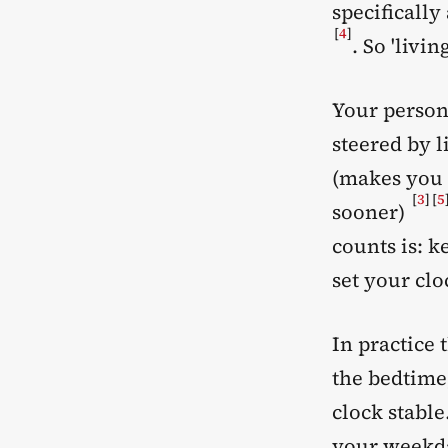
specificall
[
4
]
. So 'livi
Your person
steered by l
(makes you a
[
3
]
[
5
sooner)
counts is: k
set your clo
In practice 
the bedtime
clock stable
your weekda