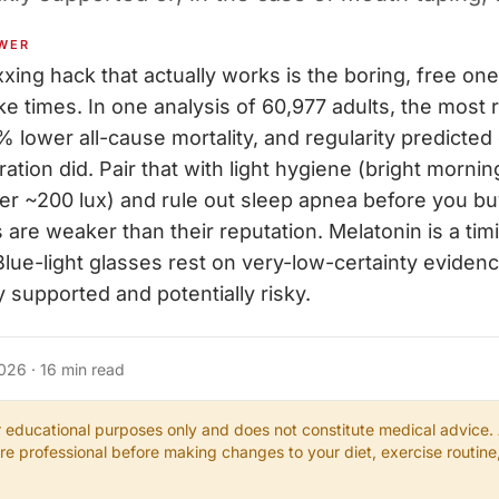
WER
ing hack that actually works is the boring, free one
e times. In one analysis of 60,977 adults, the most 
 lower all-cause mortality, and regularity predicted
ation did. Pair that with light hygiene (bright mornin
r ~200 lux) and rule out sleep apnea before you bu
s are weaker than their reputation. Melatonin is a timi
. Blue-light glasses rest on very-low-certainty evide
ly supported and potentially risky.
2026
·
16
min read
or educational purposes only and does not constitute medical advice.
are professional before making changes to your diet, exercise routin