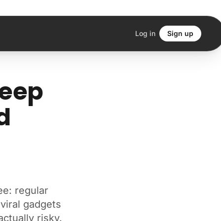
Log in
Sign up
leep
d
ee: regular
 viral gadgets
ctually risky.