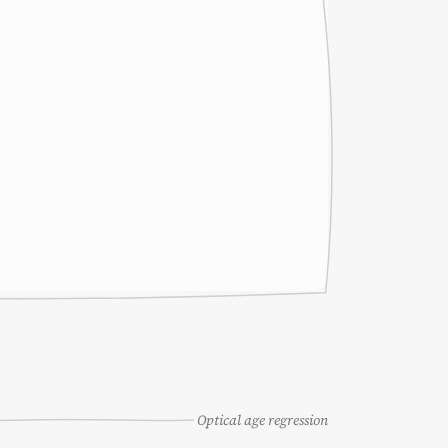
Optical age regression