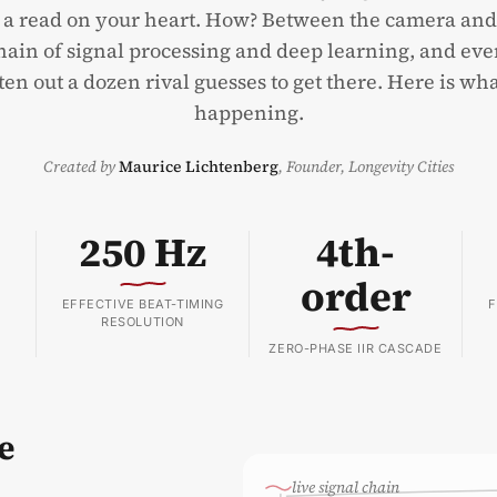
 a read on your heart. How? Between the camera an
chain of signal processing and deep learning, and ev
en out a dozen rival guesses to get there. Here is wha
happening.
Created by
Maurice Lichtenberg
,
Founder, Longevity Cities
250 Hz
4th-
order
EFFECTIVE BEAT-TIMING
F
RESOLUTION
ZERO-PHASE IIR CASCADE
e
live signal chain