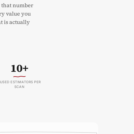
d that number
ery value you
t is actually
10+
USED ESTIMATORS PER
SCAN