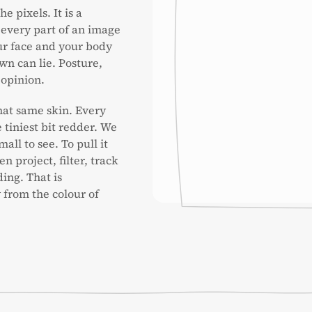
e pixels. It is a
 every part of an image
our face and your body
wn can lie. Posture,
 opinion.
hat same skin. Every
 tiniest bit redder. We
mall to see. To pull it
n project, filter, track
ing. That is
from the colour of