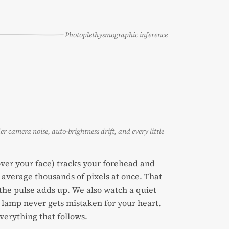
Photoplethysmographic inference
der camera noise, auto-brightness drift, and every little
 over your face) tracks your forehead and
average thousands of pixels at once. That
e the pulse adds up. We also watch a quiet
g lamp never gets mistaken for your heart.
everything that follows.