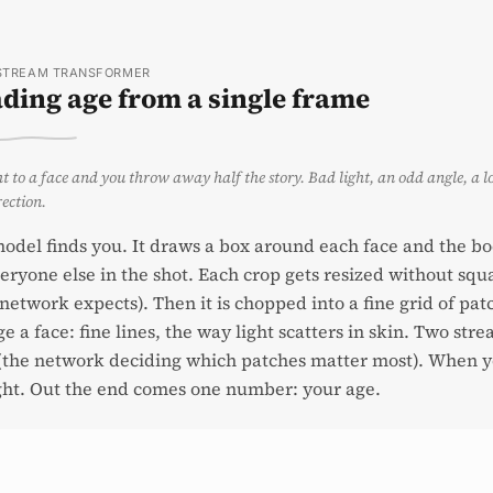
STREAM TRANSFORMER
ding age from a single frame
t to a face and you throw away half the story. Bad light, an odd angle, a l
rection.
model finds you. It draws a box around each face and the bo
eryone else in the shot. Each crop gets resized without sq
network expects). Then it is chopped into a fine grid of pat
ge a face: fine lines, the way light scatters in skin. Two st
(the network deciding which patches matter most). When you
ht. Out the end comes one number: your age.