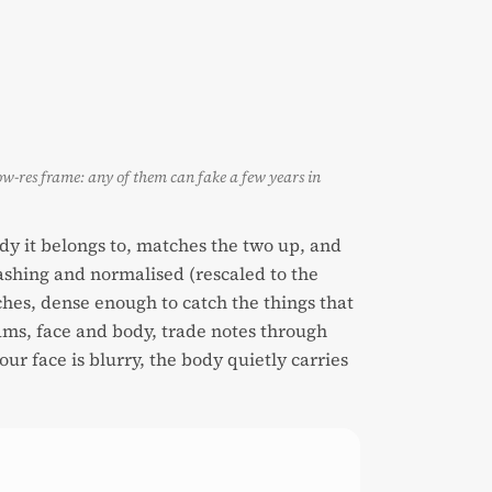
ow-res frame: any of them can fake a few years in
dy it belongs to, matches the two up, and
uashing and normalised (rescaled to the
ches, dense enough to catch the things that
reams, face and body, trade notes through
r face is blurry, the body quietly carries