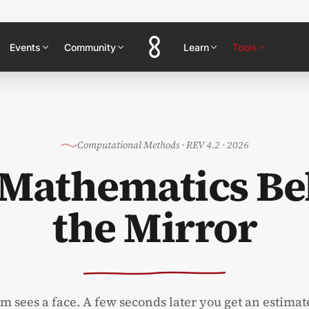
Events
Community
Learn
Tools
Computational Methods
·
REV 4.2 · 2026
 Mathematics Be
the Mirror
 sees a face. A few seconds later you get an estimat