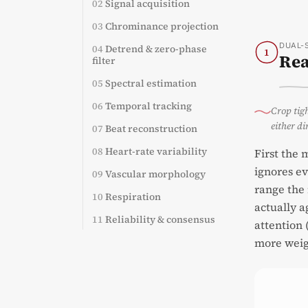
02
Signal acquisition
03
Chrominance projection
DUAL-
04
Detrend & zero-phase
1
Rea
filter
05
Spectral estimation
06
Temporal tracking
Crop tigh
either di
07
Beat reconstruction
08
Heart-rate variability
First the 
ignores ev
09
Vascular morphology
range the 
10
Respiration
actually a
11
Reliability & consensus
attention 
more weig