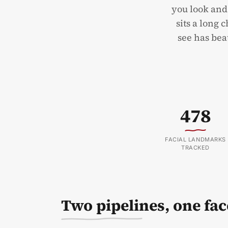
you look and
sits a long 
see has beat
478
FACIAL LANDMARKS
TRACKED
Two pipelines, one fac