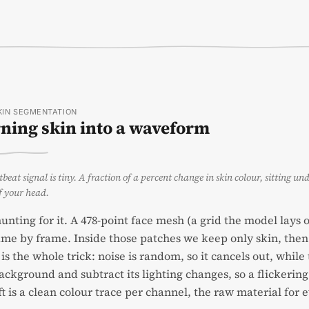
SKIN SEGMENTATION
ning skin into a waveform
beat signal is tiny. A fraction of a percent change in skin colour, sitting un
f your head.
unting for it. A 478-point face mesh (a grid the model lays
me by frame. Inside those patches we keep only skin, then 
is the whole trick: noise is random, so it cancels out, whil
ackground and subtract its lighting changes, so a flickerin
ft is a clean colour trace per channel, the raw material for 