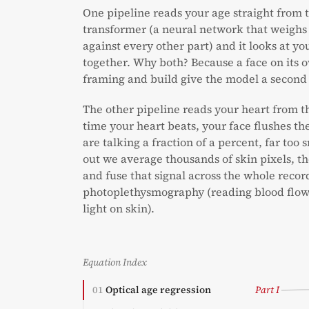
One pipeline reads your age straight from th
transformer (a neural network that weighs
against every other part) and it looks at y
together. Why both? Because a face on its o
framing and build give the model a second
The other pipeline reads your heart from t
time your heart beats, your face flushes the
are talking a fraction of a percent, far too s
out we average thousands of skin pixels, the
and fuse that signal across the whole record
photoplethysmography (reading blood flow 
light on skin).
Equation Index
01
Optical age regression
Part I