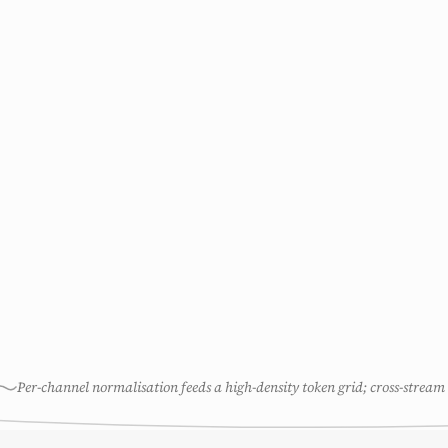
Per-channel normalisation feeds a high-density token grid; cross-stream 