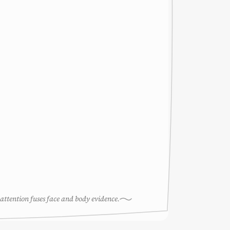
attention fuses face and body evidence.