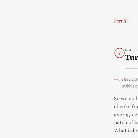
Part II
ROI · 
2
Tur
The heart
wobble o
So we go h
cheeks fra
averaging 
patch of b
What is le