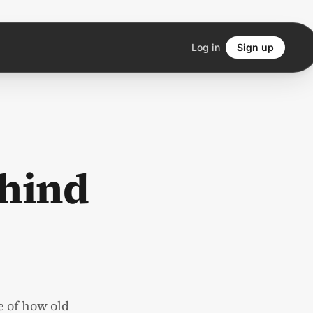
Log in
Sign up
hind
e of how old