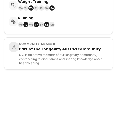
Weight Training
Mo
Tu
We
Th
Fr
Sa
Su
Running
Mo
Tu
We
Th
Fr
Sa
Su
COMMUNITY MEMBER
Part of the Longevity Austria community
S C is an active member of our longevity community,
contributing to discussions and sharing knowledge about
healthy aging.