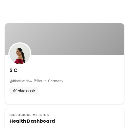
Skip to content
S C
@
blackwidow
·
Berlin, Germany
1-day streak
BIOLOGICAL METRICS
Health Dashboard