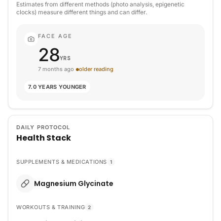
Estimates from different methods (photo analysis, epigenetic
clocks) measure different things and can differ.
FACE AGE
28
YRS
7 months ago
older reading
7.0 YEARS YOUNGER
DAILY PROTOCOL
Health Stack
SUPPLEMENTS & MEDICATIONS
1
Magnesium Glycinate
WORKOUTS & TRAINING
2