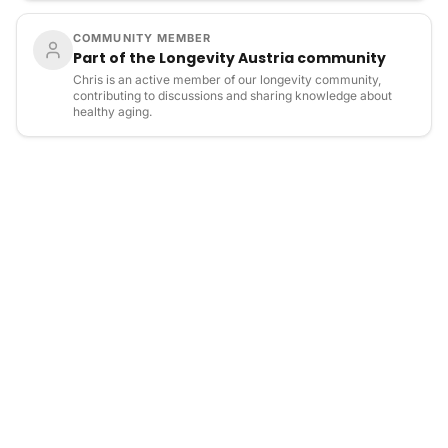
COMMUNITY MEMBER
Part of the Longevity Austria community
Chris is an active member of our longevity community,
contributing to discussions and sharing knowledge about
healthy aging.