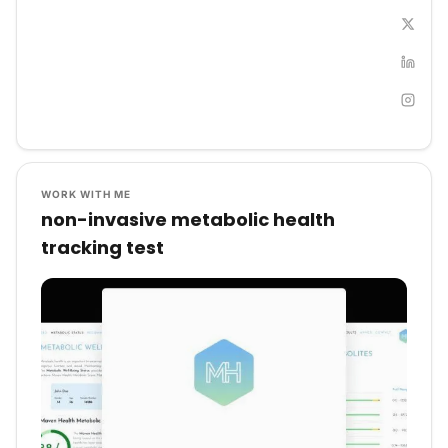
WORK WITH ME
non-invasive metabolic health
tracking test