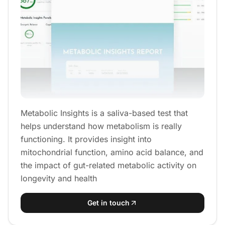
Metabolic Insights is a saliva-based test that
helps understand how metabolism is really
functioning. It provides insight into
mitochondrial function, amino acid balance, and
the impact of gut-related metabolic activity on
longevity and health
Get in touch