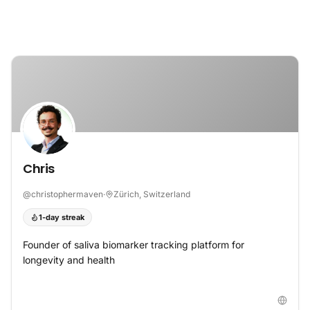
Skip to content
Chris
@
christophermaven
·
Zürich, Switzerland
1-day streak
Founder of saliva biomarker tracking platform for
longevity and health