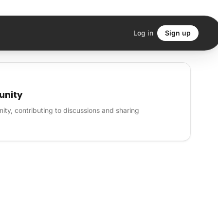
Log in
Sign up
unity
ity, contributing to discussions and sharing