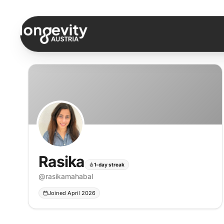
Skip to content
Rasika
1-day streak
@
rasikamahabal
Joined April 2026