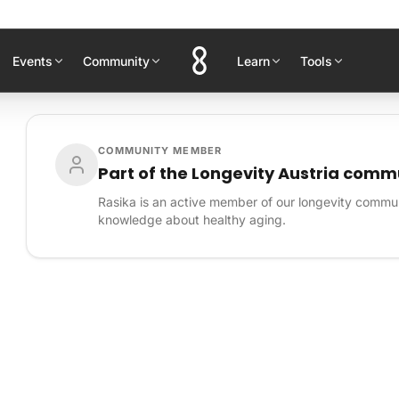
Events
Community
Learn
Tools
COMMUNITY MEMBER
Part of the Longevity Austria comm
Rasika is an active member of our longevity commun
knowledge about healthy aging.