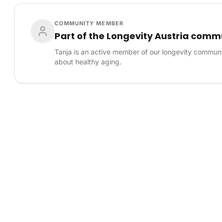
COMMUNITY MEMBER
Part of the Longevity Austria comm
Tanja is an active member of our longevity communi
about healthy aging.