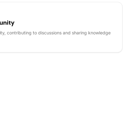
unity
ty, contributing to discussions and sharing knowledge