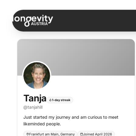
Skip to content
Tanja
1-day streak
@
tanjahill
Just started my journey and am curious to meet
likeminded people.
Frankfurt am Main, Germany
Joined April 2026