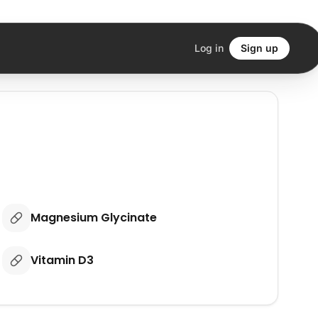
Log in
Sign up
Magnesium Glycinate
Vitamin D3