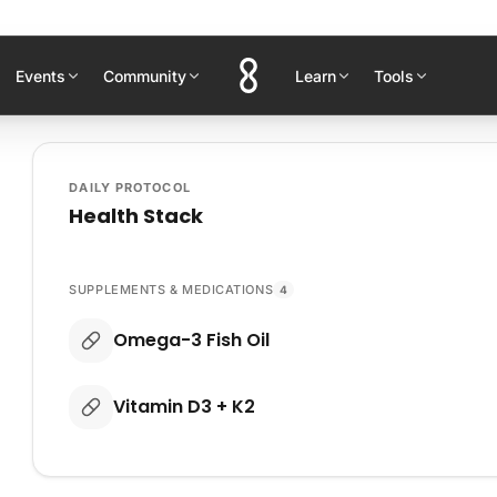
Events
Community
Learn
Tools
DAILY PROTOCOL
Health Stack
SUPPLEMENTS & MEDICATIONS
4
Omega-3 Fish Oil
Vitamin D3 + K2