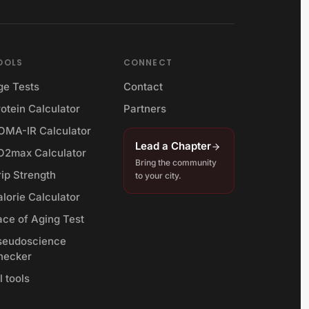
OOLS
CONNECT
ge Tests
Contact
otein Calculator
Partners
OMA-IR Calculator
Lead a Chapter
O2max Calculator
Bring the community
rip Strength
to your city.
lorie Calculator
ace of Aging Test
seudoscience
hecker
l tools