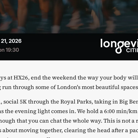
 days at HX26, end the weekend the way your body will
 run through some of London's most beautiful spaces
ed, social 5K through the Royal Parks, taking in Big B
 as the evening light comes in. We hold a 6:00 min/km
ough that you can chat the whole way. This is not a r
 is about moving together, clearing the head after a 