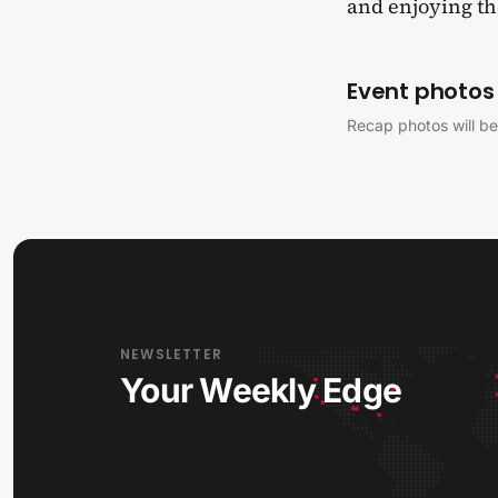
and enjoying the
Event photos
Recap photos will be
NEWSLETTER
Your Weekly Edge