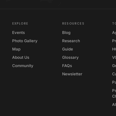
EXPLORE
RESOURCES
T
Events
Blog
A
Photo Gallery
Research
Pr
Map
Guide
H
About Us
Glossary
V
Community
FAQs
G
Newsletter
Ca
P
P
C
Al