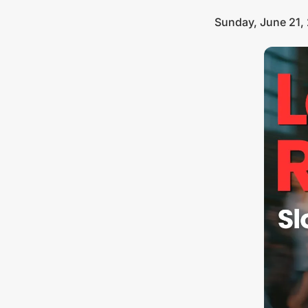
Sunday, June 21,