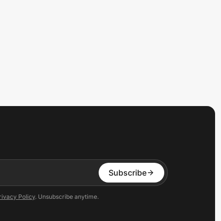
Subscribe
rivacy Policy
. Unsubscribe anytime.