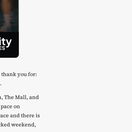
 thank you for:
.
en, The Mall, and
 pace on
ace and there is
packed weekend,