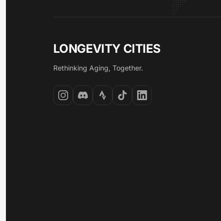
LONGEVITY CITIES
Rethinking Aging, Together.