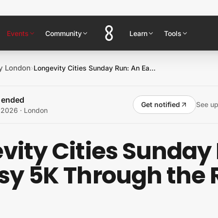
Events
Community
Learn
Tools
y London
›
Longevity Cities Sunday Run: An Easy 5K Through the Royal Parks
s ended
Get notified
See u
, 2026
· London
vity Cities Sunday
sy 5K Through the 