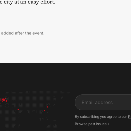
 city at an easy effort.
 added after the event.
Input
By subscribing you agree to our
P
Browse past issues