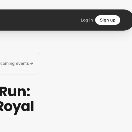
Log in
Sign up
pcoming events
 Run:
Royal