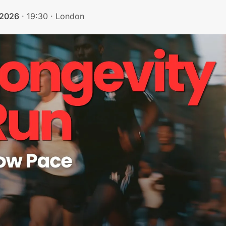
 2026
·
19:30
·
London