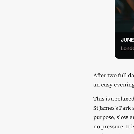
​After two full
an easy evening
​This is a relax
St James's Park
purpose, slow en
no pressure. It