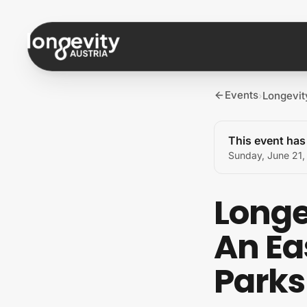
Skip to content
Events
Longevit
›
This event ha
Sunday, June 21
Longe
An Ea
Parks