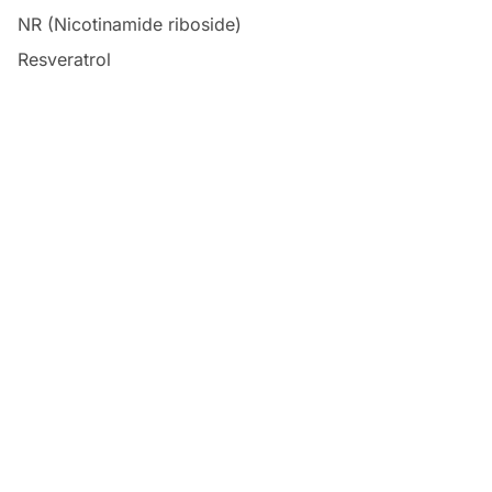
NR (Nicotinamide riboside)
Resveratrol