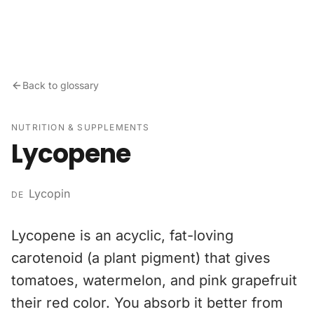
Skip to content
Back to glossary
NUTRITION & SUPPLEMENTS
Lycopene
Lycopin
DE
Lycopene is an acyclic, fat-loving
carotenoid (a plant pigment) that gives
tomatoes, watermelon, and pink grapefruit
their red color. You absorb it better from