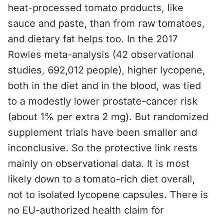
heat-processed tomato products, like
sauce and paste, than from raw tomatoes,
and dietary fat helps too. In the 2017
Rowles meta-analysis (42 observational
studies, 692,012 people), higher lycopene,
both in the diet and in the blood, was tied
to a modestly lower prostate-cancer risk
(about 1% per extra 2 mg). But randomized
supplement trials have been smaller and
inconclusive. So the protective link rests
mainly on observational data. It is most
likely down to a tomato-rich diet overall,
not to isolated lycopene capsules. There is
no EU-authorized health claim for