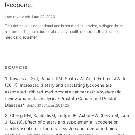
lycopene.
Last reviewed:
June 22, 2026
This definition is educational and is not medical advice, a diagnosis, or
treatment. Talk to a doctor about any health decisions.
Read our full
medical disclaimer
SOURCES
Rowles JL 3rd, Ranard KM, Smith JW, An R, Erdman JW Jr.
(2017). Increased dietary and circulating lycopene are
associated with reduced prostate cancer risk: a systematic
review and meta-analysis. *Prostate Cancer and Prostatic
Diseases*
doi:
10.1038/pcan.2017.25
Cheng HM, Koutsidis G, Lodge JK, Ashor AW, Siervo M, Lara
J. (2019). Effect of dietary and supplemental lycopene on
cardiovascular risk factors: a systematic review and meta-