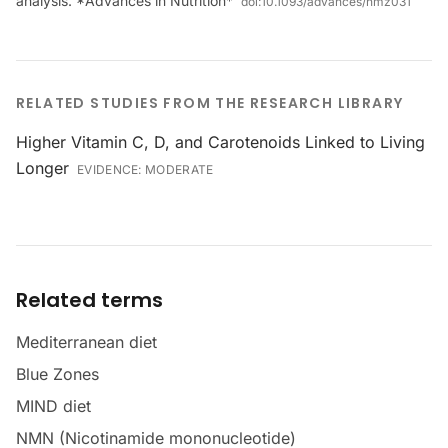
analysis. *Advances in Nutrition*
doi:
10.1093/advances/nmz031
RELATED STUDIES FROM THE RESEARCH LIBRARY
Higher Vitamin C, D, and Carotenoids Linked to Living
Longer
EVIDENCE:
MODERATE
Related terms
Mediterranean diet
Blue Zones
MIND diet
NMN (Nicotinamide mononucleotide)