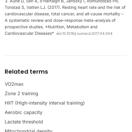
Aune D, Sen A, ó'Hartaigh B, Janszky I, Romundstad PR,
Tonstad S, Vatten LJ. (2017). Resting heart rate and the risk of
cardiovascular disease, total cancer, and all-cause mortality –
A systematic review and dose–response meta-analysis of
prospective studies. *Nutrition, Metabolism and
Cardiovascular Diseases*
doi:
10.1016/j.numecd.2017.04.004
Related terms
VO2max
Zone 2 training
HIIT (High-intensity interval training)
Aerobic capacity
Lactate threshold
Mitochondrial density