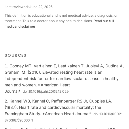
Last reviewed:
June 22, 2026
This definition is educational and is not medical advice, a diagnosis, or
treatment. Talk to a doctor about any health decisions.
Read our full
medical disclaimer
SOURCES
Cooney MT, Vartiainen E, Laatikainen T, Juolevi A, Dudina A,
Graham IM. (2010). Elevated resting heart rate is an
independent risk factor for cardiovascular disease in healthy
men and women. *American Heart
Journal*
doi:
10.1016/j.ahj.2009.12.029
Kannel WB, Kannel C, Paffenbarger RS Jr, Cupples LA.
(1987). Heart rate and cardiovascular mortality: the
Framingham Study. *American Heart Journal*
doi:
10.1016/0002-
8703(87)90666-1