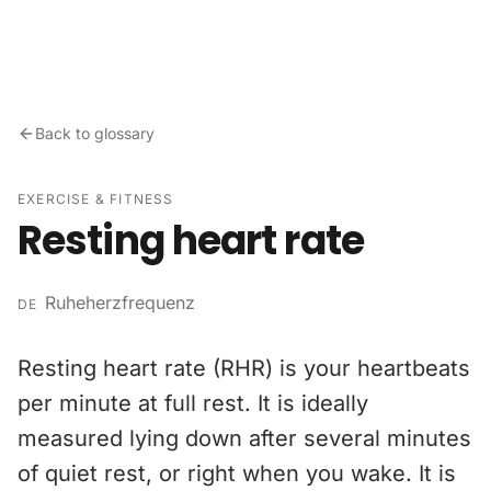
Skip to content
Back to glossary
EXERCISE & FITNESS
Resting heart rate
Ruheherzfrequenz
DE
Resting heart rate (RHR) is your heartbeats
per minute at full rest. It is ideally
measured lying down after several minutes
of quiet rest, or right when you wake. It is