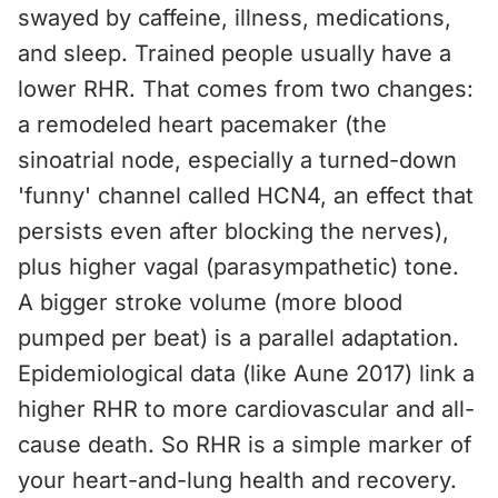
swayed by caffeine, illness, medications,
and sleep. Trained people usually have a
lower RHR. That comes from two changes:
a remodeled heart pacemaker (the
sinoatrial node, especially a turned-down
'funny' channel called HCN4, an effect that
persists even after blocking the nerves),
plus higher vagal (parasympathetic) tone.
A bigger stroke volume (more blood
pumped per beat) is a parallel adaptation.
Epidemiological data (like Aune 2017) link a
higher RHR to more cardiovascular and all-
cause death. So RHR is a simple marker of
your heart-and-lung health and recovery.