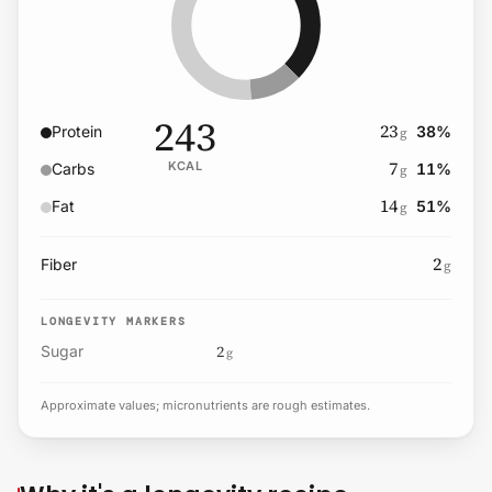
243
23
Protein
38
%
g
7
KCAL
Carbs
11
%
g
14
Fat
51
%
g
2
Fiber
g
LONGEVITY MARKERS
2
Sugar
g
Approximate values; micronutrients are rough estimates.