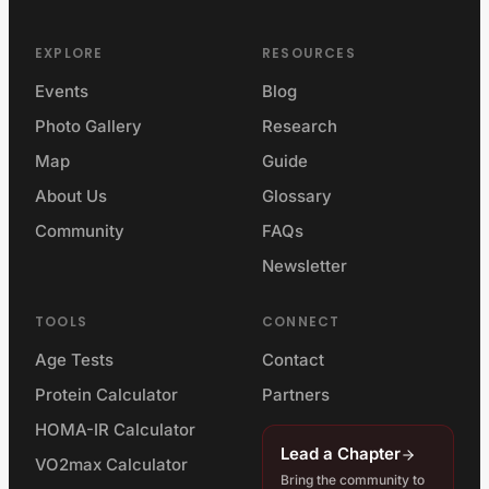
EXPLORE
RESOURCES
Events
Blog
Photo Gallery
Research
Map
Guide
About Us
Glossary
Community
FAQs
Newsletter
TOOLS
CONNECT
Age Tests
Contact
Protein Calculator
Partners
HOMA-IR Calculator
Lead a Chapter
VO2max Calculator
Bring the community to