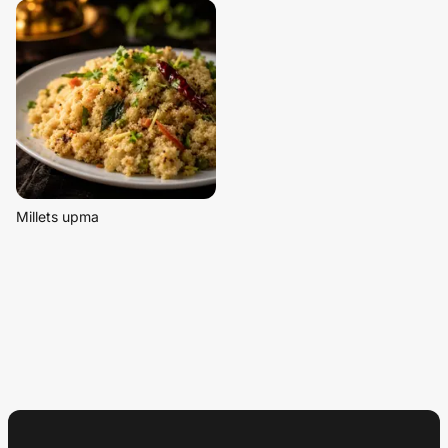
Millets upma