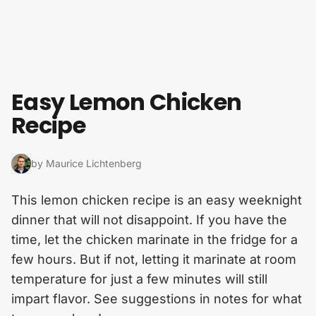
Skip to content
Easy Lemon Chicken
Recipe
by Maurice Lichtenberg
This lemon chicken recipe is an easy weeknight
dinner that will not disappoint. If you have the
time, let the chicken marinate in the fridge for a
few hours. But if not, letting it marinate at room
temperature for just a few minutes will still
impart flavor. See suggestions in notes for what