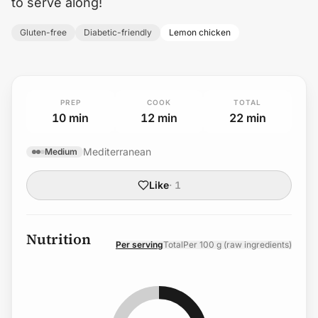
to serve along!
Gluten-free
Diabetic-friendly
Lemon chicken
PREP
COOK
TOTAL
10
min
12
min
22
min
Mediterranean
Medium
Like
·
1
Nutrition
Per serving
Total
Per 100 g (raw ingredients)