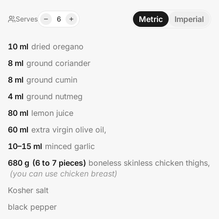
Metric
Imperial
Serves
6
10
ml
dried oregano
8
ml
ground coriander
8
ml
ground cumin
4
ml
ground nutmeg
80
ml
lemon juice
60
ml
extra virgin olive oil,
10–15
ml
minced garlic
680
g
(6 to 7 pieces)
boneless skinless chicken thighs,
(
you can use chicken breast
)
Kosher salt
black pepper