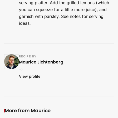
serving platter. Add the grilled lemons (which
you can squeeze for a little more juice), and
garnish with parsley. See notes for serving
ideas.
RECIPE BY
Maurice Lichtenberg
=)
View profile
More from Maurice