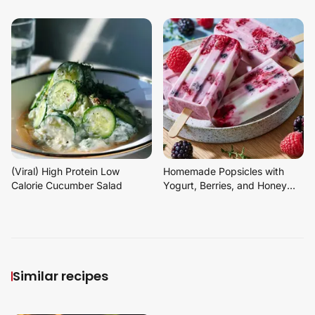
(Viral) High Protein Low
Homemade Popsicles with
Calorie Cucumber Salad
Yogurt, Berries, and Honey
Dessert
Similar recipes