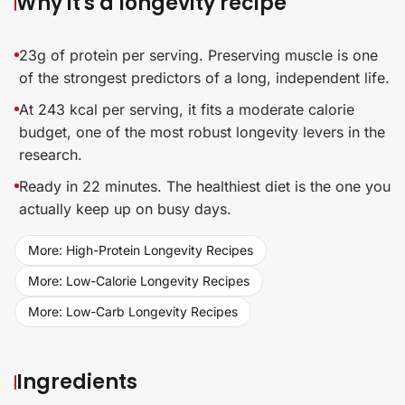
Why it's a longevity recipe
23g of protein per serving. Preserving muscle is one
of the strongest predictors of a long, independent life.
At 243 kcal per serving, it fits a moderate calorie
budget, one of the most robust longevity levers in the
research.
Ready in 22 minutes. The healthiest diet is the one you
actually keep up on busy days.
More: High-Protein Longevity Recipes
More: Low-Calorie Longevity Recipes
More: Low-Carb Longevity Recipes
Ingredients