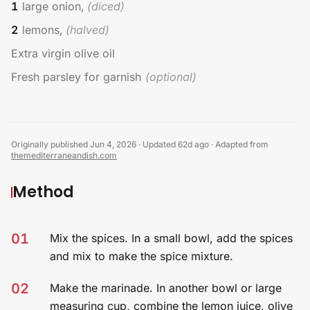
1
large onion,
(
diced
)
2
lemons,
(
halved
)
Extra virgin olive oil
Fresh parsley for garnish
(
optional
)
Originally published Jun 4, 2026
·
Updated 62d ago
·
Adapted from
themediterraneandish.com
Method
01
Mix the spices. In a small bowl, add the spices
and mix to make the spice mixture.
02
Make the marinade. In another bowl or large
measuring cup, combine the lemon juice, olive