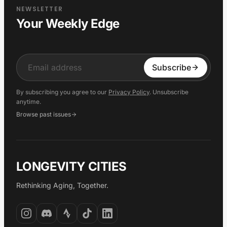
NEWSLETTER
Your Weekly Edge
Input
Subscribe
By subscribing you agree to our
Privacy Policy
. Unsubscribe
anytime.
Browse past issues
LONGEVITY CITIES
Rethinking Aging, Together.