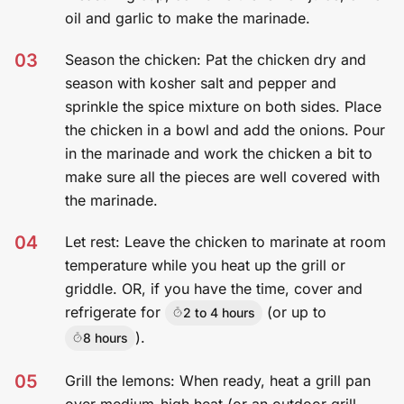
oil and garlic to make the marinade.
03
Season the chicken: Pat the chicken dry and
season with kosher salt and pepper and
sprinkle the spice mixture on both sides. Place
the chicken in a bowl and add the onions. Pour
in the marinade and work the chicken a bit to
make sure all the pieces are well covered with
the marinade.
04
Let rest: Leave the chicken to marinate at room
temperature while you heat up the grill or
griddle. OR, if you have the time, cover and
refrigerate for
(or up to
2 to 4 hours
).
8 hours
05
Grill the lemons: When ready, heat a grill pan