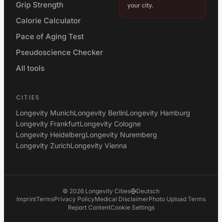
Grip Strength
your city.
Calorie Calculator
Pace of Aging Test
Pseudoscience Checker
All tools
CITIES
Longevity Munich
Longevity Berlin
Longevity Hamburg
Longevity Frankfurt
Longevity Cologne
Longevity Heidelberg
Longevity Nuremberg
Longevity Zurich
Longevity Vienna
©
2026
Longevity Cities
Deutsch
Imprint
Terms
Privacy Policy
Medical Disclaimer
Photo Upload Terms
Report Content
Cookie Settings