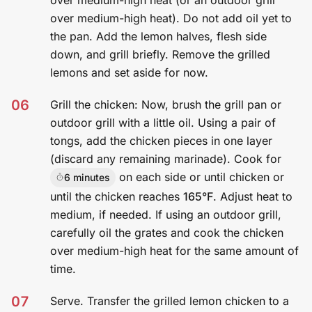
over medium-high heat (or an outdoor grill
over medium-high heat). Do not add oil yet to
the pan. Add the lemon halves, flesh side
down, and grill briefly. Remove the grilled
lemons and set aside for now.
06
Grill the chicken: Now, brush the grill pan or
outdoor grill with a little oil. Using a pair of
tongs, add the chicken pieces in one layer
(discard any remaining marinade). Cook for
on each side or until chicken or
6 minutes
until the chicken reaches
165°F
. Adjust heat to
medium, if needed. If using an outdoor grill,
carefully oil the grates and cook the chicken
over medium-high heat for the same amount of
time.
07
Serve. Transfer the grilled lemon chicken to a